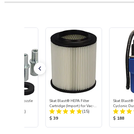
ast® Carbide Nozzle
Skat Blast® HEPA Filter
Skat Blast®
Cartridge (Import) for Vac-
Cyclonic Du
Total Reviews:
Total Reviews:
(72)
55, 50, 45 & 40
(15)
 Price:
Product Price:
Product Pr
$ 39
$ 188