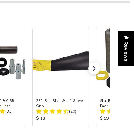
Reviews
5 & C-35
28"L Skat Blast® Left Glove
Skat Blast® Carbid
r Head
Only
Pack
Total Reviews:
Total Reviews:
Carbide
(31)
(20)
:
Product Price:
Product Price:
$ 18
$ 59