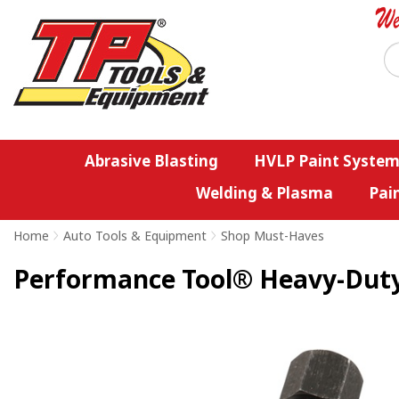
Abrasive Blasting
HVLP Paint System
Welding & Plasma
Pai
Home
>
Auto Tools & Equipment
>
Shop Must-Haves
Performance Tool® Heavy-Duty