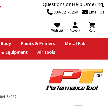
Questions or Help Ordering,
800-321-9260
Email Us
Wish List
Account
Cart
 Body
Paints & Primers
Metal Fab
s & Equipment
Air Tools
564134067