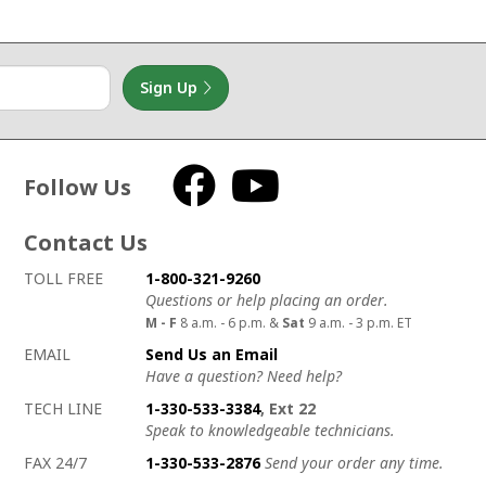
Sign Up
Follow Us
Facebook
YouTube
Contact Us
How to contact us
Details on ways to contact us
TOLL FREE
1-800-321-9260
Questions or help placing an order.
M - F
8 a.m. - 6 p.m. &
Sat
9 a.m. - 3 p.m. ET
EMAIL
Send Us an Email
Have a question? Need help?
TECH LINE
1-330-533-3384
, Ext 22
Speak to knowledgeable technicians.
FAX 24/7
1-330-533-2876
Send your order any time.