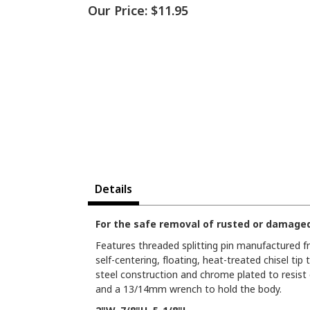
Our Price:
$11.95
Details
For the safe removal of rusted or damage
Features threaded splitting pin manufactured 
self-centering, floating, heat-treated chisel tip
steel construction and chrome plated to resist
and a 13/14mm wrench to hold the body.