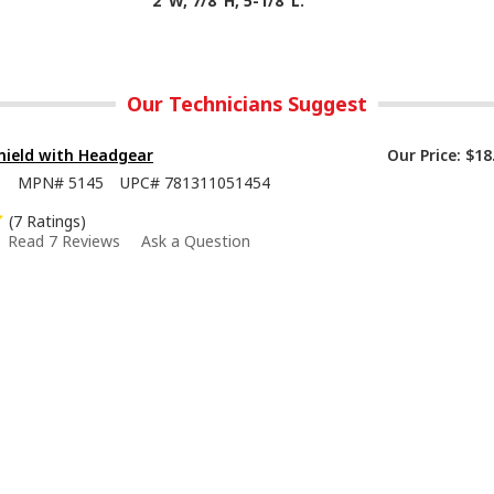
2"W, 7/8"H, 5-1/8"L.
Our Technicians Suggest
hield with Headgear
Our Price:
$18
8
MPN#
5145
UPC#
781311051454
(7 Ratings)
Read 7 Reviews
Ask a Question