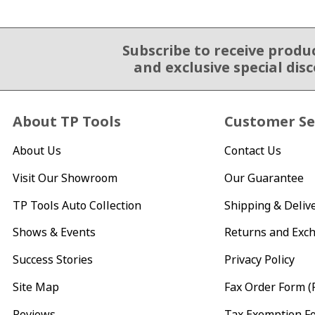
Subscribe to receive produ
Email Sign Up
and exclusive special dis
About TP Tools
Customer Se
About Us
Contact Us
Visit Our Showroom
Our Guarantee
TP Tools Auto Collection
Shipping & Deliv
Shows & Events
Returns and Exc
Success Stories
Privacy Policy
Site Map
Fax Order Form (
Reviews
Tax Exemption F