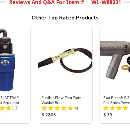
Reviews And Q&A For Item #
WL-W88031
Other Top Rated Products
 SKAT TRAP
Flexible Flow-Thru Parts
Skat Blast® S-3
st Separator
Washer Brush
Pro-Series Powe
Total Reviews:
Total Reviews:
(12)
(4)
Assembly with 
Nozzle
ice:
Product Price:
Product Price
$ 22.95
$ 79