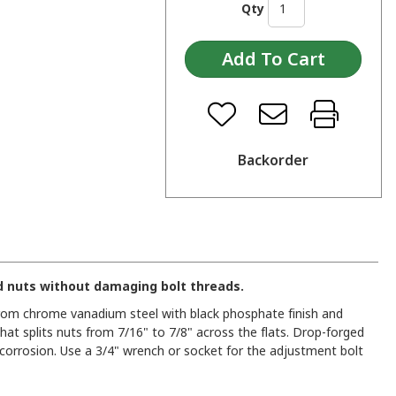
Qty
Backorder
d nuts without damaging bolt threads.
from chrome vanadium steel with black phosphate finish and
 that splits nuts from 7/16" to 7/8" across the flats. Drop-forged
 corrosion. Use a 3/4" wrench or socket for the adjustment bolt