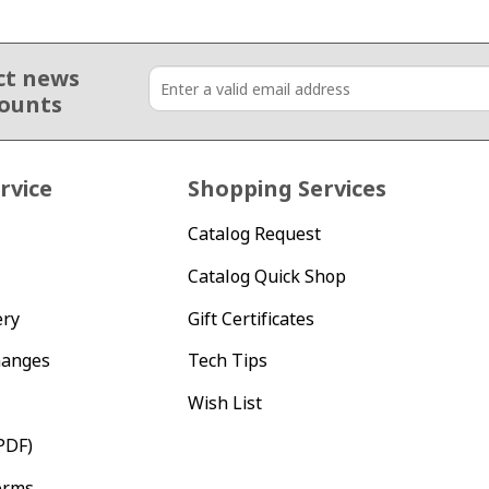
ct news
counts
rvice
Shopping Services
Catalog Request
Catalog Quick Shop
ery
Gift Certificates
hanges
Tech Tips
Wish List
PDF)
orms