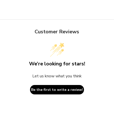
Customer Reviews
We’re looking for stars!
Let us know what you think
Be the first to write a review!