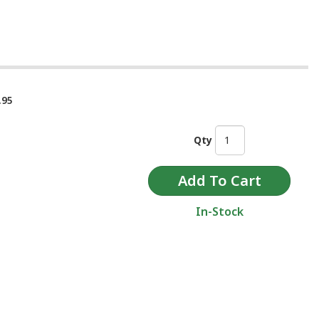
.95
Qty
In-Stock