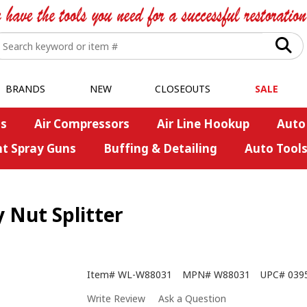
BRANDS
NEW
CLOSEOUTS
SALE
s
Air Compressors
Air Line Hookup
Auto
nt Spray Guns
Buffing & Detailing
Auto Tool
 Nut Splitter
Item#
WL-W88031
MPN#
W88031
UPC#
039
Write Review
Ask a Question