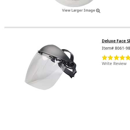
View Larger Image
Deluxe Face S
Item#
8061-9
Write Review