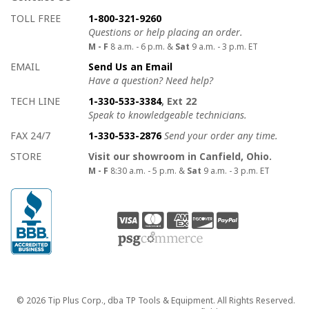
How to contact us
Details on ways to contact us
TOLL FREE
1-800-321-9260
Questions or help placing an order.
M - F
8 a.m. - 6 p.m. &
Sat
9 a.m. - 3 p.m. ET
EMAIL
Send Us an Email
Have a question? Need help?
TECH LINE
1-330-533-3384
, Ext 22
Speak to knowledgeable technicians.
FAX 24/7
1-330-533-2876
Send your order any time.
STORE
Visit our showroom in Canfield, Ohio.
M - F
8:30 a.m. - 5 p.m. &
Sat
9 a.m. - 3 p.m. ET
Copyright
© 2026 Tip Plus Corp., dba TP Tools & Equipment. All Rights Reserved.