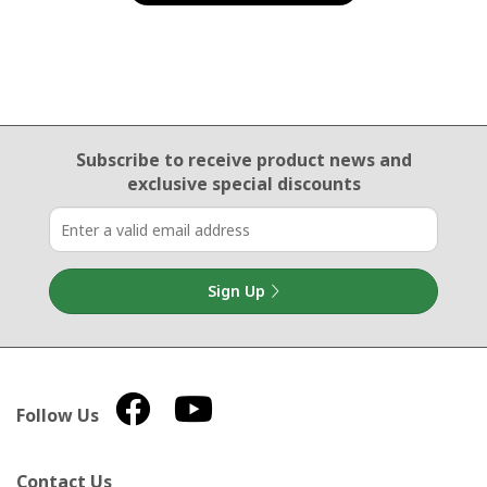
Email Sign Up
Subscribe to receive product news
and
exclusive special discounts
Sign Up
Follow Us
Contact Us