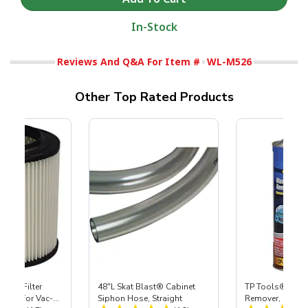
In-Stock
Reviews And Q&A For Item #
WL-M526
Other Top Rated Products
HEPA Filter
48"L Skat Blast® Cabinet
TP Tools® Wax 
port) for Vac-
Siphon Hose, Straight
Remover, Quart