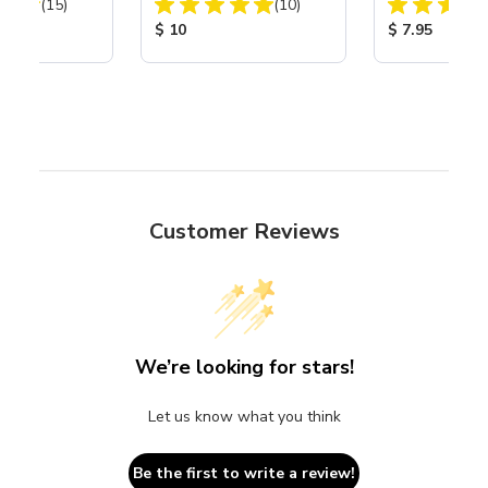
Total Reviews:
Total Reviews:
40
(15)
(10)
ice:
Product Price:
Product Price
$ 10
$ 7.95
Customer Reviews
We’re looking for stars!
Let us know what you think
Be the first to write a review!