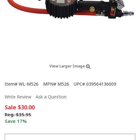
View Larger Image
Item#
WL-M526
MPN#
M526
UPC#
039564136009
Write Review
Ask a Question
Sale
$30.00
Reg.
$35.95
Save 17%