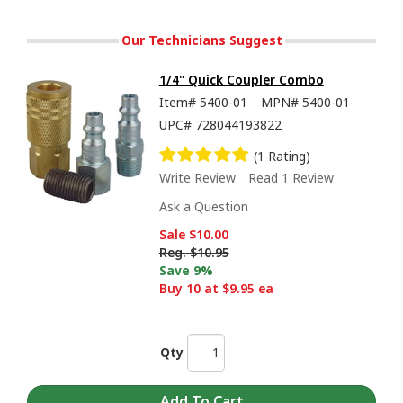
Our Technicians Suggest
1/4" Quick Coupler Combo
Item#
5400-01
MPN#
5400-01
UPC#
728044193822
(1 Rating)
Write Review
Read 1 Review
Ask a Question
Sale
$10.00
Reg.
$10.95
Save 9%
Buy 10 at $9.95 ea
Qty