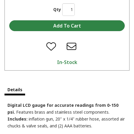
Qty
In-Stock
Details
Digital LCD gauge for accurate readings from 0-150
psi.
Features brass and stainless steel components.
Includes:
inflation gun, 20" x 1/4" rubber hose, assorted air
chucks & valve seals, and (2) AAA batteries.