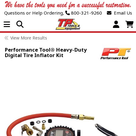
Questions or Help Ordering,
800-321-9260
Email Us
Open Menu
View More Results
Performance Tool® Heavy-Duty
Digital Tire Inflator Kit