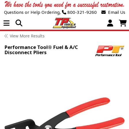
Questions or Help Ordering,
800-321-9260
Email Us
Open Menu
View More Results
Performance Tool® Fuel & A/C
Disconnect Pliers