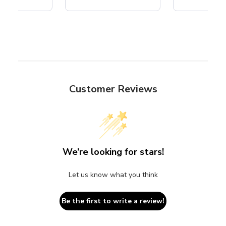
Customer Reviews
We’re looking for stars!
Let us know what you think
Be the first to write a review!