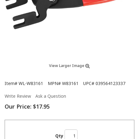
View Larger Image
Item#
WL-W83161
MPN#
W83161
UPC#
039564123337
Write Review
Ask a Question
Our Price:
$17.95
Qty