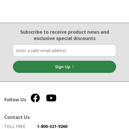
Email Sign Up
Subscribe to receive product news
and
exclusive special discounts
Sign Up
Follow Us
Contact Us
How to contact us
Details on ways to contact us
TOLL FREE
1-800-321-9260