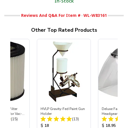
In-Stock
Reviews And Q&A For Item #
WL-W83161
Other Top Rated Products
HEPA Filter
HVLP Gravity-Fed Paint Gun
Deluxe Face Shie
port) for Vac-
Holder
Headgear
Total Reviews:
Total Reviews:
40
(15)
(13)
ice:
Product Price:
Product Price
$ 18
$ 18.95