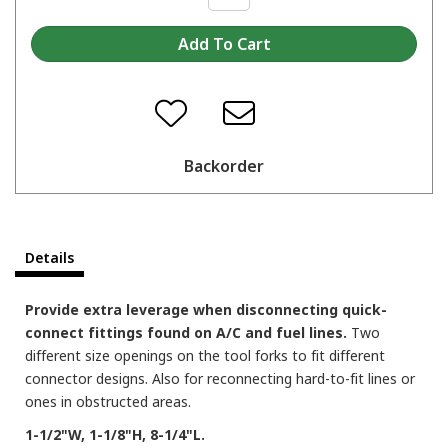
Backorder
Details
Provide extra leverage when disconnecting quick-
connect fittings found on A/C and fuel lines.
Two
different size openings on the tool forks to fit different
connector designs. Also for reconnecting hard-to-fit lines or
ones in obstructed areas.
1-1/2"W, 1-1/8"H, 8-1/4"L.