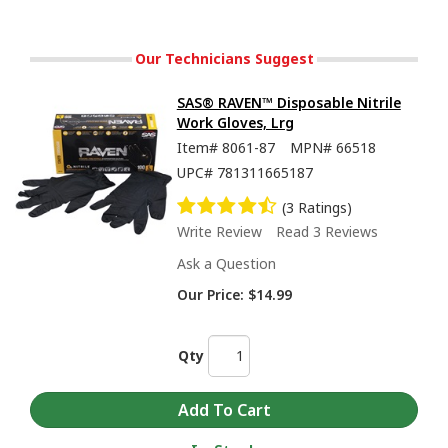
Our Technicians Suggest
SAS® RAVEN™ Disposable Nitrile
Work Gloves, Lrg
Item#
8061-87
MPN#
66518
UPC#
781311665187
(3 Ratings)
Write Review
Read 3 Reviews
Ask a Question
Our Price:
$14.99
Qty