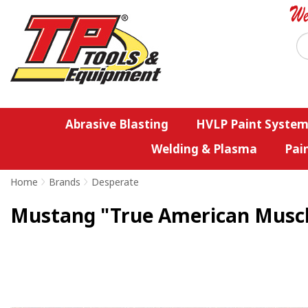
Abrasive Blasting
HVLP Paint System
Welding & Plasma
Pai
Home
>
Brands
>
Desperate
Mustang "True American Muscle