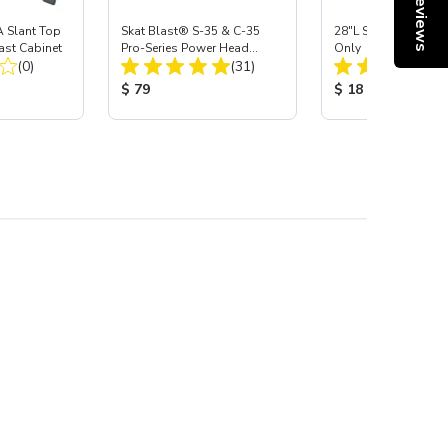
Reviews
 Slant Top
Skat Blast® S-35 & C-35
28"L Skat Blast® Le
ast Cabinet
Pro-Series Power Head
Only
Total Reviews:
Total Reviews:
(0)
Assembly with Carbide
(31)
Nozzle
:
Product Price:
Product Price:
$ 79
$ 18