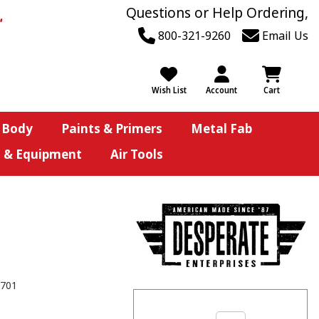
Questions or Help Ordering,
800-321-9260
Email Us
Wish List
Account
Cart
 Body
Paints & Primers
Metal Fab
s & Equipment
Air Tools
701