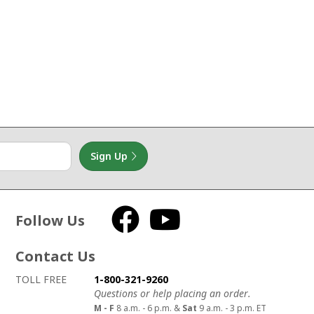
Sign Up
Follow Us
Facebook
YouTube
Contact Us
How to contact us
Details on ways to contact us
TOLL FREE
1-800-321-9260
Questions or help placing an order.
M - F
8 a.m. - 6 p.m. &
Sat
9 a.m. - 3 p.m. ET