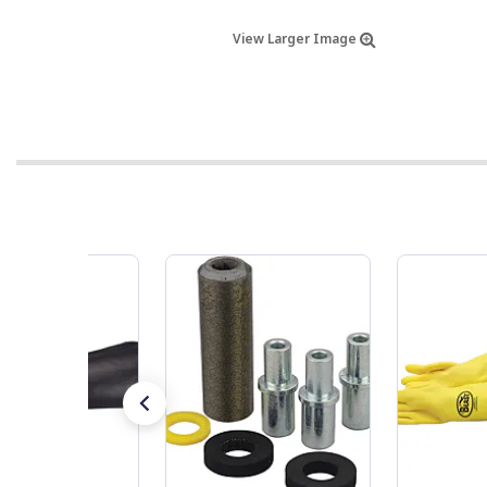
View Larger Image