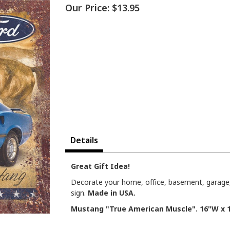
Our Price:
$13.95
Details
Great Gift Idea!
Decorate your home, office, basement, garage,
sign.
Made in USA.
Mustang "True American Muscle". 16"W x 1