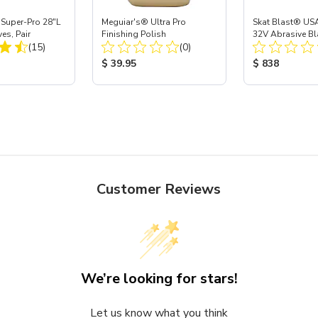
 Super-Pro 28"L
Meguiar's® Ultra Pro
Skat Blast® USA
es, Pair
Finishing Polish
32V Abrasive Bl
Total Reviews:
Total Reviews:
(15)
(0)
ice:
Product Price:
Product Price
$ 39.95
$ 838
Customer Reviews
We’re looking for stars!
Let us know what you think