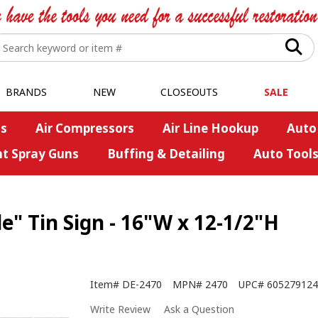
BRANDS
NEW
CLOSEOUTS
SALE
s
Air Compressors
Air Line Hookup
Auto
nt Spray Guns
Buffing & Detailing
Auto Tool
" Tin Sign - 16"W x 12-1/2"H
Item#
DE-2470
MPN#
2470
UPC#
605279124
Write Review
Ask a Question