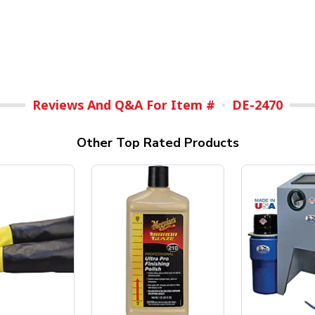
Reviews And Q&A For Item #
DE-2470
Other Top Rated Products