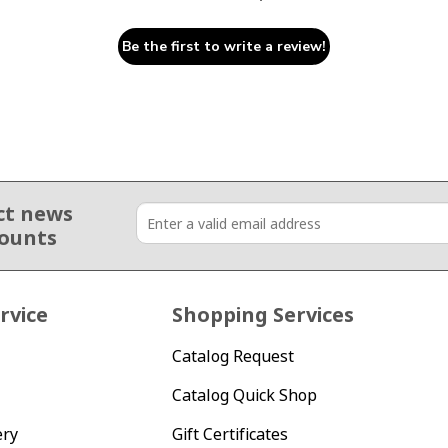
Be the first to write a review!
ct news
counts
rvice
Shopping Services
Catalog Request
Catalog Quick Shop
ery
Gift Certificates