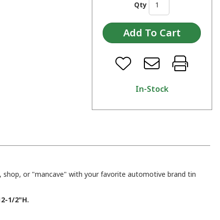
Qty
In-Stock
 shop, or "mancave" with your favorite automotive brand tin
2-1/2"H.