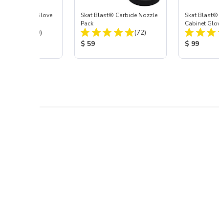
t Blast® Left Glove
Skat Blast® Carbide Nozzle
Skat Blast®
Pack
Cabinet Glov
Total Reviews:
Total Reviews:
(20)
(72)
 Price:
Product Price:
Product Pr
$ 59
$ 99