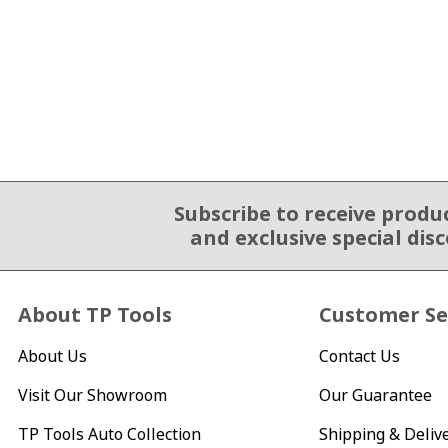
Subscribe to receive produ
Email Sign Up
and exclusive special dis
About TP Tools
Customer Se
About Us
Contact Us
Visit Our Showroom
Our Guarantee
TP Tools Auto Collection
Shipping & Deliv