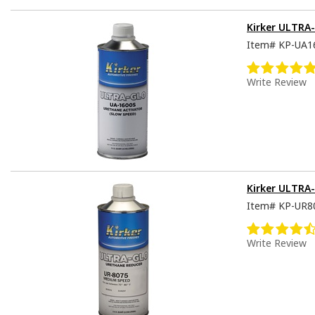
Kirker ULTRA-
Item#
KP-UA1
Write Review
Kirker ULTRA
Item#
KP-UR8
Write Review