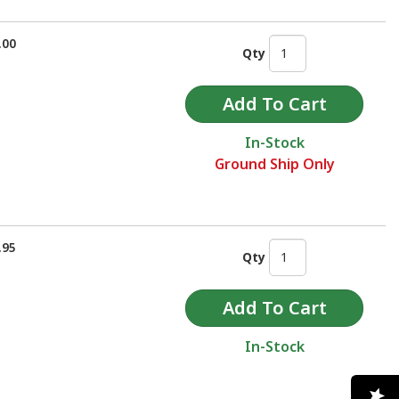
.00
Qty
In-Stock
Ground Ship Only
.95
Qty
In-Stock