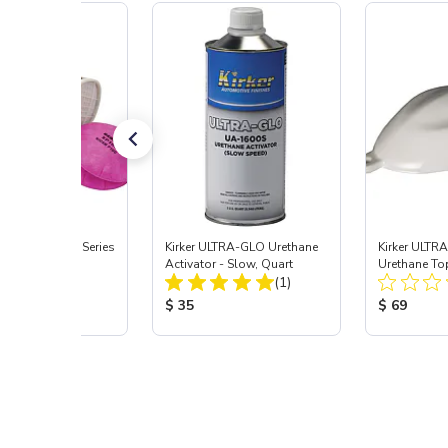
Signature ProSeries
Kirker ULTRA-GLO Urethane
Kirker ULTR
ody Combo
Activator - Slow, Quart
Urethane To
Total Reviews:
Total Reviews:
or, Med
(9)
(1)
White, .75 G
 Price:
Product Price:
Product Pr
5
$ 35
$ 69