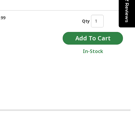
Reviews
.99
Qty
In-Stock