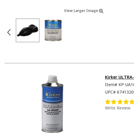
View Larger Image
Kirker ULTRA
Item#
KP-UA1
UPC#
6741320
Write Review