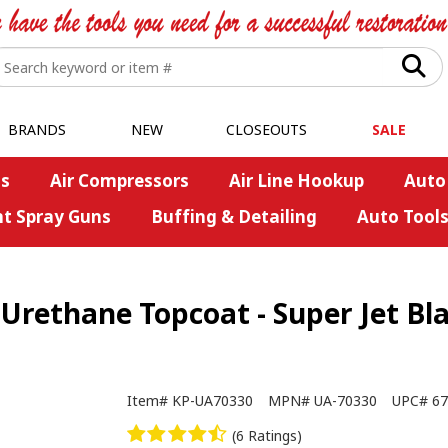
BRANDS
NEW
CLOSEOUTS
SALE
s
Air Compressors
Air Line Hookup
Auto
nt Spray Guns
Buffing & Detailing
Auto Tool
Urethane Topcoat - Super Jet Bla
Item#
KP-UA70330
MPN#
UA-70330
UPC#
67
(6 Ratings)