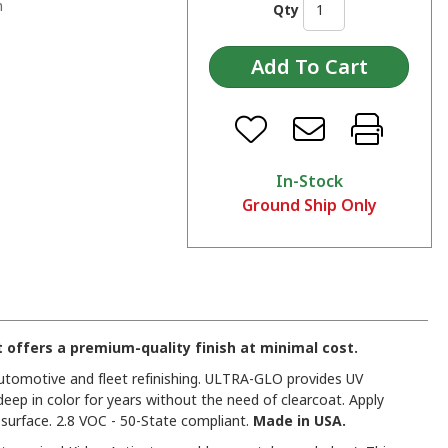
n
Qty
In-Stock
Ground Ship Only
offers a premium-quality finish at minimal cost.
 automotive and fleet refinishing. ULTRA-GLO provides UV
deep in color for years without the need of clearcoat. Apply
urface. 2.8 VOC - 50-State compliant.
Made in USA.