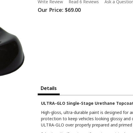
Write Review
Read 6 Reviews
Ask a Questio
Our Price:
$69.00
Details
ULTRA-GLO Single-Stage Urethane Topcoat 
High-gloss, ultra-durable paint is designed for
protection to keep vehicles looking glossy and 
ULTRA-GLO over properly prepared and primed s