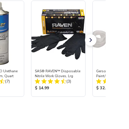
O Urethane
SAS® RAVEN™ Disposable
Gerson® Signature 
m, Quart
Nitrile Work Gloves, Lrg
Paint/Body Combo
Total Reviews:
Total Reviews:
(7)
(3)
Respirator, Med
:
Product Price:
Product Price:
$ 14.99
$ 32.95