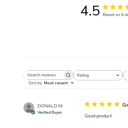
4.5
Based on 6 r
Rating
Search reviews
All ratings
Sort by
:
Most recent
Go
DONALD M.
Verified Buyer
Good product