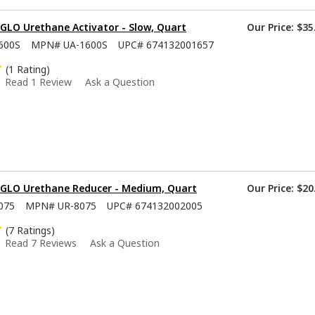
GLO Urethane Activator - Slow, Quart
Our Price:
$35
600S
MPN#
UA-1600S
UPC#
674132001657
(1 Rating)
Read 1 Review
Ask a Question
-GLO Urethane Reducer - Medium, Quart
Our Price:
$20
075
MPN#
UR-8075
UPC#
674132002005
(7 Ratings)
Read 7 Reviews
Ask a Question