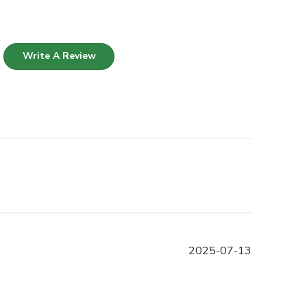
Write A Review
Published
2025-07-13
date