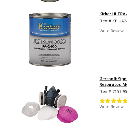
Kirker ULTRA
Item#
KP-UA2
Write Review
Gerson® Sign
Respirator, M
Item#
7151-9
Write Review