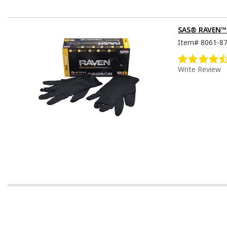
SAS® RAVEN™ D
Item#
8061-8
Write Review