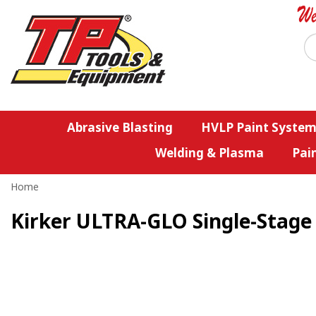
Abrasive Blasting
HVLP Paint System
Welding & Plasma
Pai
Home
Kirker ULTRA-GLO Single-Stage 