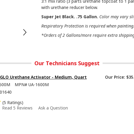
3:1 mix ratio (3 parts urethane topcoat to 1 par
with urethane reducer below.
Super Jet Black. .75 Gallon.
Color may vary sl
Respiratory Protection is required when painting
*Orders of 2 Gallons/more require extra shipping 
Our Technicians Suggest
-GLO Urethane Activator - Medium, Quart
Our Price:
$35
600M
MPN#
UA-1600M
01640
(5 Ratings)
Read 5 Reviews
Ask a Question