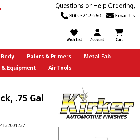
Questions or Help Ordering,
800-321-9260
Email Us
Wish List
Account
Cart
 Body
Paints & Primers
Metal Fab
s & Equipment
Air Tools
ck, .75 Gal
4132001237