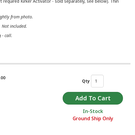
t required Kirker Activator - sold separately, see below). Thin
ightly from photo.
. Not included.
- call.
.00
Qty
In-Stock
Ground Ship Only