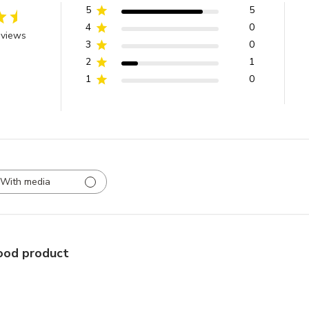
5
5
4
0
eviews
3
0
2
1
1
0
With media
od product