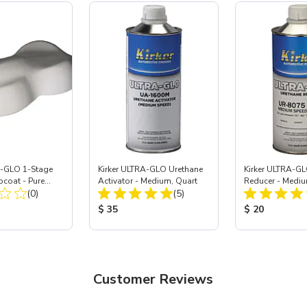
A-GLO 1-Stage
Kirker ULTRA-GLO Urethane
Kirker ULTRA-GL
pcoat - Pure
Activator - Medium, Quart
Reducer - Mediu
Total Reviews:
Total Reviews:
al
(0)
(5)
ice:
Product Price:
Product Price
$ 35
$ 20
Customer Reviews