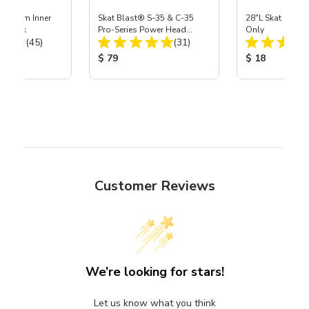
 Medium Inner
Skat Blast® S-35 & C-35
28"L Skat Blast®
r, 3 pk
Pro-Series Power Head
Only
Total Reviews:
Total Reviews:
(45)
Assembly with Carbide
(31)
Nozzle
ice:
Product Price:
Product Price
$ 79
$ 18
Customer Reviews
We’re looking for stars!
Let us know what you think