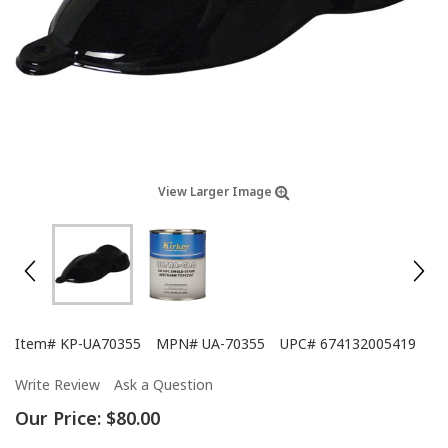
View Larger Image
Item#
KP-UA70355
MPN#
UA-70355
UPC#
674132005419
Write Review
Ask a Question
Our Price:
$80.00