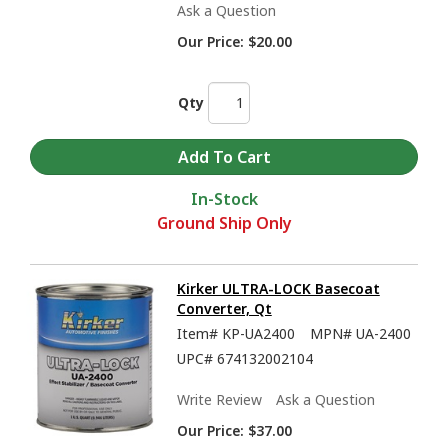
Ask a Question
Our Price:
$20.00
Qty
In-Stock
Ground Ship Only
Kirker ULTRA-LOCK Basecoat
Converter, Qt
Item#
KP-UA2400
MPN#
UA-2400
UPC#
674132002104
Write Review
Ask a Question
Our Price:
$37.00