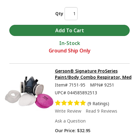
Qty
In-Stock
Ground Ship Only
Gerson® Signature ProSeries
Paint/Body Combo Respirator, Med
Item#
7151-95
MPN#
9251
UPC#
044585892513
(9 Ratings)
Write Review
Read 9 Reviews
Ask a Question
Our Price:
$32.95