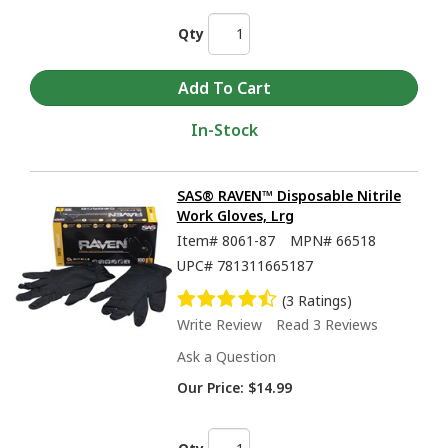
Qty
In-Stock
SAS® RAVEN™ Disposable Nitrile
Work Gloves, Lrg
Item#
8061-87
MPN#
66518
UPC#
781311665187
(3 Ratings)
Write Review
Read 3 Reviews
Ask a Question
Our Price:
$14.99