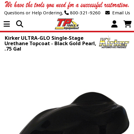
Questions or Help Ordering,
800-321-9260
Email Us
Open Menu
Kirker ULTRA-GLO Single-Stage
Urethane Topcoat - Black Gold Pearl,
.75 Gal