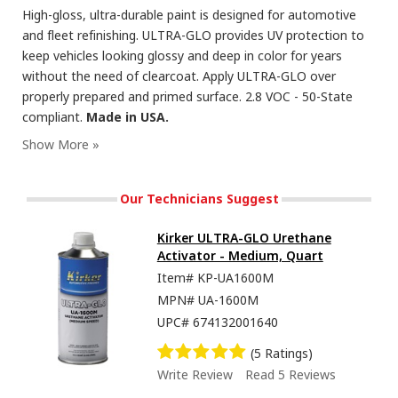
High-gloss, ultra-durable paint is designed for automotive
and fleet refinishing. ULTRA-GLO provides UV protection to
keep vehicles looking glossy and deep in color for years
without the need of clearcoat. Apply ULTRA-GLO over
properly prepared and primed surface. 2.8 VOC - 50-State
compliant.
Made in USA.
Our Technicians Suggest
Kirker ULTRA-GLO Urethane
Activator - Medium, Quart
Item#
KP-UA1600M
MPN#
UA-1600M
UPC#
674132001640
(5 Ratings)
Write Review
Read 5 Reviews