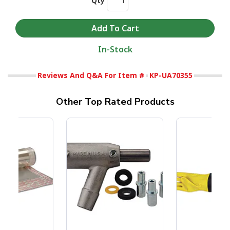
Qty
In-Stock
Reviews And Q&A For Item #
KP-UA70355
Other Top Rated Products