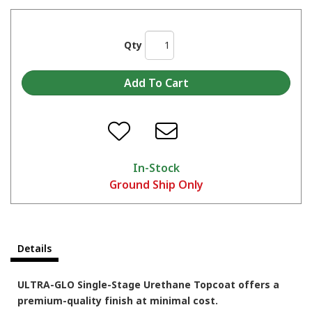
Qty
In-Stock
Ground Ship Only
Details
ULTRA-GLO Single-Stage Urethane Topcoat offers a
premium-quality finish at minimal cost.