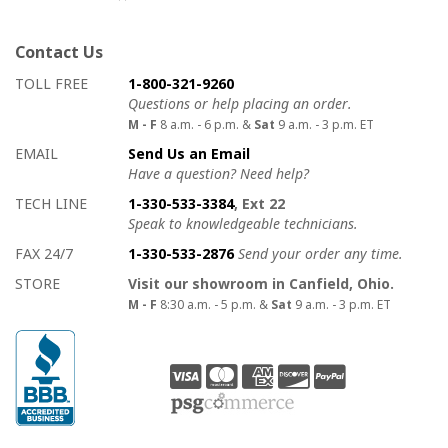
Contact Us
How to contact us
Details on ways to contact us
TOLL FREE
1-800-321-9260
Questions or help placing an order.
M - F
8 a.m. - 6 p.m. &
Sat
9 a.m. - 3 p.m. ET
EMAIL
Send Us an Email
Have a question? Need help?
TECH LINE
1-330-533-3384
, Ext 22
Speak to knowledgeable technicians.
FAX 24/7
1-330-533-2876
Send your order any time.
STORE
Visit our showroom in Canfield, Ohio.
M - F
8:30 a.m. - 5 p.m. &
Sat
9 a.m. - 3 p.m. ET