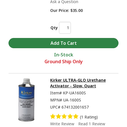
Ask a Question
Our Price:
$35.00
Qty
In-Stock
Ground Ship Only
Kirker ULTRA-GLO Urethane
Activator - Slow, Quart
Item#
KP-UA1600S
MPN#
UA-1600S
UPC#
674132001657
(1 Rating)
Write Review
Read 1 Review