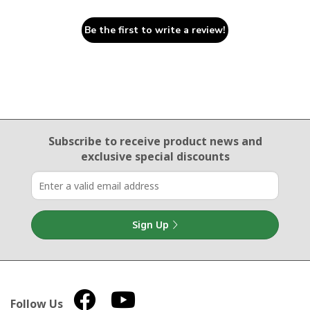
Be the first to write a review!
Email Sign Up
Subscribe to receive product news
and
exclusive special discounts
Sign Up
Follow Us