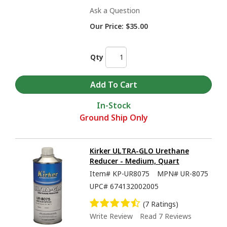
Ask a Question
Our Price:
$35.00
Qty
In-Stock
Ground Ship Only
Kirker ULTRA-GLO Urethane
Reducer - Medium, Quart
Item#
KP-UR8075
MPN#
UR-8075
UPC#
674132002005
(7 Ratings)
Write Review
Read 7 Reviews