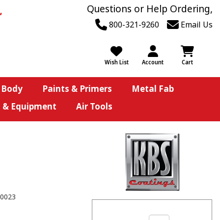
Questions or Help Ordering,
800-321-9260
Email Us
Wish List
Account
Cart
 Body
Paints & Primers
Metal Fab
s & Equipment
Air Tools
0023