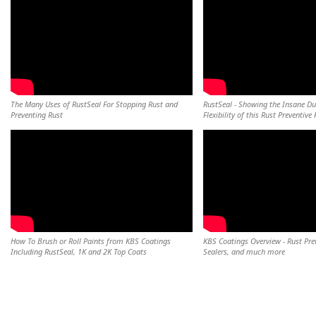
The Many Uses of RustSeal For Stopping Rust and
RustSeal - Showing the Insane Du
Preventing Rust
Flexibility of this Rust Preventive 
How To Brush or Roll Paints from KBS Coatings
KBS Coatings Overview - Rust Pre
Including RustSeal, 1K and 2K Top Coats
Sealers, and much more