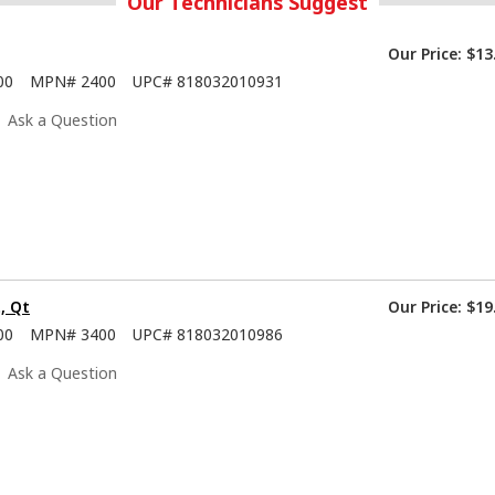
Our Technicians Suggest
Our Price:
$13
00
MPN#
2400
UPC#
818032010931
Ask a Question
, Qt
Our Price:
$19
00
MPN#
3400
UPC#
818032010986
Ask a Question