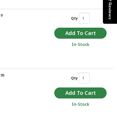
Reviews
19
Qty
In-Stock
.95
Qty
In-Stock