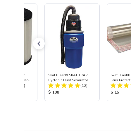
st® HEPA Filter
Skat Blast® SKAT TRAP
Skat Blast®
e (Import) for Vac-
Cyclonic Dust Separator
Lens Protect
Total Reviews:
Total Reviews:
45 & 40
(15)
(12)
 Price:
Product Price:
Product Pr
$ 188
$ 15