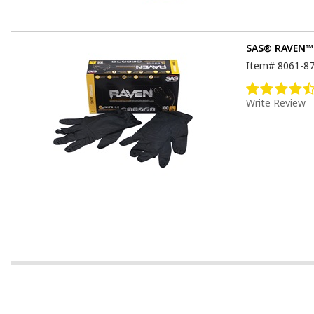
SAS® RAVEN™ D
Item#
8061-8
Write Review