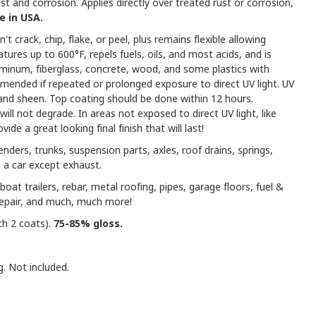
t and corrosion. Applies directly over treated rust or corrosion,
 in USA.
't crack, chip, flake, or peel, plus remains flexible allowing
res up to 600°F, repels fuels, oils, and most acids, and is
uminum, fiberglass, concrete, wood, and some plastics with
mmended if repeated or prolonged exposure to direct UV light. UV
r and sheen. Top coating should be done within 12 hours.
ill not degrade. In areas not exposed to direct UV light, like
ide a great looking final finish that will last!
enders, trunks, suspension parts, axles, roof drains, springs,
 a car except exhaust.
boat trailers, rebar, metal roofing, pipes, garage floors, fuel &
repair, and much, much more!
th 2 coats).
75-85% gloss.
g. Not included.