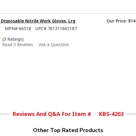
isposable Nitrile Work Gloves, Lrg
Our Price:
$14
7
MPN#
66518
UPC#
781311665187
(3 Ratings)
Read 3 Reviews
Ask a Question
Reviews And Q&A For Item #
KBS-4203
Other Top Rated Products