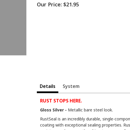
Our Price:
$21.95
Details
System
RUST STOPS HERE.
Gloss Silver -
Metallic bare steel look.
RustSeal is an incredibly durable, single-compon
coating with exceptional sealing properties. Rus