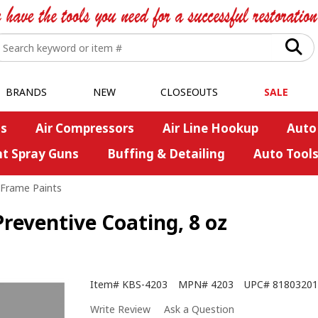
BRANDS
NEW
CLOSEOUTS
SALE
s
Air Compressors
Air Line Hookup
Auto
nt Spray Guns
Buffing & Detailing
Auto Tool
/Frame Paints
Preventive Coating, 8 oz
Item#
KBS-4203
MPN#
4203
UPC#
81803201
Write Review
Ask a Question