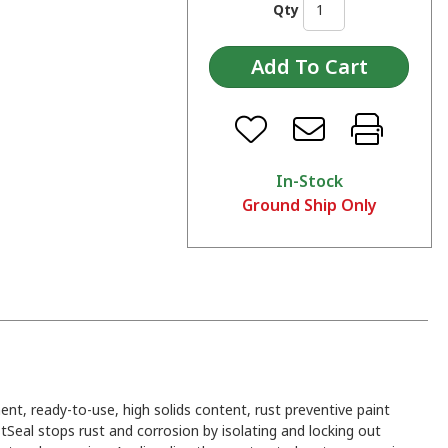
Qty
In-Stock
Ground Ship Only
ent, ready-to-use, high solids content, rust preventive paint
tSeal stops rust and corrosion by isolating and locking out