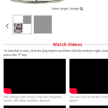
View Larger Image
Watch Videos
To view full screen, click the play button and then click the bottom right corn
press the "f" key.
KBS Coatings Super Simple 3 Step Rust Prevention
Tips and Tricks on the KBS 3-Step
System - KBS Klean, RustBlast, RustSeal
System