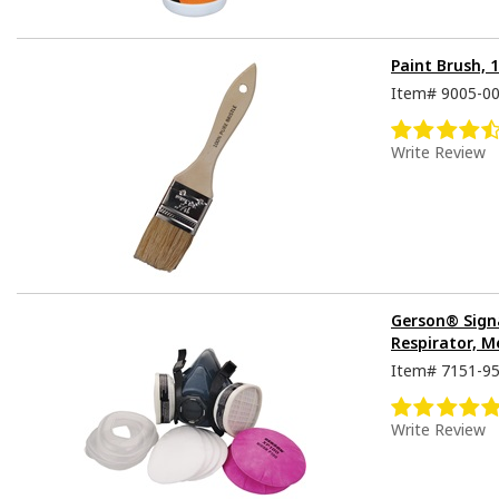
Paint Brush, 
Item#
9005-0
Write Review
Gerson® Sign
Respirator, M
Item#
7151-9
Write Review