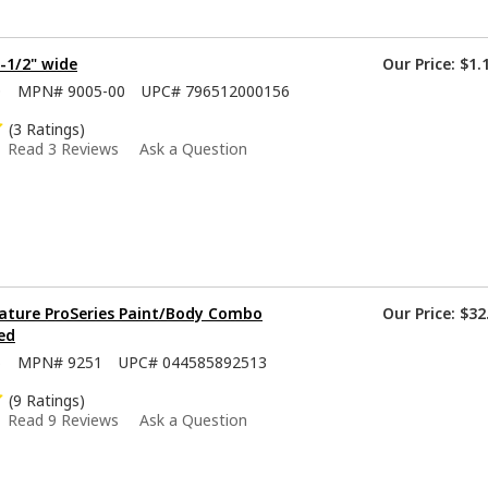
1-1/2" wide
Our Price:
$1.
0
MPN#
9005-00
UPC#
796512000156
(3 Ratings)
Read 3 Reviews
Ask a Question
ature ProSeries Paint/Body Combo
Our Price:
$32
ed
5
MPN#
9251
UPC#
044585892513
(9 Ratings)
Read 9 Reviews
Ask a Question