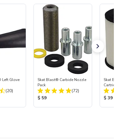
 Left Glove
Skat Blast® Carbide Nozzle
Skat Blast® HEPA Fi
Pack
Cartridge (Import) f
Total Reviews:
Total Reviews:
(20)
(72)
55, 50, 45 & 40
:
Product Price:
Product Price:
$ 59
$ 39