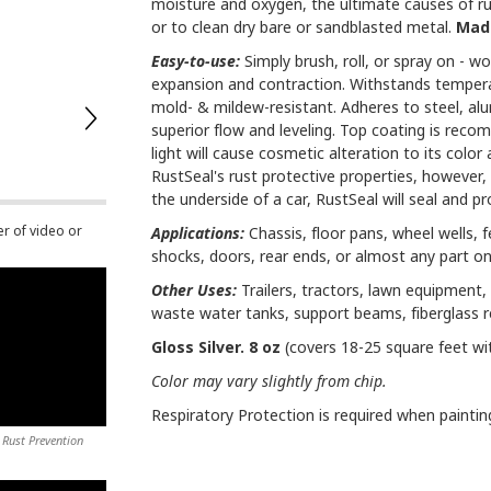
moisture and oxygen, the ultimate causes of rus
or to clean dry bare or sandblasted metal.
Made
Easy-to-use:
Simply brush, roll, or spray on - won
expansion and contraction. Withstands temperatu
mold- & mildew-resistant. Adheres to steel, al
superior flow and leveling. Top coating is reco
light will cause cosmetic alteration to its colo
RustSeal's rust protective properties, however, w
the underside of a car, RustSeal will seal and prov
er of video or
Applications:
Chassis, floor pans, wheel wells, f
shocks, doors, rear ends, or almost any part on
Other Uses:
Trailers, tractors, lawn equipment, 
waste water tanks, support beams, fiberglass 
Gloss Silver. 8 oz
(covers 18-25 square feet wi
Color may vary slightly from chip.
Respiratory Protection is required when paintin
 Rust Prevention