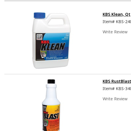
KBS Klean, Qt
Item#
KBS-24
Write Review
KBS RustBlast
Item#
KBS-34
Write Review