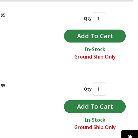
.95
Qty
In-Stock
Ground Ship Only
.95
Qty
In-Stock
Ground Ship Only