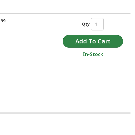
.99
Qty
In-Stock