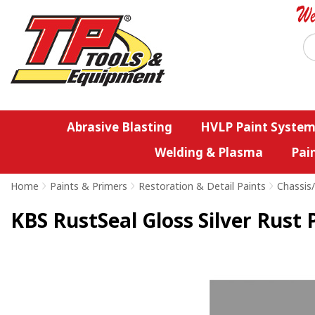
Abrasive Blasting
HVLP Paint System
Welding & Plasma
Pai
Home
>
Paints & Primers
>
Restoration & Detail Paints
>
Chassis
KBS RustSeal Gloss Silver Rust 