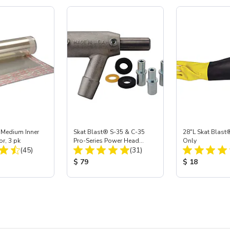
 Medium Inner
Skat Blast® S-35 & C-35
28"L Skat Blast®
or, 3 pk
Pro-Series Power Head
Only
Total Reviews:
Total Reviews:
(45)
Assembly with Carbide
(31)
Nozzle
ice:
Product Price:
Product Price
$ 79
$ 18