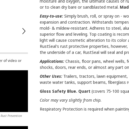
moisture and oxygen, the ultimate causes of rus
or to clean dry bare or sandblasted metal.
Made
Easy-to-use:
Simply brush, roll, or spray on - won
expansion and contraction. Withstands temperatu
mold- & mildew-resistant. Adheres to steel, al
superior flow and leveling. Top coating is reco
light will cause cosmetic alteration to its colo
RustSeal's rust protective properties, however, w
the underside of a car, RustSeal will seal and prov
er of video or
Applications:
Chassis, floor pans, wheel wells, f
shocks, doors, rear ends, or almost any part on
Other Uses:
Trailers, tractors, lawn equipment, 
waste water tanks, support beams, fiberglass 
Gloss Safety Blue. Quart
(covers 75-100 squa
Color may vary slightly from chip.
Respiratory Protection is required when paintin
 Rust Prevention