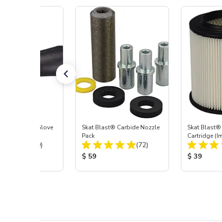
t Blast® Left Glove
Skat Blast® Carbide Nozzle
Skat Blast® 
Pack
Cartridge (I
Total Reviews:
Total Reviews:
(20)
(72)
55, 50, 45 &
 Price:
Product Price:
Product Pr
$ 59
$ 39