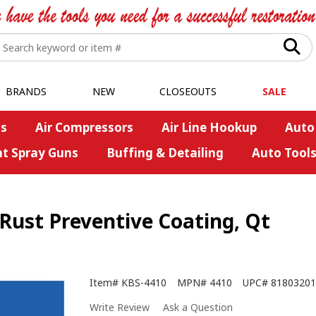
BRANDS
NEW
CLOSEOUTS
SALE
s
Air Compressors
Air Line Hookup
Auto
nt Spray Guns
Buffing & Detailing
Auto Tool
 Rust Preventive Coating, Qt
Item#
KBS-4410
MPN#
4410
UPC#
81803201
Write Review
Ask a Question