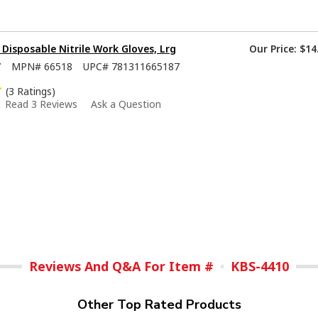
isposable Nitrile Work Gloves, Lrg
Our Price:
$14
7
MPN#
66518
UPC#
781311665187
(3 Ratings)
Read 3 Reviews
Ask a Question
Reviews And Q&A For Item #
KBS-4410
Other Top Rated Products