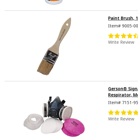
Paint Brush, 
Item#
9005-0
Write Review
Gerson® Sign
Respirator, M
Item#
7151-9
Write Review