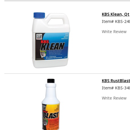
KBS Klean, Qt
Item#
KBS-24
Write Review
KBS RustBlast
Item#
KBS-34
Write Review