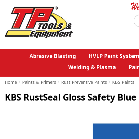
Abrasive Blasting
HVLP Paint System
Welding & Plasma
Pai
Home
>
Paints & Primers
>
Rust Preventive Paints
>
KBS Paints
KBS RustSeal Gloss Safety Blue