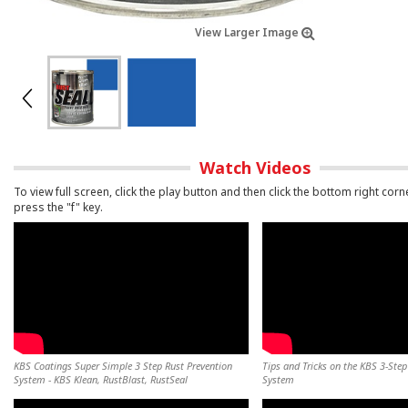
View Larger Image
Watch Videos
To view full screen, click the play button and then click the bottom right corn
press the "f" key.
KBS Coatings Super Simple 3 Step Rust Prevention
Tips and Tricks on the KBS 3-Step
System - KBS Klean, RustBlast, RustSeal
System