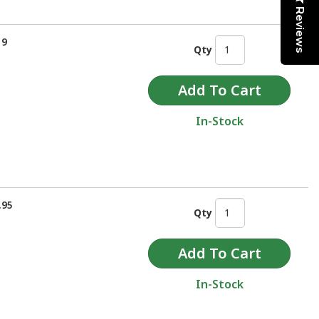
Reviews
19
Qty
In-Stock
.95
Qty
In-Stock