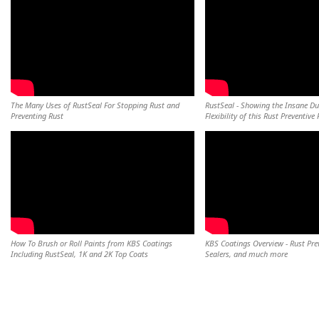
The Many Uses of RustSeal For Stopping Rust and
RustSeal - Showing the Insane Du
Preventing Rust
Flexibility of this Rust Preventive 
How To Brush or Roll Paints from KBS Coatings
KBS Coatings Overview - Rust Pre
Including RustSeal, 1K and 2K Top Coats
Sealers, and much more