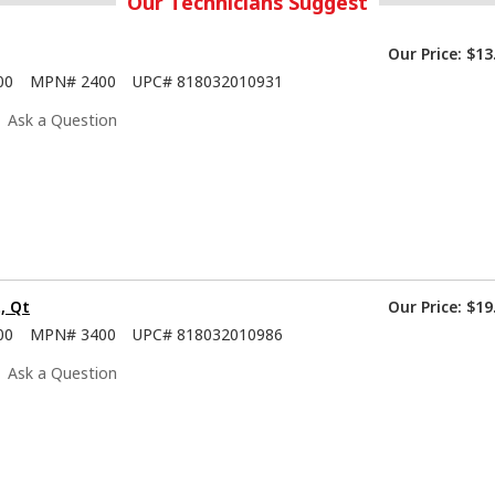
Our Technicians Suggest
Our Price:
$13
00
MPN#
2400
UPC#
818032010931
Ask a Question
, Qt
Our Price:
$19
00
MPN#
3400
UPC#
818032010986
Ask a Question