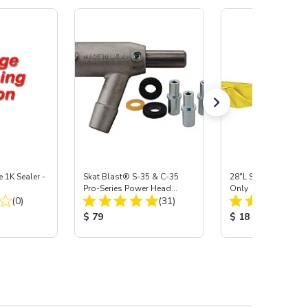
e 1K Sealer -
Skat Blast® S-35 & C-35
28"L Skat Blast® Le
Pro-Series Power Head
Only
Total Reviews:
Total Reviews:
(0)
Assembly with Carbide
(31)
Nozzle
:
Product Price:
Product Price:
$ 79
$ 18