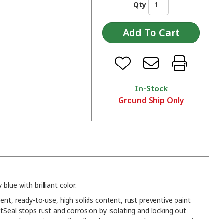
Qty
In-Stock
Ground Ship Only
 blue with brilliant color.
ent, ready-to-use, high solids content, rust preventive paint
tSeal stops rust and corrosion by isolating and locking out