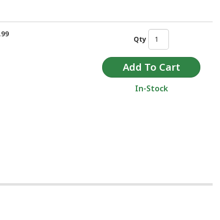
.99
Qty
In-Stock