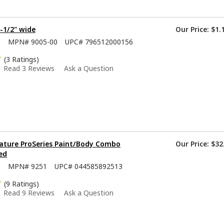
1-1/2" wide
Our Price:
$1.
0
MPN#
9005-00
UPC#
796512000156
(3 Ratings)
Read 3 Reviews
Ask a Question
ature ProSeries Paint/Body Combo
Our Price:
$32
ed
5
MPN#
9251
UPC#
044585892513
(9 Ratings)
Read 9 Reviews
Ask a Question