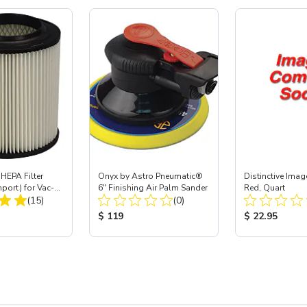
HEPA Filter
Onyx by Astro Pneumatic®
Distinctive Imag
mport) for Vac-
6" Finishing Air Palm Sander
Red, Quart
Total Reviews:
Total Reviews:
 40
(15)
(0)
ice:
Product Price:
Product Price
$ 119
$ 22.95