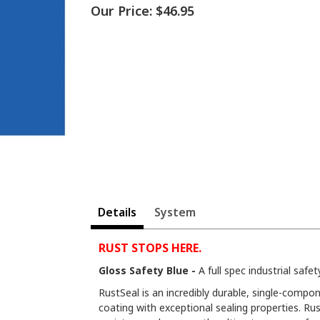
Our Price:
$46.95
Details
System
RUST STOPS HERE.
Gloss Safety Blue -
A full spec industrial safety
RustSeal is an incredibly durable, single-compon
coating with exceptional sealing properties. Rus