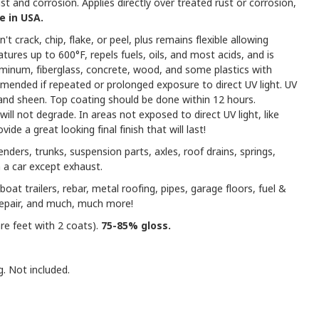
t and corrosion. Applies directly over treated rust or corrosion,
 in USA.
't crack, chip, flake, or peel, plus remains flexible allowing
res up to 600°F, repels fuels, oils, and most acids, and is
uminum, fiberglass, concrete, wood, and some plastics with
mmended if repeated or prolonged exposure to direct UV light. UV
r and sheen. Top coating should be done within 12 hours.
ill not degrade. In areas not exposed to direct UV light, like
ide a great looking final finish that will last!
enders, trunks, suspension parts, axles, roof drains, springs,
 a car except exhaust.
boat trailers, rebar, metal roofing, pipes, garage floors, fuel &
repair, and much, much more!
re feet with 2 coats).
75-85% gloss.
g. Not included.