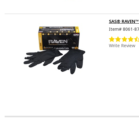
SAS® RAVEN™ D
Item#
8061-8
Write Review