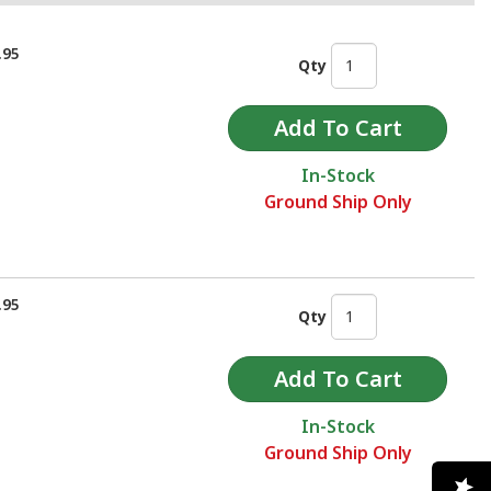
.95
Qty
In-Stock
Ground Ship Only
.95
Qty
In-Stock
Ground Ship Only