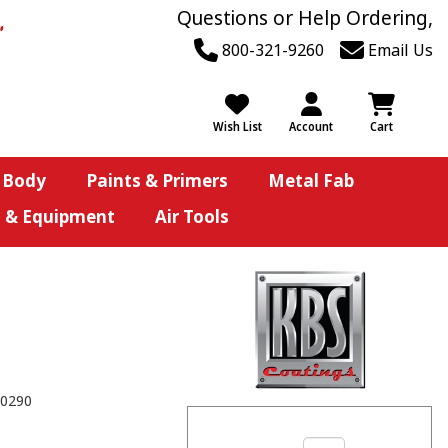
Questions or Help Ordering,
800-321-9260
Email Us
Wish List
Account
Cart
 Body
Paints & Primers
Metal Fab
s & Equipment
Air Tools
0290