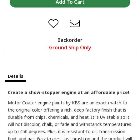
Backorder
Ground Ship Only
Details
Create a show-stopper engine at an affordable price!
Motor Coater engine paints by KBS are an exact match to
the original color offering a rich, deep factory finish that is
durable from chips, chemicals, and heat. It is UV stable so it
will not discolor, chalk, or fade and withstands temperatures
up to 450 degrees. Plus, it is resistant to oil, transmission
fluid, and gas.
Easy to use –
just brush on and the product will