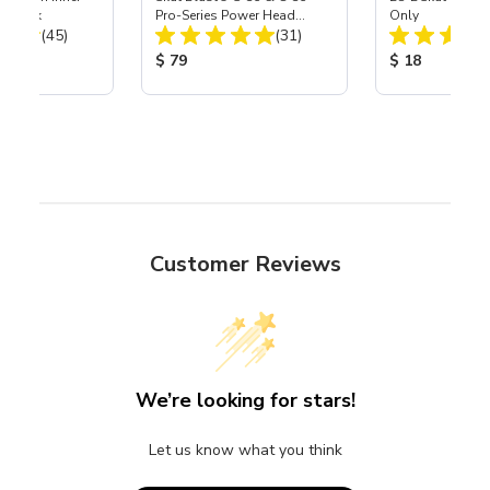
r, 3 pk
Pro-Series Power Head
Only
Total Reviews:
Total Reviews:
(45)
Assembly with Carbide
(31)
Nozzle
ice:
Product Price:
Product Price
$ 79
$ 18
Customer Reviews
We’re looking for stars!
Let us know what you think