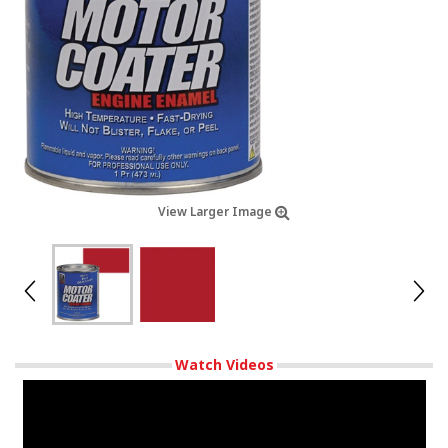
View Larger Image
Watch Videos