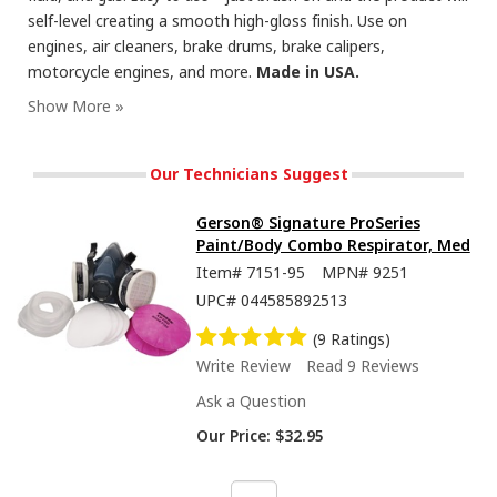
self-level creating a smooth high-gloss finish. Use on
engines, air cleaners, brake drums, brake calipers,
motorcycle engines, and more.
Made in USA.
Our Technicians Suggest
Gerson® Signature ProSeries
Paint/Body Combo Respirator, Med
Item#
7151-95
MPN#
9251
UPC#
044585892513
(9 Ratings)
Write Review
Read 9 Reviews
Ask a Question
Our Price:
$32.95