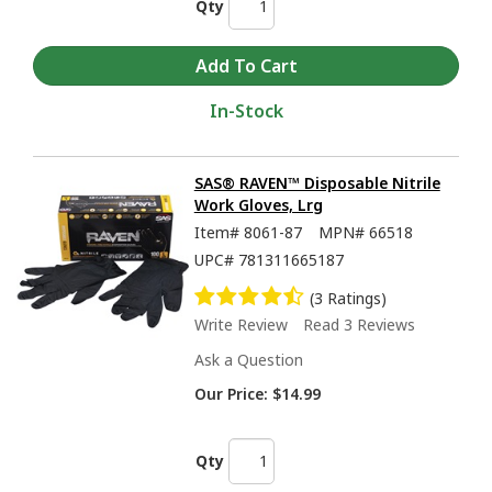
Qty
In-Stock
SAS® RAVEN™ Disposable Nitrile
Work Gloves, Lrg
Item#
8061-87
MPN#
66518
UPC#
781311665187
(3 Ratings)
Write Review
Read 3 Reviews
Ask a Question
Our Price:
$14.99
Qty