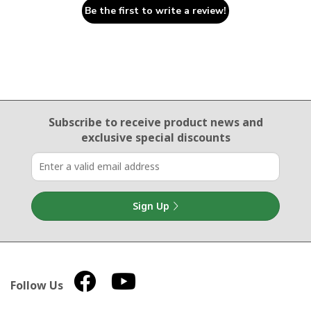
Be the first to write a review!
Email Sign Up
Subscribe to receive product news
and
exclusive special discounts
Sign Up
Follow Us