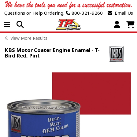
Questions or Help Ordering,
800-321-9260
Email Us
Open Menu
View More Results
KBS Motor Coater Engine Enamel - T-
Bird Red, Pint