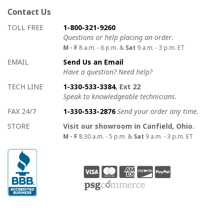
Contact Us
How to contact us
Details on ways to contact us
TOLL FREE
1-800-321-9260
Questions or help placing an order.
M - F
8 a.m. - 6 p.m. &
Sat
9 a.m. - 3 p.m. ET
EMAIL
Send Us an Email
Have a question? Need help?
TECH LINE
1-330-533-3384
, Ext 22
Speak to knowledgeable technicians.
FAX 24/7
1-330-533-2876
Send your order any time.
STORE
Visit our showroom in Canfield, Ohio.
M - F
8:30 a.m. - 5 p.m. &
Sat
9 a.m. - 3 p.m. ET