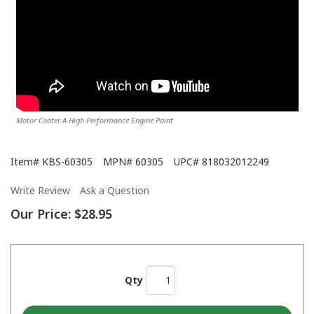
Motor Coater A High Performance Engine Paint
Item#
KBS-60305
MPN#
60305
UPC#
818032012249
Write Review
Ask a Question
Our Price:
$28.95
Qty