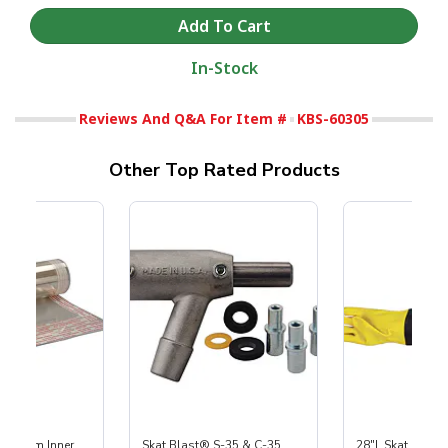
In-Stock
Reviews And Q&A For Item #
KBS-60305
Other Top Rated Products
 Medium Inner
Skat Blast® S-35 & C-35
28"L Skat Blast®