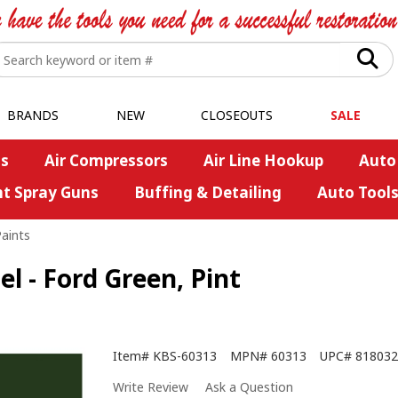
BRANDS
NEW
CLOSEOUTS
SALE
s
Air Compressors
Air Line Hookup
Auto
nt Spray Guns
Buffing & Detailing
Auto Tool
Paints
 - Ford Green, Pint
Item#
KBS-60313
MPN#
60313
UPC#
818032
Write Review
Ask a Question