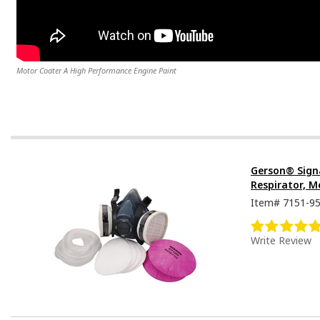
Motor Coater A High Performance Engine Paint
Gerson® Sign
Respirator, M
Item#
7151-9
Write Review