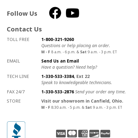
Follow Us
Facebook
YouTube
Contact Us
How to contact us
Details on ways to contact us
TOLL FREE
1-800-321-9260
Questions or help placing an order.
M - F
8 a.m. - 6 p.m. &
Sat
9 a.m. - 3 p.m. ET
EMAIL
Send Us an Email
Have a question? Need help?
TECH LINE
1-330-533-3384
, Ext 22
Speak to knowledgeable technicians.
FAX 24/7
1-330-533-2876
Send your order any time.
STORE
Visit our showroom in Canfield, Ohio.
M - F
8:30 a.m. - 5 p.m. &
Sat
9 a.m. - 3 p.m. ET