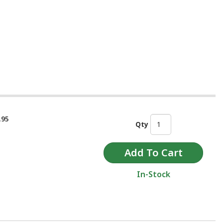
.95
Qty
In-Stock