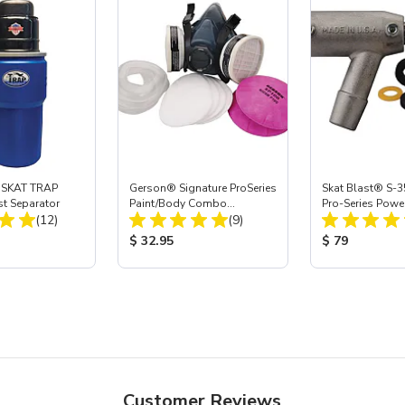
 SKAT TRAP
Gerson® Signature ProSeries
Skat Blast® S-3
st Separator
Paint/Body Combo
Pro-Series Powe
Total Reviews:
Total Reviews:
(12)
Respirator, Med
(9)
Assembly with 
Nozzle
ice:
Product Price:
Product Price
$ 32.95
$ 79
Customer Reviews