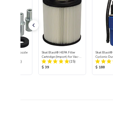
ast® Carbide Nozzle
Skat Blast® HEPA Filter
Skat Blast®
Cartridge (Import) for Vac-
Cyclonic Du
Total Reviews:
Total Reviews:
(72)
55, 50, 45 & 40
(15)
 Price:
Product Price:
Product Pr
$ 39
$ 188