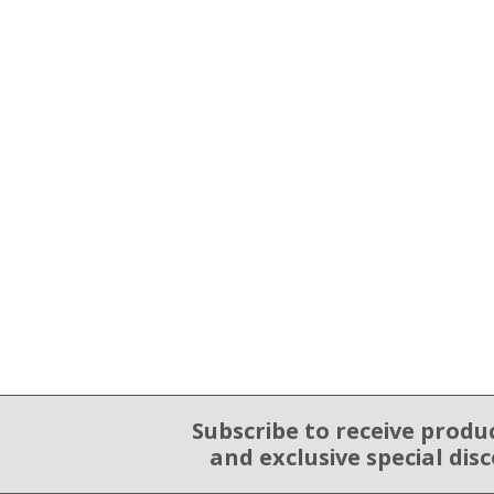
Subscribe to receive produ
Email Sign Up
and exclusive special dis