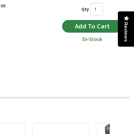
.99
Qty
Reviews
In-Stock