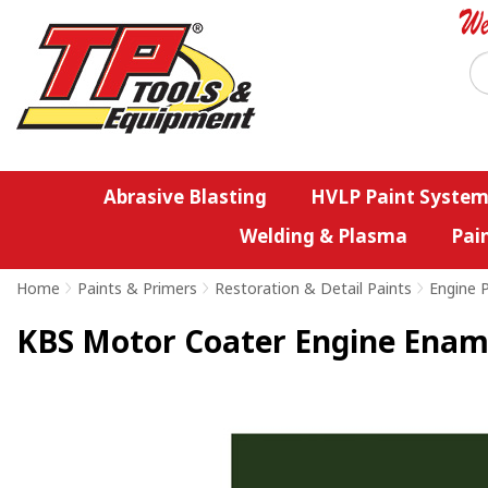
Abrasive Blasting
HVLP Paint System
Welding & Plasma
Pai
Home
>
Paints & Primers
>
Restoration & Detail Paints
>
Engine 
KBS Motor Coater Engine Enamel