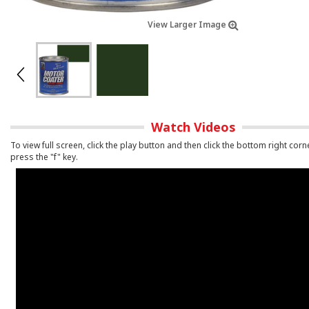
View Larger Image
Watch Videos
To view full screen, click the play button and then click the bottom right corn
press the "f" key.