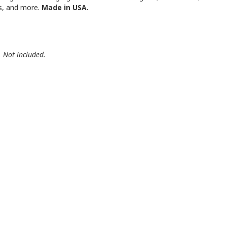
es, and more.
Made in USA.
. Not included.