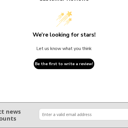
We’re looking for stars!
Let us know what you think
Be the first to write a review!
ct news
counts