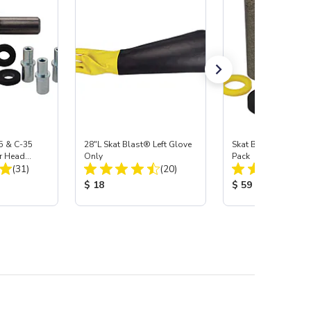
5 & C-35
28"L Skat Blast® Left Glove
Skat Blast® Carbid
r Head
Only
Pack
Total Reviews:
Total Reviews:
Carbide
(31)
(20)
:
Product Price:
Product Price:
$ 18
$ 59