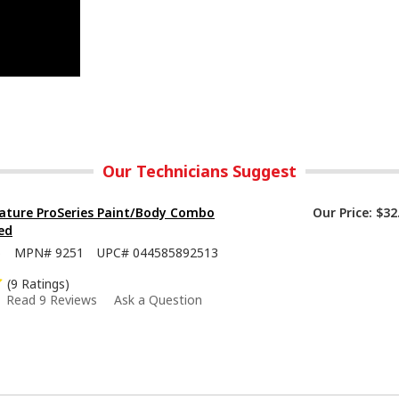
Our Technicians Suggest
ature ProSeries Paint/Body Combo
Our Price:
$32
ed
5
MPN#
9251
UPC#
044585892513
(9 Ratings)
Read 9 Reviews
Ask a Question