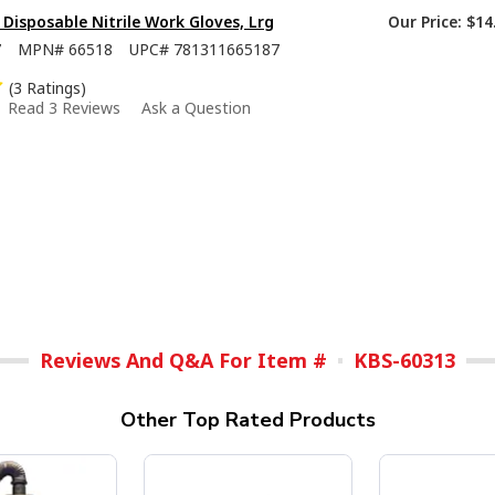
isposable Nitrile Work Gloves, Lrg
Our Price:
$14
7
MPN#
66518
UPC#
781311665187
(3 Ratings)
Read 3 Reviews
Ask a Question
Reviews And Q&A For Item #
KBS-60313
Other Top Rated Products