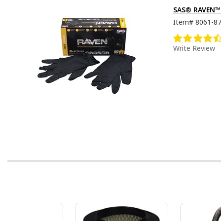
SAS® RAVEN™ D
Item#
8061-8
Write Review