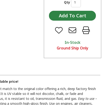
Qty
In-Stock
Ground Ship Only
able price!
match to the original color offering a rich, deep factory finish
t is UV stable so it will not discolor, chalk, or fade and
 it is resistant to oil, transmission fluid, and gas.
Easy to use –
ating a smooth high-gloss finish. Use on engines, air cleaners,