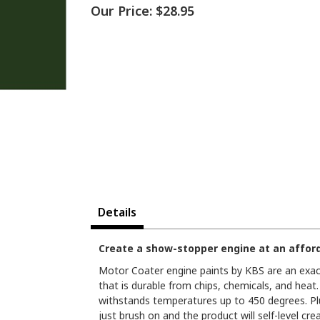
Our Price:
$28.95
Details
Create a show-stopper engine at an afford
Motor Coater engine paints by KBS are an exact 
that is durable from chips, chemicals, and heat. I
withstands temperatures up to 450 degrees. Plus,
just brush on and the product will self-level cre