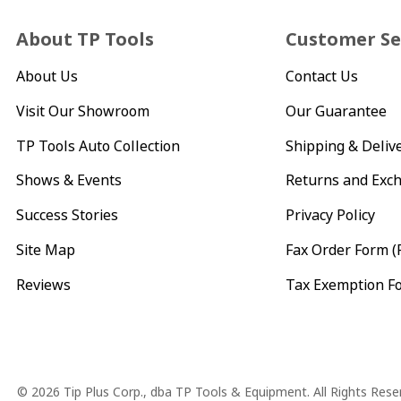
About TP Tools
Customer Se
About Us
Contact Us
Visit Our Showroom
Our Guarantee
TP Tools Auto Collection
Shipping & Deliv
Shows & Events
Returns and Exc
Success Stories
Privacy Policy
Site Map
Fax Order Form (
Reviews
Tax Exemption F
Copyright
© 2026 Tip Plus Corp., dba TP Tools & Equipment. All Rights Rese