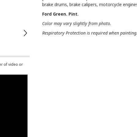
brake drums, brake calipers, motorcycle engin
Ford Green. Pint.
Color may vary slightly from photo.
Respiratory Protection is required when painting
er of video or