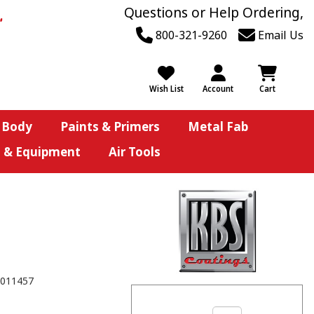
Questions or Help Ordering,
800-321-9260
Email Us
Wish List
Account
Cart
 Body
Paints & Primers
Metal Fab
s & Equipment
Air Tools
011457