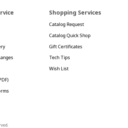
rvice
Shopping Services
Catalog Request
Catalog Quick Shop
ery
Gift Certificates
hanges
Tech Tips
Wish List
PDF)
orms
rved.