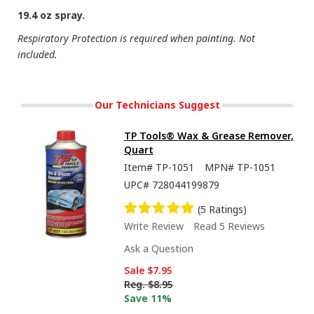
19.4 oz spray.
Respiratory Protection is required when painting. Not
included.
Our Technicians Suggest
TP Tools® Wax & Grease Remover,
Quart
Item#
TP-1051
MPN#
TP-1051
UPC#
728044199879
(5 Ratings)
Write Review
Read 5 Reviews
Ask a Question
Sale
$7.95
Reg.
$8.95
Save 11%