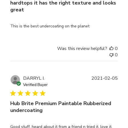
hardtops it has the right texture and looks
great
This is the best undercoating on the planet
Was this review helpful?
0
0
Publ
DARRYL I.
2021-02-05
date
Verified Buyer
Hub Brite Premium Paintable Rubberized
undercoating
Good stuff, heard about it from a friend n tried it, love it,