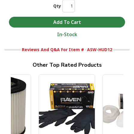
Qty
In-Stock
Reviews And Q&A For Item #
ASW-HUD12
Other Top Rated Products