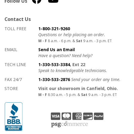
Follow Us
Contact Us
How to contact us
Details on ways to contact us
TOLL FREE
1-800-321-9260
Questions or help placing an order.
M - F
8 a.m. - 6 p.m. &
Sat
9 a.m. - 3 p.m. ET
EMAIL
Send Us an Email
Have a question? Need help?
TECH LINE
1-330-533-3384
, Ext 22
Speak to knowledgeable technicians.
FAX 24/7
1-330-533-2876
Send your order any time.
STORE
Visit our showroom in Canfield, Ohio.
M - F
8:30 a.m. - 5 p.m. &
Sat
9 a.m. - 3 p.m. ET