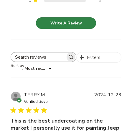
1
0
Write A Review
Filters
Search reviews
Sort by
:
Most recent
Publ
TERRY M.
2024-12-23
date
Verified Buyer
This is the best undercoating on the
market I personally use it for painting Jeep