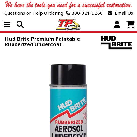
Questions or Help Ordering,
800-321-9260
Email Us
Open Menu
Hud Brite Premium Paintable
Rubberized Undercoat