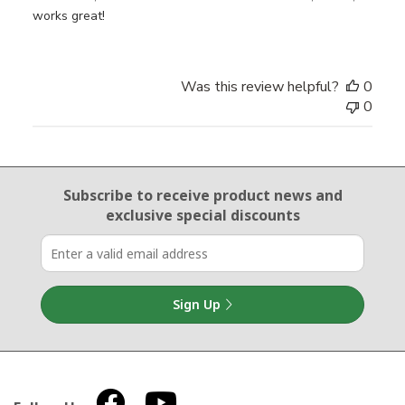
works great!
Was this review helpful?
0
0
Email Sign Up
Subscribe to receive product news
and
exclusive special discounts
Sign Up