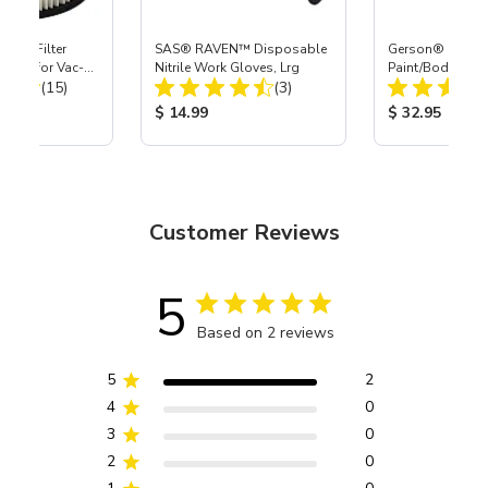
HEPA Filter
SAS® RAVEN™ Disposable
Gerson® Signatu
port) for Vac-
Nitrile Work Gloves, Lrg
Paint/Body Co
Total Reviews:
Total Reviews:
40
(15)
(3)
Respirator, Med
ice:
Product Price:
Product Price
$ 14.99
$ 32.95
Customer Reviews
5
Based on 2 reviews
5
2
4
0
3
0
2
0