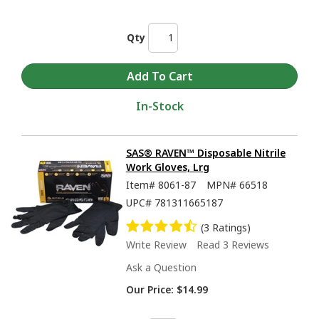
Qty
In-Stock
SAS® RAVEN™ Disposable Nitrile
Work Gloves, Lrg
Item#
8061-87
MPN#
66518
UPC#
781311665187
(3 Ratings)
Write Review
Read 3 Reviews
Ask a Question
Our Price:
$14.99