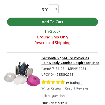
Qty
In-Stock
Ground Ship Only
Restricted Shipping
Gerson® Signature ProSeries
Paint/Body Combo Respirator, Med
Item#
7151-95
MPN#
9251
UPC#
044585892513
(9 Ratings)
Write Review
Read 9 Reviews
Ask a Question
Our Price:
$32.95