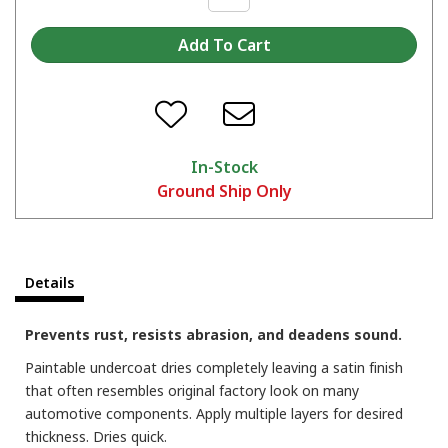
In-Stock
Ground Ship Only
Details
Prevents rust, resists abrasion, and deadens sound.
Paintable undercoat dries completely leaving a satin finish
that often resembles original factory look on many
automotive components. Apply multiple layers for desired
thickness. Dries quick.