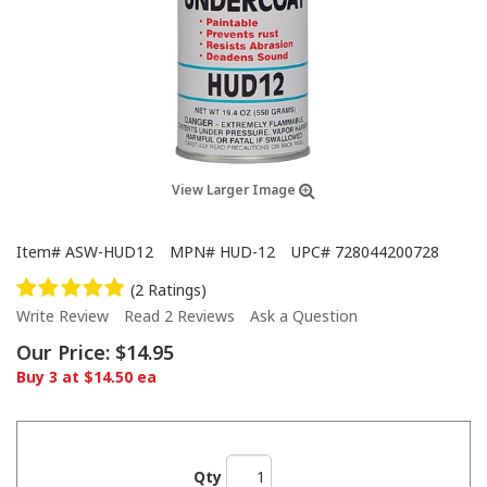
View Larger Image
Item#
ASW-HUD12
MPN#
HUD-12
UPC#
728044200728
(2 Ratings)
Write Review
Read 2 Reviews
Ask a Question
Our Price:
$14.95
Buy 3 at $14.50 ea
Qty