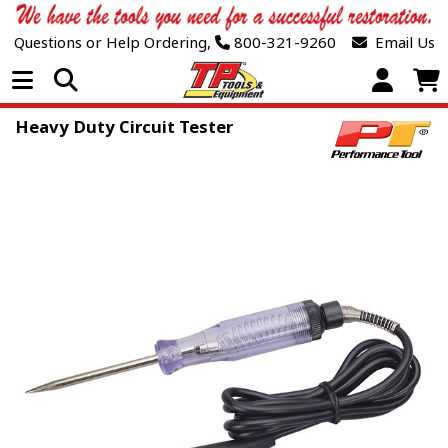
Questions or Help Ordering,
800-321-9260
Email Us
Open Menu
Heavy Duty Circuit Tester