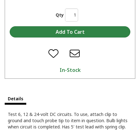
Qty
In-Stock
Details
Test 6, 12 & 24-volt DC circuits. To use, attach clip to
ground and touch probe tip to item in question. Bulb lights
when circuit is completed. Has 5' test lead with spring clip.