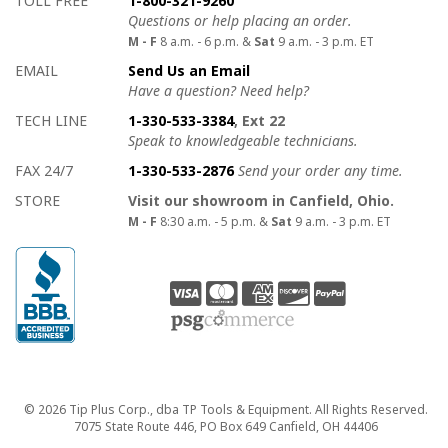
TOLL FREE
1-800-321-9260
Questions or help placing an order.
M - F
8 a.m. - 6 p.m. &
Sat
9 a.m. - 3 p.m. ET
EMAIL
Send Us an Email
Have a question? Need help?
TECH LINE
1-330-533-3384
, Ext 22
Speak to knowledgeable technicians.
FAX 24/7
1-330-533-2876
Send your order any time.
STORE
Visit our showroom in Canfield, Ohio.
M - F
8:30 a.m. - 5 p.m. &
Sat
9 a.m. - 3 p.m. ET
Copyright
© 2026 Tip Plus Corp., dba TP Tools & Equipment. All Rights Reserved.
7075 State Route 446, PO Box 649 Canfield, OH 44406