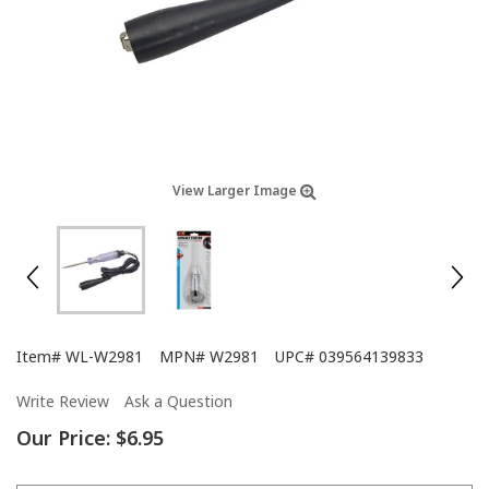
View Larger Image
Item#
WL-W2981
MPN#
W2981
UPC#
039564139833
Write Review
Ask a Question
Our Price:
$6.95