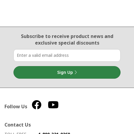
Email Sign Up
Subscribe to receive product news
and
exclusive special discounts
Sign Up
Follow Us
Contact Us
How to contact us
Details on ways to contact us