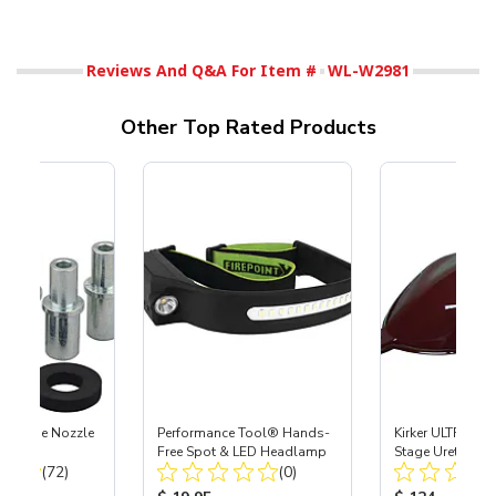
Reviews And Q&A For Item #
WL-W2981
Other Top Rated Products
 Carbide Nozzle
Performance Tool® Hands-
Kirker ULTRA-GL
Free Spot & LED Headlamp
Stage Urethane 
Total Reviews:
Total Reviews:
(72)
(0)
Merlot, .75 Gal