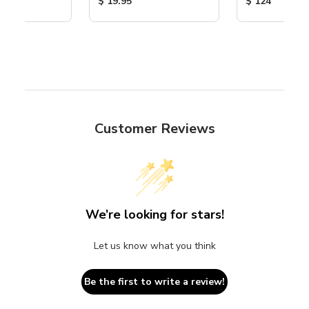
ice:
Product Price:
Product Price
$ 19.95
$ 124
Customer Reviews
We’re looking for stars!
Let us know what you think
Be the first to write a review!