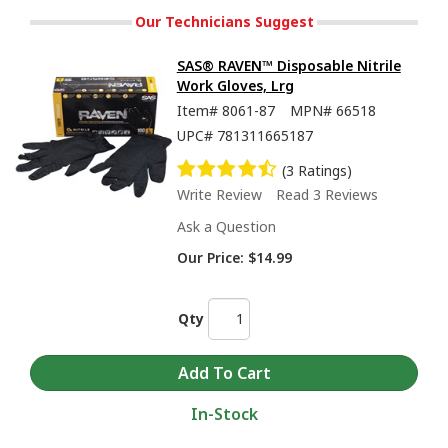
Our Technicians Suggest
SAS® RAVEN™ Disposable Nitrile
Work Gloves, Lrg
Item#
8061-87
MPN#
66518
UPC#
781311665187
(3 Ratings)
Write Review
Read 3 Reviews
Ask a Question
Our Price:
$14.99
Qty
In-Stock