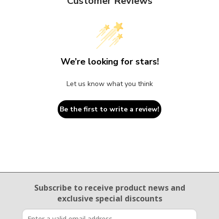
Customer Reviews
We’re looking for stars!
Let us know what you think
Be the first to write a review!
Email Sign Up
Subscribe to receive product news
and
exclusive special discounts