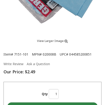
View Larger Image
Item#
7151-101
MPN#
020008B
UPC#
044585200851
Write Review
Ask a Question
Our Price:
$2.49
Qty