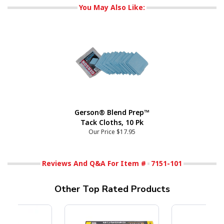
You May Also Like:
Gerson® Blend Prep™
Tack Cloths, 10 Pk
Our Price
$17.95
Reviews And Q&A For Item #
7151-101
Other Top Rated Products