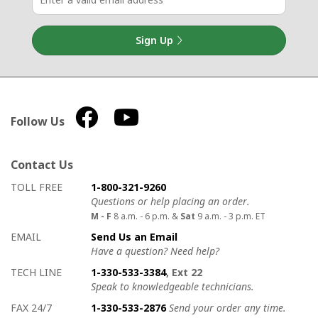
Sign Up
Follow Us
Contact Us
How to contact us
Details on ways to contact us
TOLL FREE
1-800-321-9260
Questions or help placing an order.
M - F
8 a.m. - 6 p.m. &
Sat
9 a.m. - 3 p.m. ET
EMAIL
Send Us an Email
Have a question? Need help?
TECH LINE
1-330-533-3384
, Ext 22
Speak to knowledgeable technicians.
FAX 24/7
1-330-533-2876
Send your order any time.