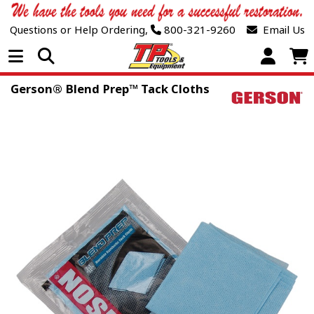
Questions or Help Ordering,
800-321-9260
Email Us
Open Menu
Gerson® Blend Prep™ Tack Cloths