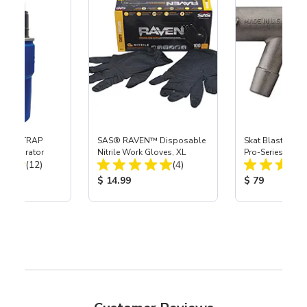
 SKAT TRAP
SAS® RAVEN™ Disposable
Skat Blast® S-3
t Separator
Nitrile Work Gloves, XL
Pro-Series Powe
Total Reviews:
Total Reviews:
(12)
(4)
Assembly with 
Nozzle
ice:
Product Price:
Product Price
$ 14.99
$ 79