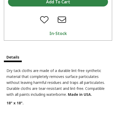
In-Stock
Details
Dry tack cloths are made of a durable lint-free synthetic
material that completely removes surface particulates
without leaving harmful residues and traps all particulates.
Durable cloths are tear-resistant and lint-free. Compatible
with all paints including waterborne.
Made in USA.
18" x 18".