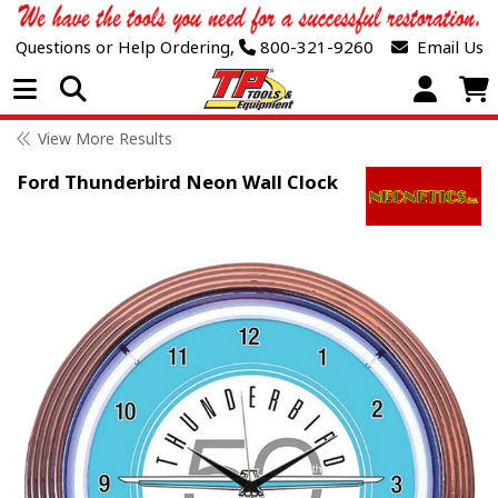
Questions or Help Ordering,
800-321-9260
Email Us
Open Menu
View More Results
Ford Thunderbird Neon Wall Clock