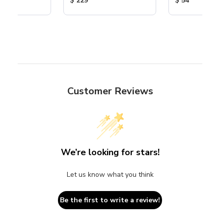
$ 229
$ 54
Customer Reviews
We’re looking for stars!
Let us know what you think
Be the first to write a review!