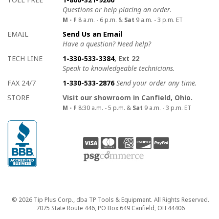
Questions or help placing an order.
M - F
8 a.m. - 6 p.m. &
Sat
9 a.m. - 3 p.m. ET
EMAIL
Send Us an Email
Have a question? Need help?
TECH LINE
1-330-533-3384
, Ext 22
Speak to knowledgeable technicians.
FAX 24/7
1-330-533-2876
Send your order any time.
STORE
Visit our showroom in Canfield, Ohio.
M - F
8:30 a.m. - 5 p.m. &
Sat
9 a.m. - 3 p.m. ET
Copyright
© 2026 Tip Plus Corp., dba TP Tools & Equipment. All Rights Reserved.
7075 State Route 446, PO Box 649 Canfield, OH 44406