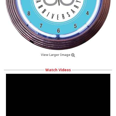
View Larger Image
Watch Videos