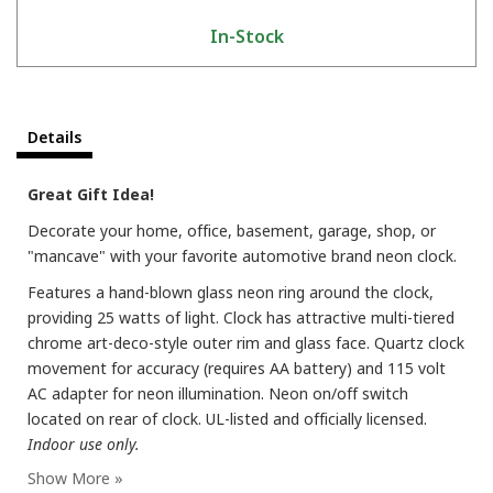
In-Stock
Details
Great Gift Idea!
Decorate your home, office, basement, garage, shop, or
"mancave" with your favorite automotive brand neon clock.
Features a hand-blown glass neon ring around the clock,
providing 25 watts of light. Clock has attractive multi-tiered
chrome art-deco-style outer rim and glass face. Quartz clock
movement for accuracy (requires AA battery) and 115 volt
AC adapter for neon illumination. Neon on/off switch
located on rear of clock. UL-listed and officially licensed.
Indoor use only.