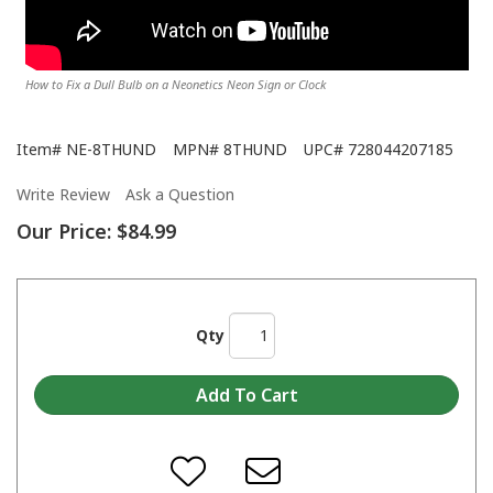
How to Fix a Dull Bulb on a Neonetics Neon Sign or Clock
Item#
NE-8THUND
MPN#
8THUND
UPC#
728044207185
Write Review
Ask a Question
Our Price:
$84.99
Qty