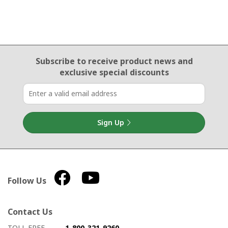
Email Sign Up
Subscribe to receive product news
and
exclusive special discounts
Sign Up
Follow Us
Contact Us
How to contact us
Details on ways to contact us
TOLL FREE
1-800-321-9260