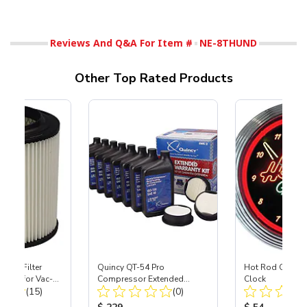
Reviews And Q&A For Item #
NE-8THUND
Other Top Rated Products
HEPA Filter
Quincy QT-54 Pro
Hot Rod Garage
port) for Vac-
Compressor Extended
Clock
Total Reviews:
Total Reviews:
40
(15)
Warranty Kit
(0)
ice:
Product Price:
Product Price