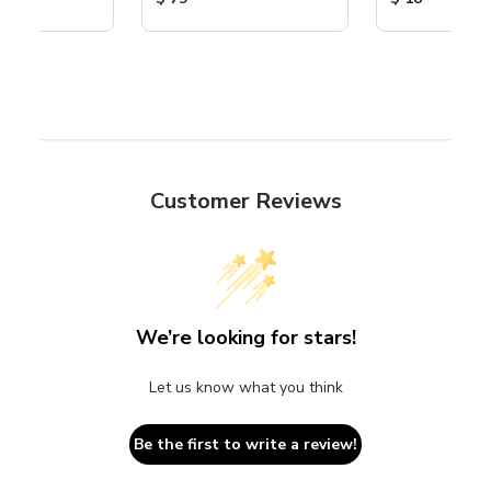
Customer Reviews
We’re looking for stars!
Let us know what you think
Be the first to write a review!