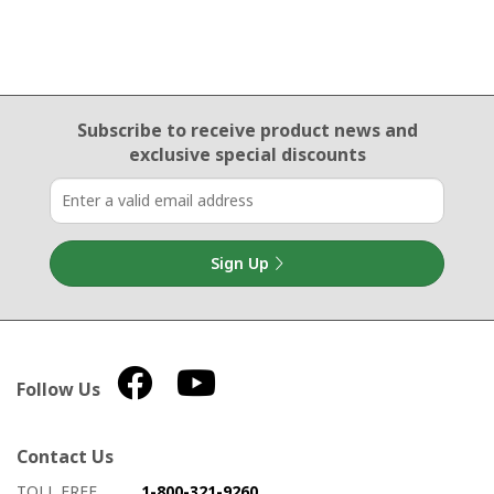
Email Sign Up
Subscribe to receive product news
and
exclusive special discounts
Sign Up
Follow Us
Contact Us
How to contact us
Details on ways to contact us
TOLL FREE
1-800-321-9260