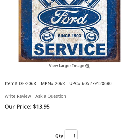
View Larger Image
Item#
DE-2068
MPN#
2068
UPC#
605279120680
Write Review
Ask a Question
Our Price:
$13.95
Qty