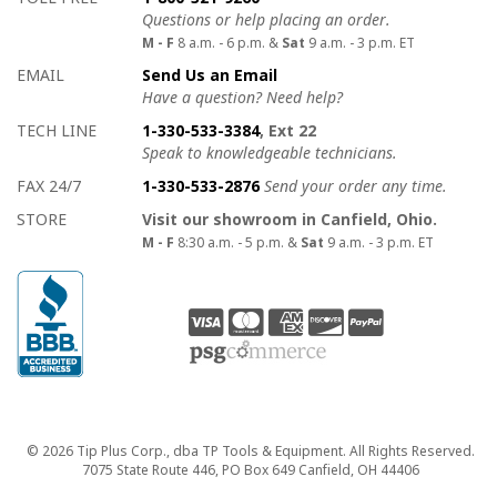
Questions or help placing an order.
M - F
8 a.m. - 6 p.m. &
Sat
9 a.m. - 3 p.m. ET
EMAIL
Send Us an Email
Have a question? Need help?
TECH LINE
1-330-533-3384
, Ext 22
Speak to knowledgeable technicians.
FAX 24/7
1-330-533-2876
Send your order any time.
STORE
Visit our showroom in Canfield, Ohio.
M - F
8:30 a.m. - 5 p.m. &
Sat
9 a.m. - 3 p.m. ET
Copyright
© 2026 Tip Plus Corp., dba TP Tools & Equipment. All Rights Reserved.
7075 State Route 446, PO Box 649 Canfield, OH 44406