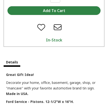
In-Stock
Details
Great Gift Idea!
Decorate your home, office, basement, garage, shop, or
"mancave" with your favorite automotive brand tin sign.
Made in USA.
Ford Service - Pistons. 12-1/2"W x 16"H.