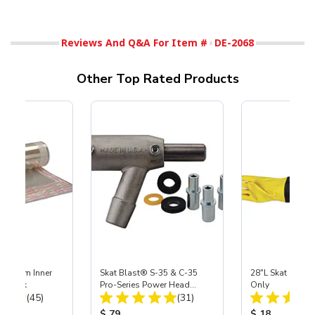
Reviews And Q&A For Item #
DE-2068
Other Top Rated Products
 Medium Inner
Skat Blast® S-35 & C-35
28"L Skat Blast®
r, 3 pk
Pro-Series Power Head
Only
Total Reviews:
Total Reviews:
(45)
Assembly with Carbide
(31)
Nozzle
ice:
Product Price:
Product Price
$ 79
$ 18