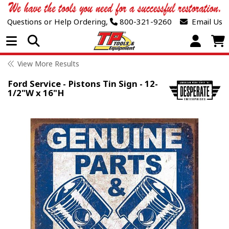
Questions or Help Ordering,
800-321-9260
Email Us
Open Menu
View More Results
Ford Service - Pistons Tin Sign - 12-
1/2"W x 16"H