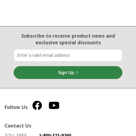
Email Sign Up
Subscribe to receive product news
and
exclusive special discounts
Sign Up
Follow Us
Contact Us
How to contact us
Details on ways to contact us
TOLL FREE
1-800-321-9260