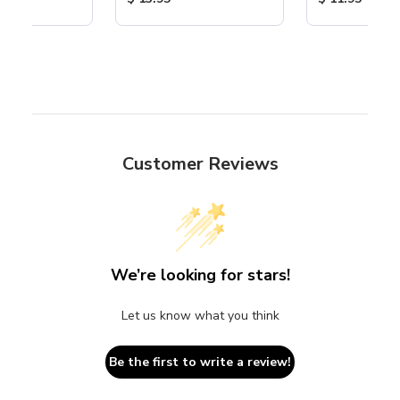
Customer Reviews
We’re looking for stars!
Let us know what you think
Be the first to write a review!