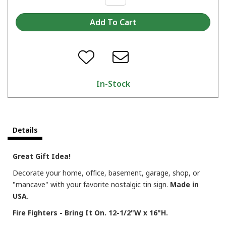
In-Stock
Details
Great Gift Idea!
Decorate your home, office, basement, garage, shop, or
"mancave" with your favorite nostalgic tin sign.
Made in
USA.
Fire Fighters - Bring It On. 12-1/2"W x 16"H.