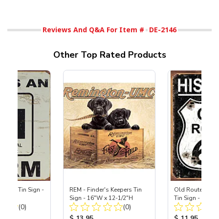
Reviews And Q&A For Item #
DE-2146
Other Top Rated Products
r Farm Tin Sign -
REM - Finder's Keepers Tin
Old Route 66 - 
16"H
Sign - 16"W x 12-1/2"H
Tin Sign - 12-1
Total Reviews:
Total Reviews:
(0)
(0)
ice:
Product Price:
Product Price
$ 13.95
$ 11.95