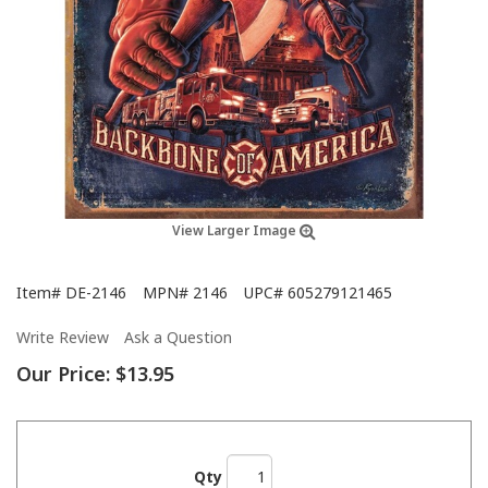
View Larger Image
Item#
DE-2146
MPN#
2146
UPC#
605279121465
Write Review
Ask a Question
Our Price:
$13.95
Qty