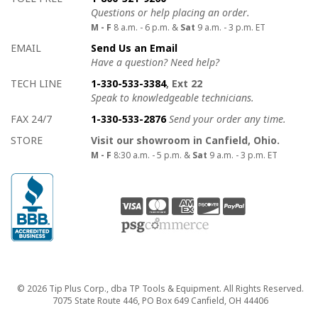
Questions or help placing an order.
M - F
8 a.m. - 6 p.m. &
Sat
9 a.m. - 3 p.m. ET
EMAIL
Send Us an Email
Have a question? Need help?
TECH LINE
1-330-533-3384
, Ext 22
Speak to knowledgeable technicians.
FAX 24/7
1-330-533-2876
Send your order any time.
STORE
Visit our showroom in Canfield, Ohio.
M - F
8:30 a.m. - 5 p.m. &
Sat
9 a.m. - 3 p.m. ET
Copyright
© 2026 Tip Plus Corp., dba TP Tools & Equipment. All Rights Reserved.
7075 State Route 446, PO Box 649 Canfield, OH 44406