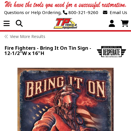
Questions or Help Ordering,
800-321-9260
Email Us
Open Menu
View More Results
Fire Fighters - Bring It On Tin Sign -
12-1/2"W x 16"H