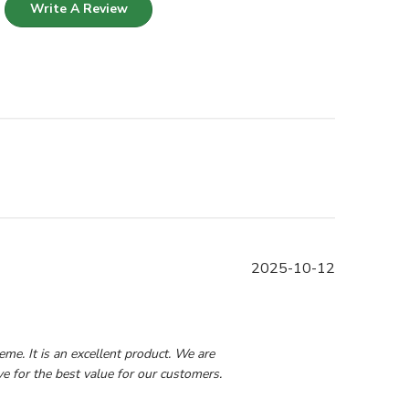
Write A Review
Published
2025-10-12
date
0 2025
e. It is an excellent product. We are 
e for the best value for our customers.