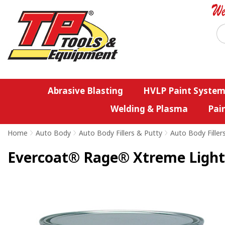
Abrasive Blasting
HVLP Paint System
Welding & Plasma
Pai
Home
>
Auto Body
>
Auto Body Fillers & Putty
>
Auto Body Filler
Evercoat® Rage® Xtreme Lightw