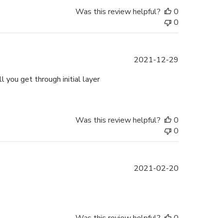
Was this review helpful?
0
0
Published
2021-12-29
date
l you get through initial layer
Was this review helpful?
0
0
Published
2021-02-20
date