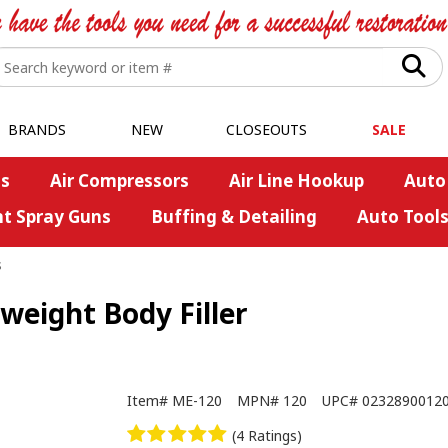
BRANDS
NEW
CLOSEOUTS
SALE
s
Air Compressors
Air Line Hookup
Auto
nt Spray Guns
Buffing & Detailing
Auto Tool
s
eight Body Filler
Item#
ME-120
MPN#
120
UPC#
0232890012
(4 Ratings)