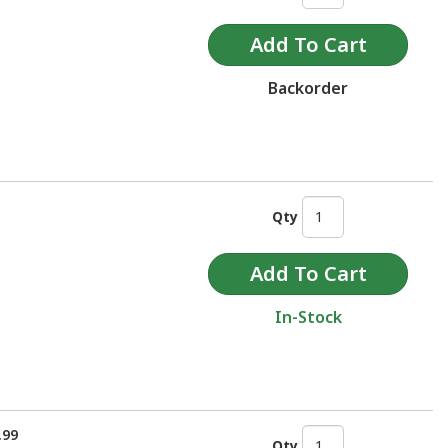
Backorder
Qty
In-Stock
.99
Qty