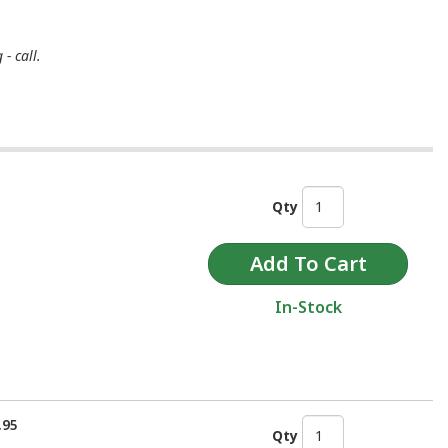
- call.
Qty
In-Stock
.95
Qty