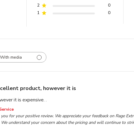
2
0
1
0
With media
cellent product, however it is
ever it is expensive. .
wner on Review by TP Tools Customer Service on Mon Oct 2
Service
you for your positive review. We appreciate your feedback on Rage Extrem
 We understand your concern about the pricing and will continue to striv