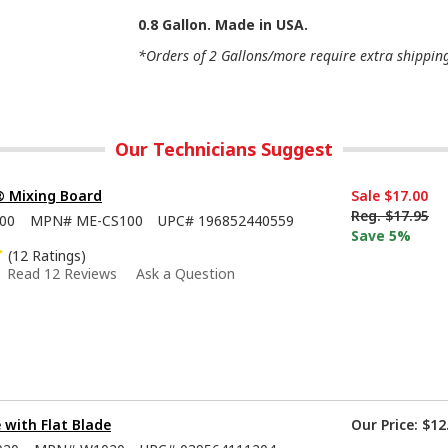
0.8 Gallon. Made in USA.
*Orders of 2 Gallons/more require extra shipping 
Our Technicians Suggest
® Mixing Board
Sale
$17.00
Reg.
$17.95
00
MPN#
ME-CS100
UPC#
196852440559
Save 5%
(12 Ratings)
Read 12 Reviews
Ask a Question
e with Flat Blade
Our Price:
$12