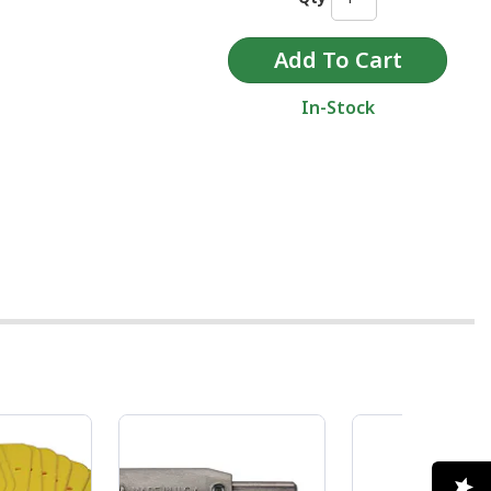
In-Stock