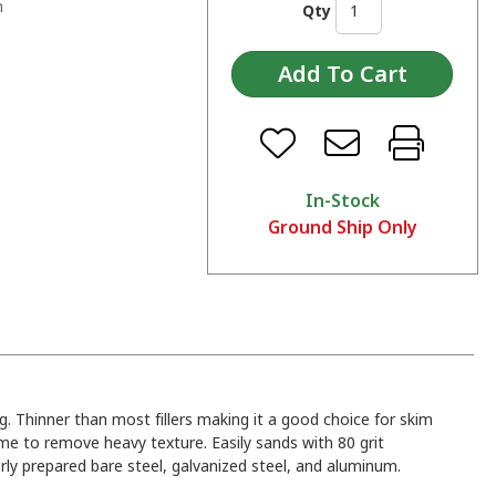
n
Qty
In-Stock
Ground Ship Only
ng. Thinner than most fillers making it a good choice for skim
me to remove heavy texture. Easily sands with 80 grit
ly prepared bare steel, galvanized steel, and aluminum.