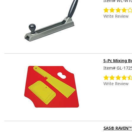
Item#
WL-W1
Write Review
5-Pc Mixing 
Item#
GL-172
Write Review
SAS® RAVEN™ D