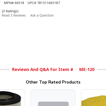
7
MPN#
66518
UPC#
781311665187
(3 Ratings)
Read 3 Reviews
Ask a Question
Reviews And Q&A For Item #
ME-120
Other Top Rated Products