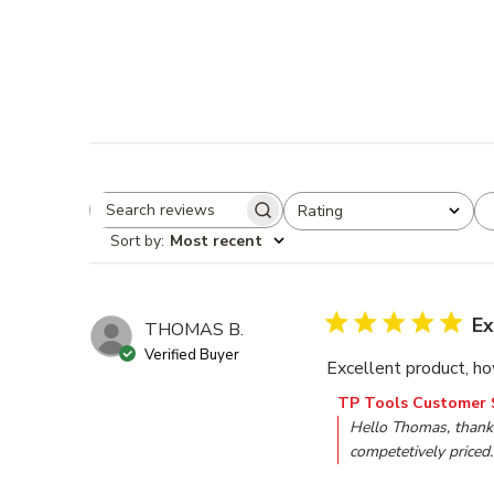
Rating
Search reviews
All ratings
Sort by
:
Most recent
Ex
THOMAS B.
Verified Buyer
Excellent product, how
Comments by Store O
TP Tools Customer 
Hello Thomas, thank 
competetively priced.