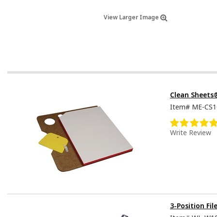
View Larger Image
Clean Sheets
Item#
ME-CS1
Write Review
3-Position Fil