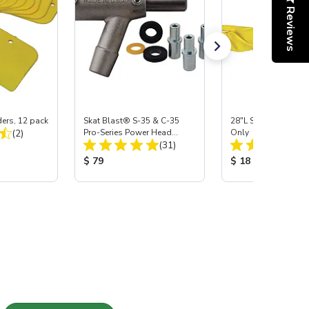
Reviews
ers, 12 pack
Skat Blast® S-35 & C-35
28"L Skat Blast® Le
Total Reviews:
(2)
Pro-Series Power Head
Only
Total Reviews:
Assembly with Carbide
(31)
:
Nozzle
Product Price:
Product Price:
$ 79
$ 18