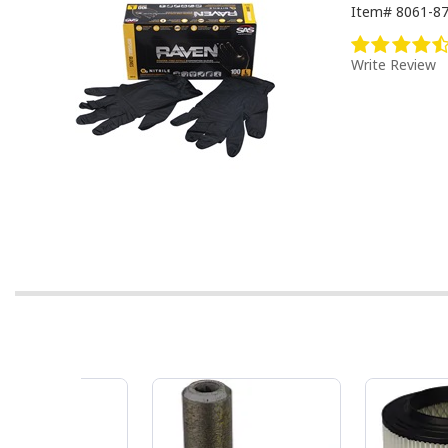
Item#
8061-8
Write Review