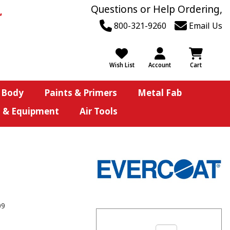
Questions or Help Ordering,
800-321-9260
Email Us
Wish List
Account
Cart
 Body
Paints & Primers
Metal Fab
s & Equipment
Air Tools
09