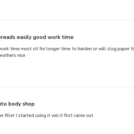
reads easily good work time
rk time must sit for longer time to harden or will clog paper til
feathers nice
to body shop
 filler I started using it win it first came out