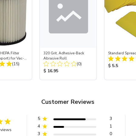
HEPA Filter
320 Grit, Adhesive-Back
Standard Spread
mport) for Vac-
Abrasive Roll
Total Reviews:
Total Reviews:
 40
(15)
(0)
Product Price
$ 5.5
ice:
Product Price:
$ 16.95
Customer Reviews
5
3
4
1
eviews
3
0