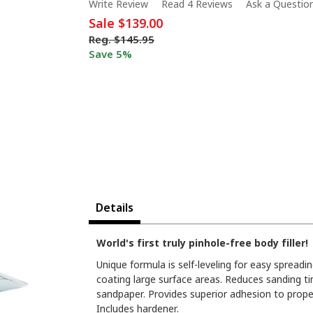
Write Review
Read 4 Reviews
Ask a Questio
Sale
$139.00
Reg.
$145.95
Save 5%
Details
World's first truly pinhole-free body filler!
Unique formula is self-leveling for easy spreadi
coating large surface areas. Reduces sanding ti
sandpaper. Provides superior adhesion to proper
Includes hardener.