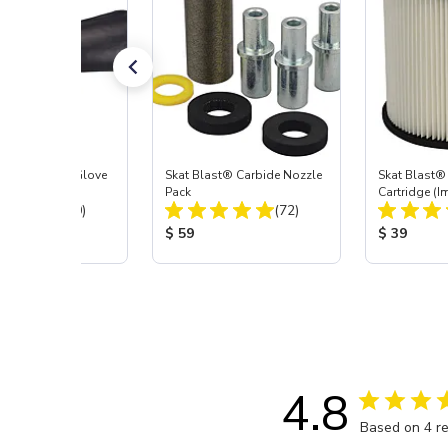
t Blast® Left Glove
Skat Blast® Carbide Nozzle
Skat Blast® 
Pack
Cartridge (I
Total Reviews:
Total Reviews:
(20)
(72)
55, 50, 45 &
 Price:
Product Price:
Product Pr
$ 59
$ 39
4.8
Based on 4 r