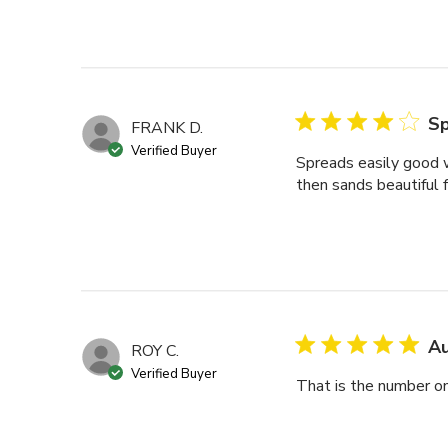
Sp
FRANK D.
Verified Buyer
Spreads easily good wo
then sands beautiful 
Au
ROY C.
Verified Buyer
That is the number one