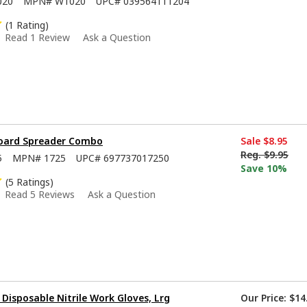
020
MPN#
W1020
UPC#
039564111204
(1 Rating)
Read 1 Review
Ask a Question
Board Spreader Combo
Sale
$8.95
Reg.
$9.95
5
MPN#
1725
UPC#
697737017250
Save 10%
(5 Ratings)
Read 5 Reviews
Ask a Question
isposable Nitrile Work Gloves, Lrg
Our Price:
$14