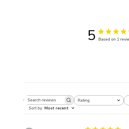
5
Based on 1 revi
Rating
Search reviews
All ratings
Sort by
:
Most recent