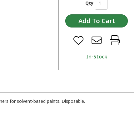
Qty
In-Stock
iners for solvent-based paints. Disposable.