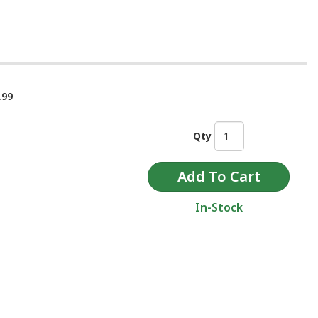
.99
Qty
In-Stock