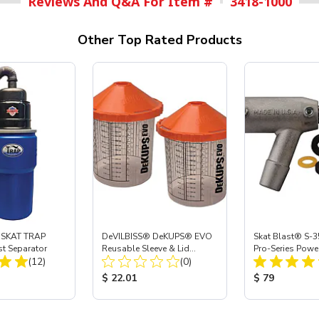
Reviews And Q&A For Item #
3418-1000
Other Top Rated Products
 SKAT TRAP
DeVILBISS® DeKUPS® EVO
Skat Blast® S-3
st Separator
Reusable Sleeve & Lid
Pro-Series Powe
Total Reviews:
Total Reviews:
(12)
Holder - 24 oz
(0)
Assembly with 
Nozzle
ice:
Product Price:
Product Price
$ 22.01
$ 79