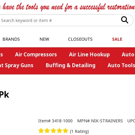
BRANDS
NEW
CLOSEOUTS
SALE
s
Air Compressors
Air Line Hookup
Auto
nt Spray Guns
Buffing & Detailing
Auto Tool
-Pk
Item#
3418-1000
MPN#
NIK-STRAINERS
UP
(1 Rating)