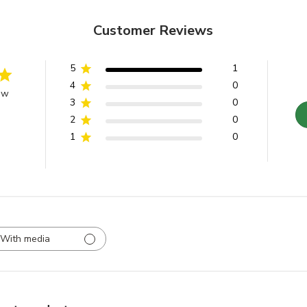
Customer Reviews
5
1
4
0
ew
3
0
2
0
1
0
With media