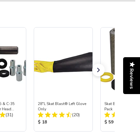
Reviews
5 & C-35
28"L Skat Blast® Left Glove
Skat Blast® Carbid
r Head
Only
Pack
Total Reviews:
Total Reviews:
Carbide
(31)
(20)
:
Product Price:
Product Price:
$ 18
$ 59