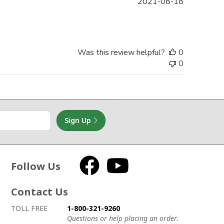
Published
2021-08-18
date
Was this review helpful?
0
0
Sign Up
Follow Us
Facebook
YouTube
Contact Us
How to contact us
Details on ways to contact us
TOLL FREE
1-800-321-9260
Questions or help placing an order.