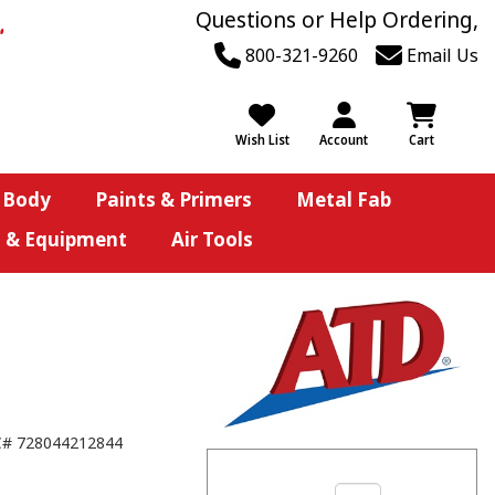
Questions or Help Ordering,
800-321-9260
Email Us
Wish List
Account
Cart
 Body
Paints & Primers
Metal Fab
s & Equipment
Air Tools
C#
728044212844