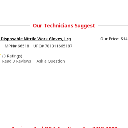
Our Technicians Suggest
isposable Nitrile Work Gloves, Lrg
Our Price:
$14
7
MPN#
66518
UPC#
781311665187
(3 Ratings)
Read 3 Reviews
Ask a Question