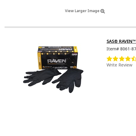
View Larger Image
SAS® RAVEN™ D
Item#
8061-8
Write Review