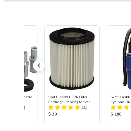
ast® Carbide Nozzle
Skat Blast® HEPA Filter
Skat Blast®
Cartridge (Import) for Vac-
Cyclonic Du
Total Reviews:
Total Reviews:
(72)
55, 50, 45 & 40
(15)
 Price:
Product Price:
Product Pr
$ 39
$ 188