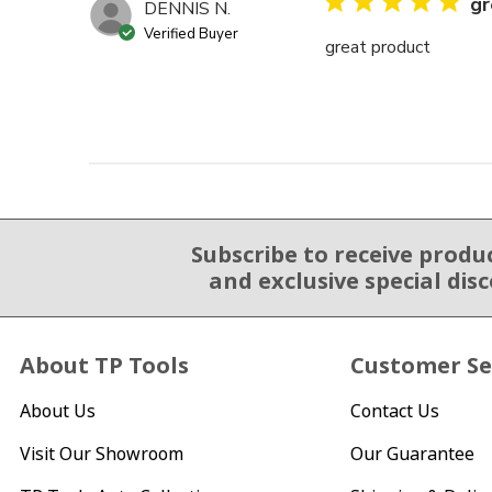
gr
DENNIS N.
Verified Buyer
great product
Subscribe to receive produ
Email Sign Up
and exclusive special dis
About TP Tools
Customer Se
About Us
Contact Us
Visit Our Showroom
Our Guarantee