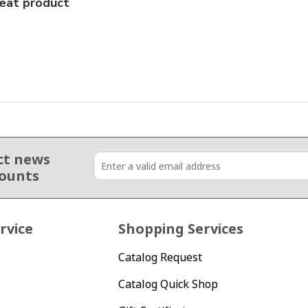
eat product
ct news
counts
rvice
Shopping Services
Catalog Request
Catalog Quick Shop