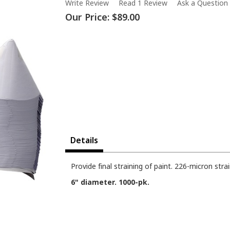
Write Review
Read 1 Review
Ask a Question
Our Price:
$89.00
Details
Provide final straining of paint. 226-micron stra
6" diameter. 1000-pk.