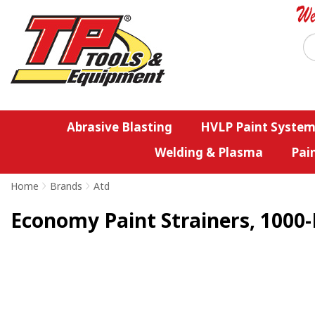
Abrasive Blasting
HVLP Paint System
Welding & Plasma
Pai
Home
>
Brands
>
Atd
Economy Paint Strainers, 1000