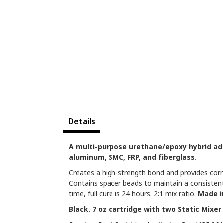
Details
A multi-purpose urethane/epoxy hybrid adh
aluminum, SMC, FRP, and fiberglass.
Creates a high-strength bond and provides corr
Contains spacer beads to maintain a consistent
time, full cure is 24 hours. 2:1 mix ratio.
Made i
Black. 7 oz cartridge with two Static Mixer 