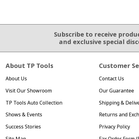
Subscribe to receive produ
Email Sign Up
and exclusive special dis
About TP Tools
Customer Se
About Us
Contact Us
Visit Our Showroom
Our Guarantee
TP Tools Auto Collection
Shipping & Deliv
Shows & Events
Returns and Exc
Success Stories
Privacy Policy
Site Map
Fax Order Form (