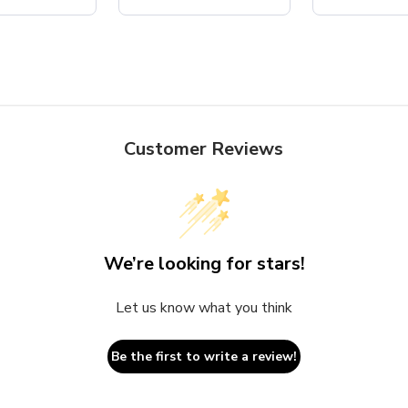
Customer Reviews
We’re looking for stars!
Let us know what you think
Be the first to write a review!