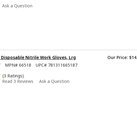
Ask a Question
isposable Nitrile Work Gloves, Lrg
Our Price:
$14
7
MPN#
66518
UPC#
781311665187
(3 Ratings)
Read 3 Reviews
Ask a Question