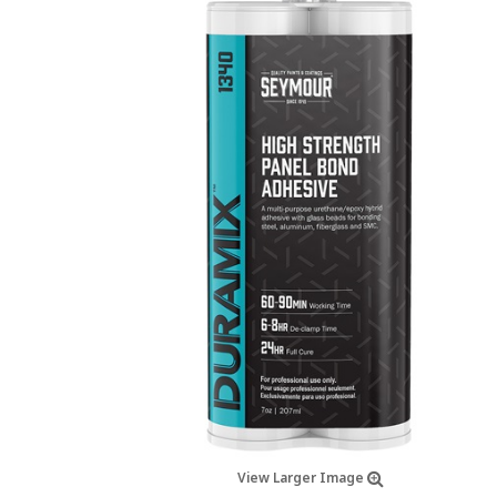
View Larger Image