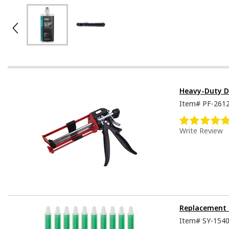
Heavy-Duty D
Item#
PF-261
Write Review
Replacement 
Item#
SY-154