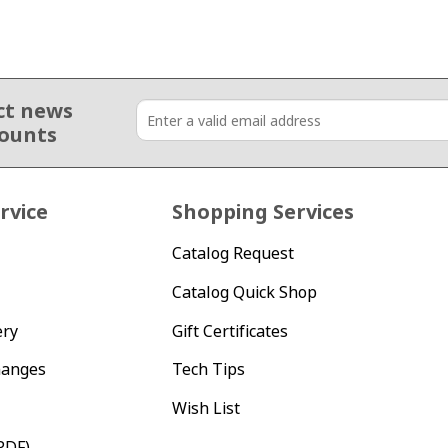
ct news
counts
rvice
Shopping Services
Catalog Request
Catalog Quick Shop
ery
Gift Certificates
hanges
Tech Tips
Wish List
PDF)