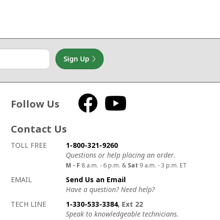
Sign Up
Follow Us
Facebook
YouTube
Contact Us
How to contact us
Details on ways to contact us
TOLL FREE
1-800-321-9260
Questions or help placing an order.
M - F
8 a.m. - 6 p.m. &
Sat
9 a.m. - 3 p.m. ET
EMAIL
Send Us an Email
Have a question? Need help?
TECH LINE
1-330-533-3384
, Ext 22
Speak to knowledgeable technicians.