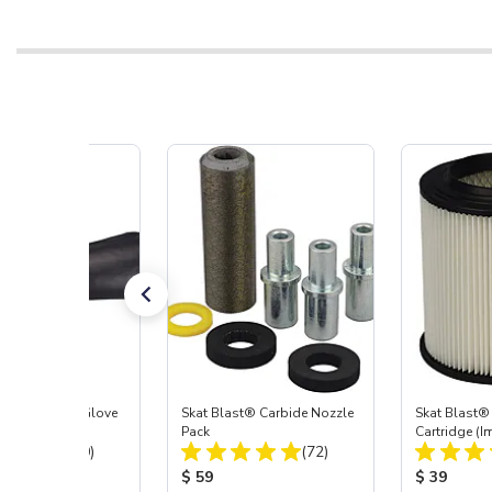
t Blast® Left Glove
Skat Blast® Carbide Nozzle
Skat Blast® 
Pack
Cartridge (I
Total Reviews:
Total Reviews:
(20)
(72)
55, 50, 45 &
 Price:
Product Price:
Product Pr
$ 59
$ 39