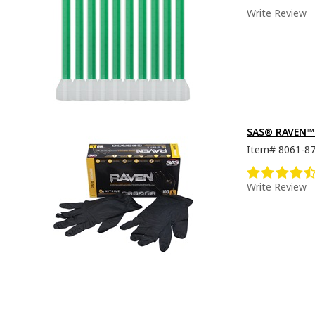
Write Review
SAS® RAVEN™ D
Item#
8061-8
Write Review