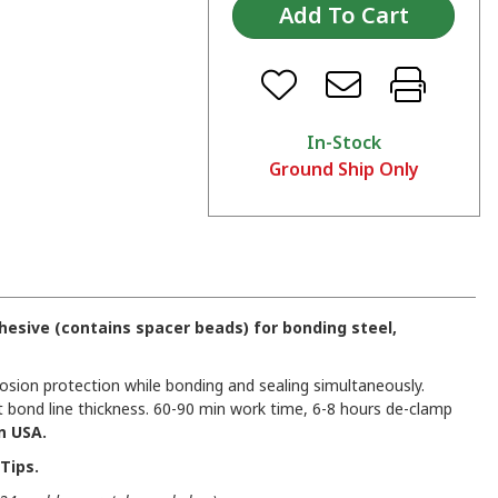
In-Stock
Ground Ship Only
esive (contains spacer beads) for bonding steel,
osion protection while bonding and sealing simultaneously.
 bond line thickness. 60-90 min work time, 6-8 hours de-clamp
n USA.
Tips.