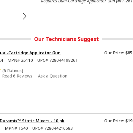
Requires Dual-Cartridge Applicator Gun (#PF-2612
Our Technicians Suggest
ual-Cartridge Applicator Gun
Our Price:
$85
24
MPN#
26110
UPC#
728044198261
(6 Ratings)
Read 6 Reviews
Ask a Question
Duramix™ Static Mixers - 10 pk
Our Price:
$19
0
MPN#
1540
UPC#
728044216583