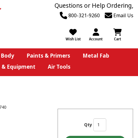
Questions or Help Ordering,
800-321-9260
Email Us
Wish List
Account
Cart
 Body
Paints & Primers
Metal Fab
s & Equipment
Air Tools
740
Qty