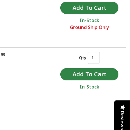
In-Stock
Ground Ship Only
.99
Qty
In-Stock
Reviews