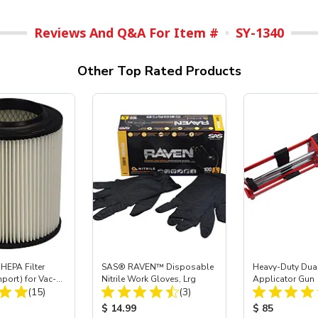
Reviews And Q&A For Item #
SY-1340
Other Top Rated Products
HEPA Filter
SAS® RAVEN™ Disposable
Heavy-Duty Dual
mport) for Vac-
Nitrile Work Gloves, Lrg
Applicator Gun
Total Reviews:
Total Reviews:
 40
(15)
(3)
ice:
Product Price:
Product Price
$ 14.99
$ 85