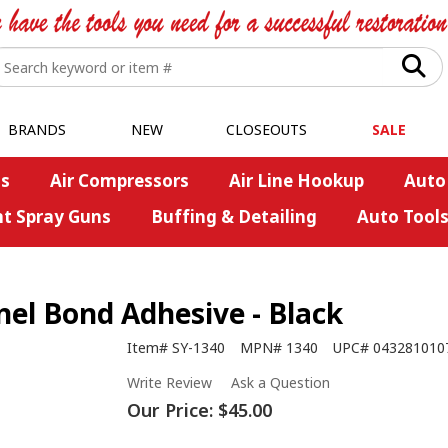
BRANDS
NEW
CLOSEOUTS
SALE
s
Air Compressors
Air Line Hookup
Auto
nt Spray Guns
Buffing & Detailing
Auto Tool
el Bond Adhesive - Black
Item#
SY-1340
MPN#
1340
UPC#
043281010
Write Review
Ask a Question
Our Price:
$45.00