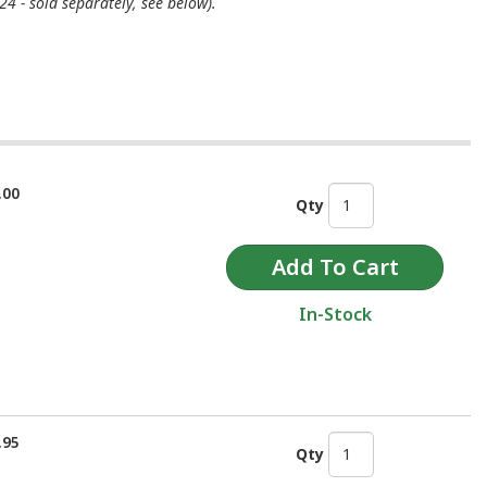
4 - sold separately, see below).
.00
Qty
In-Stock
.95
Qty