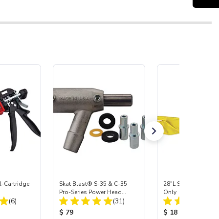
-Cartridge
Skat Blast® S-35 & C-35
28"L Skat Blast® Le
Pro-Series Power Head
Only
Total Reviews:
Total Reviews:
(6)
Assembly with Carbide
(31)
Nozzle
:
Product Price:
Product Price:
$ 79
$ 18