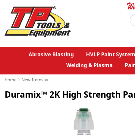
Abrasive Blasting
HVLP Paint System
Welding & Plasma
Pai
Home
>
New Items
Duramix™ 2K High Strength Pan