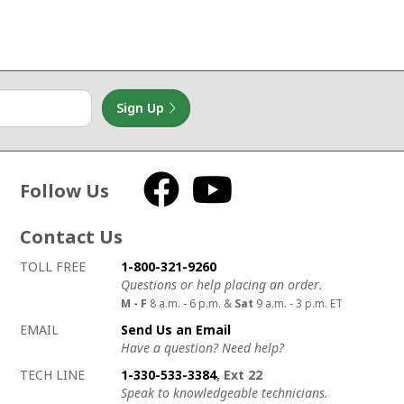
Sign Up
Follow Us
Facebook
YouTube
Contact Us
How to contact us
Details on ways to contact us
TOLL FREE
1-800-321-9260
Questions or help placing an order.
M - F
8 a.m. - 6 p.m. &
Sat
9 a.m. - 3 p.m. ET
EMAIL
Send Us an Email
Have a question? Need help?
TECH LINE
1-330-533-3384
, Ext 22
Speak to knowledgeable technicians.