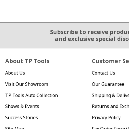
Subscribe to receive produ
Email Sign Up
and exclusive special dis
About TP Tools
Customer Se
About Us
Contact Us
Visit Our Showroom
Our Guarantee
TP Tools Auto Collection
Shipping & Deliv
Shows & Events
Returns and Exc
Success Stories
Privacy Policy
Site Map
Fax Order Form (