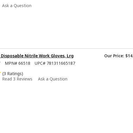
Ask a Question
isposable Nitrile Work Gloves, Lrg
Our Price:
$14
7
MPN#
66518
UPC#
781311665187
(3 Ratings)
Read 3 Reviews
Ask a Question