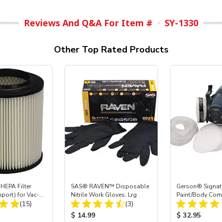
Reviews And Q&A For Item #
SY-1330
Other Top Rated Products
HEPA Filter
SAS® RAVEN™ Disposable
Gerson® Signatu
mport) for Vac-
Nitrile Work Gloves, Lrg
Paint/Body Co
Total Reviews:
Total Reviews:
 40
(15)
(3)
Respirator, Med
ice:
Product Price:
Product Price
$ 14.99
$ 32.95