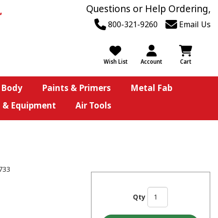
Questions or Help Ordering,
800-321-9260
Email Us
Wish List
Account
Cart
 Body
Paints & Primers
Metal Fab
s & Equipment
Air Tools
733
Qty