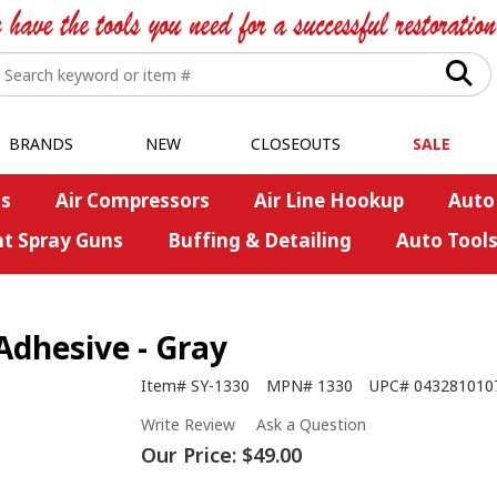
BRANDS
NEW
CLOSEOUTS
SALE
s
Air Compressors
Air Line Hookup
Auto
nt Spray Guns
Buffing & Detailing
Auto Tool
dhesive - Gray
Item#
SY-1330
MPN#
1330
UPC#
043281010
Write Review
Ask a Question
Our Price:
$49.00