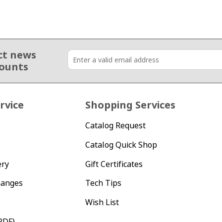
ct news
counts
rvice
Shopping Services
Catalog Request
Catalog Quick Shop
ery
Gift Certificates
hanges
Tech Tips
Wish List
PDF)