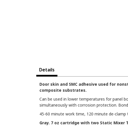
Details
Door skin and SMC adhesive used for nonst
composite substrates.
Can be used in lower temperatures for panel bo
simultaneously with corrosion protection. Bond
45-60 minute work time, 120 minute de-clamp tim
Gray. 7 oz cartridge with two Static Mixer T