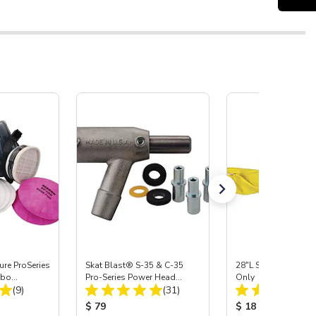
re ProSeries
Skat Blast® S-35 & C-35
28"L Skat Blast® Le
mbo
Pro-Series Power Head
Only
Total Reviews:
Total Reviews:
(9)
Assembly with Carbide
(31)
Nozzle
:
Product Price:
Product Price:
$ 79
$ 18