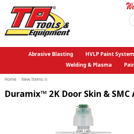
Abrasive Blasting
HVLP Paint System
Welding & Plasma
Pai
Home
>
New Items
Duramix™ 2K Door Skin & SMC A