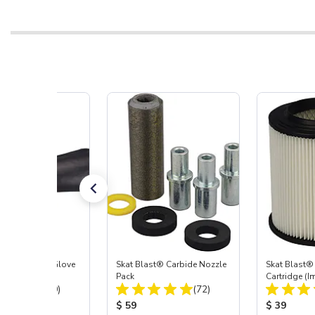
t Blast® Left Glove
Skat Blast® Carbide Nozzle
Skat Blast® 
Pack
Cartridge (I
Total Reviews:
Total Reviews:
(20)
(72)
55, 50, 45 &
 Price:
Product Price:
Product Pr
$ 59
$ 39