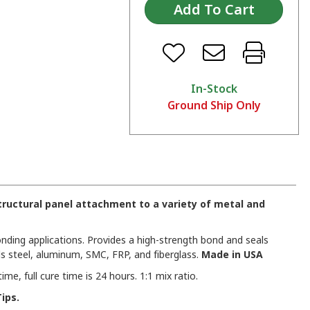
In-Stock
Ground Ship Only
ructural panel attachment to a variety of metal and
nding applications. Provides a high-strength bond and seals
s steel, aluminum, SMC, FRP, and fiberglass.
Made in USA
e, full cure time is 24 hours. 1:1 mix ratio.
ips.