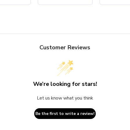
Customer Reviews
We’re looking for stars!
Let us know what you think
Be the first to write a review!