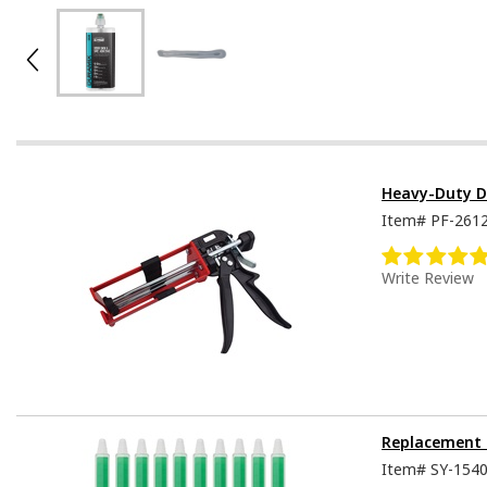
Heavy-Duty D
Item#
PF-261
Write Review
Replacement 
Item#
SY-154