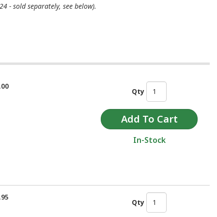
4 - sold separately, see below).
.00
Qty
In-Stock
.95
Qty