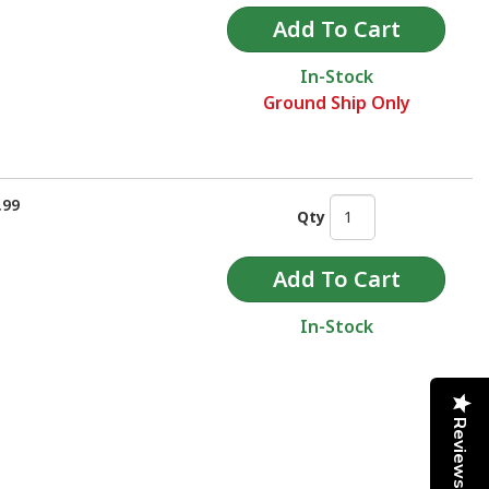
In-Stock
Ground Ship Only
.99
Qty
In-Stock
Reviews