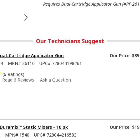
Requires Dual-Cartridge Applicator Gun (#PF-2612
Our Technicians Suggest
ual-Cartridge Applicator Gun
Our Price:
$85
24
MPN#
26110
UPC#
728044198261
(6 Ratings)
Read 6 Reviews
Ask a Question
Duramix™ Static Mixers - 10 pk
Our Price:
$19
0
MPN#
1540
UPC#
728044216583