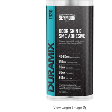
View Larger Image