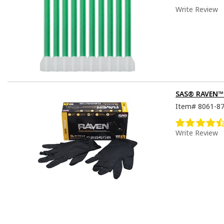
Write Review
SAS® RAVEN™ D
Item#
8061-8
Write Review