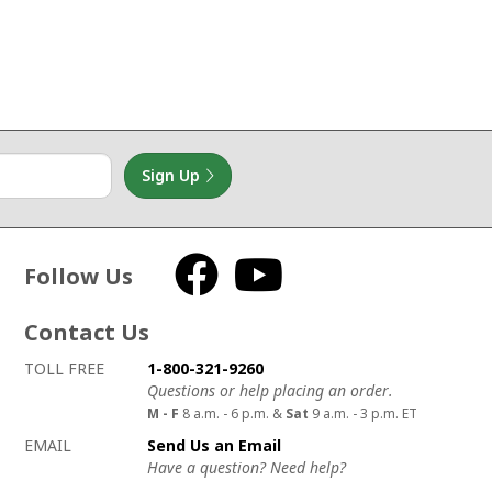
Sign Up
Follow Us
Facebook
YouTube
Contact Us
How to contact us
Details on ways to contact us
TOLL FREE
1-800-321-9260
Questions or help placing an order.
M - F
8 a.m. - 6 p.m. &
Sat
9 a.m. - 3 p.m. ET
EMAIL
Send Us an Email
Have a question? Need help?