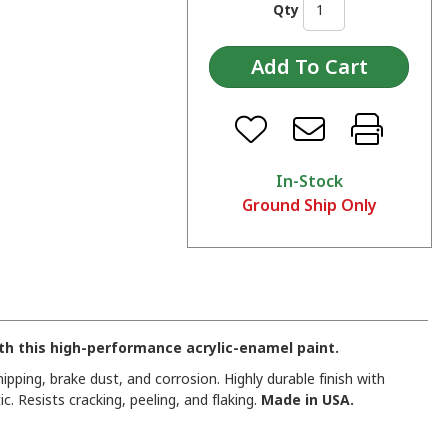
Qty
In-Stock
Ground Ship Only
h this high-performance acrylic-enamel paint.
pping, brake dust, and corrosion. Highly durable finish with
c. Resists cracking, peeling, and flaking.
Made in USA.