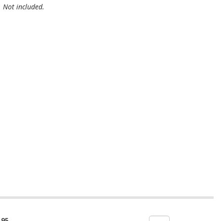
. Not included.
.95