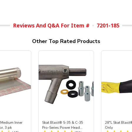
Reviews And Q&A For Item #
7201-185
Other Top Rated Products
 Medium Inner
Skat Blast® S-35 & C-35
28"L Skat Blast®
or, 3 pk
Pro-Series Power Head
Only