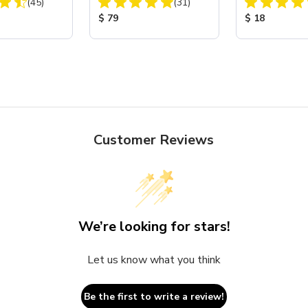
Total Reviews:
Total Reviews:
(45)
Assembly with Carbide
(31)
Nozzle
ice:
Product Price:
Product Price
$ 79
$ 18
Customer Reviews
We’re looking for stars!
Let us know what you think
Be the first to write a review!