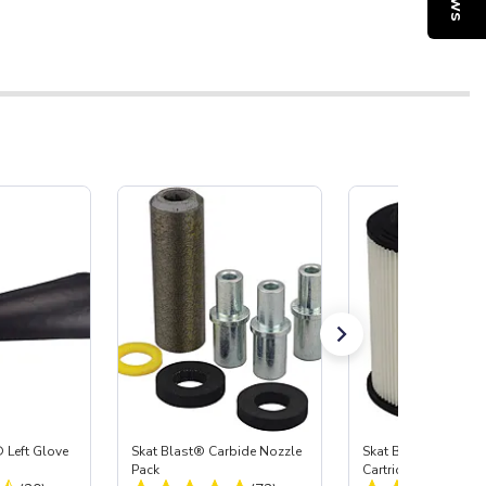
 Left Glove
Skat Blast® Carbide Nozzle
Skat Blast® HEPA Fi
Pack
Cartridge (Import) f