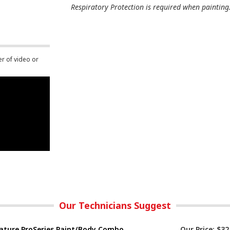
Respiratory Protection is required when painting
er of video or
Our Technicians Suggest
ature ProSeries Paint/Body Combo
Our Price:
$32