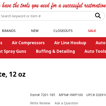
BRANDS
NEW
CLOSEOUTS
SALE
s
Air Compressors
Air Line Hookup
Auto
nt Spray Guns
Buffing & Detailing
Auto Tool
e, 12 oz
Item#
7201-185
MPN#
HWP100
UPC#
02691
Write Review
Ask a Question