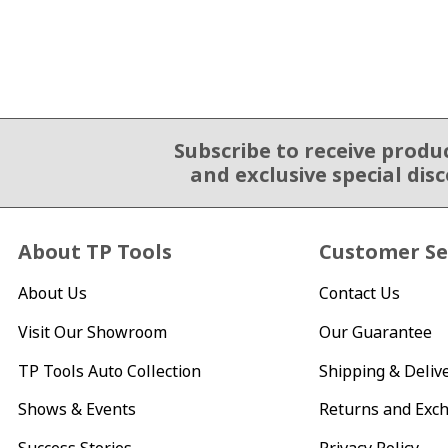
Subscribe to receive produ
Email Sign Up
and exclusive special dis
About TP Tools
Customer Se
About Us
Contact Us
Visit Our Showroom
Our Guarantee
TP Tools Auto Collection
Shipping & Deliv
Shows & Events
Returns and Exc