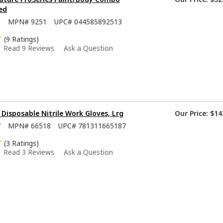
ed
5
MPN#
9251
UPC#
044585892513
(9 Ratings)
Read 9 Reviews
Ask a Question
isposable Nitrile Work Gloves, Lrg
Our Price:
$14
7
MPN#
66518
UPC#
781311665187
(3 Ratings)
Read 3 Reviews
Ask a Question