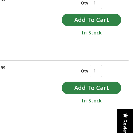
Qty
In-Stock
.99
Qty
In-Stock
Reviews