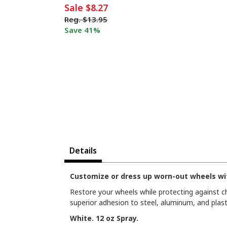
Sale
$8.27
Reg.
$13.95
Save 41%
Details
Customize or dress up worn-out wheels wit
Restore your wheels while protecting against chi
superior adhesion to steel, aluminum, and plasti
White. 12 oz Spray.