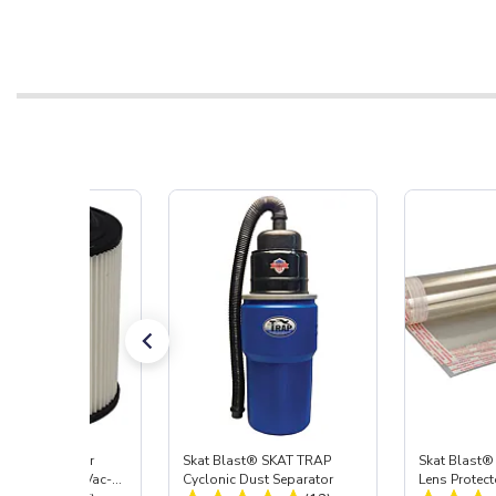
st® HEPA Filter
Skat Blast® SKAT TRAP
Skat Blast®
e (Import) for Vac-
Cyclonic Dust Separator
Lens Protect