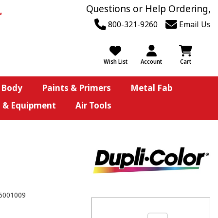
Questions or Help Ordering,
800-321-9260
Email Us
Wish List
Account
Cart
 Body
Paints & Primers
Metal Fab
s & Equipment
Air Tools
6001009