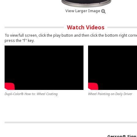
View Larger Image
Watch Videos
To view full screen, click the play button and then click the bottom right corn
press the "f" key.
Dupli-Color® How to: Wheel Coating
Wheel Painting on Daily Driver
Gerson® Sign