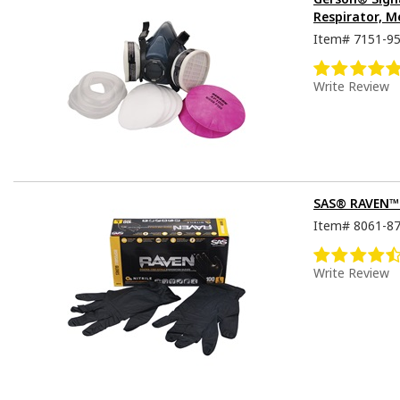
Respirator, M
Item#
7151-9
Write Review
SAS® RAVEN™ D
Item#
8061-8
Write Review