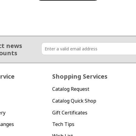
ct news
counts
rvice
Shopping Services
Catalog Request
Catalog Quick Shop
ery
Gift Certificates
hanges
Tech Tips