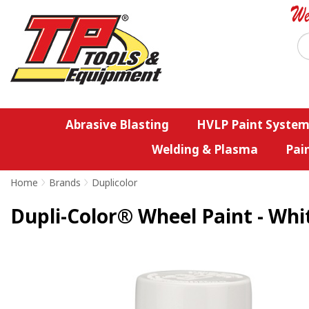
Abrasive Blasting
HVLP Paint System
Welding & Plasma
Pai
Home
>
Brands
>
Duplicolor
Dupli-Color® Wheel Paint - Whit