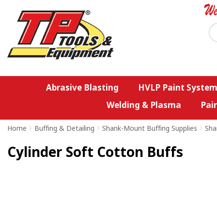
Abrasive Blasting
HVLP Paint System
Welding & Plasma
Pai
Home
>
Buffing & Detailing
>
Shank-Mount Buffing Supplies
>
Sha
Cylinder Soft Cotton Buffs