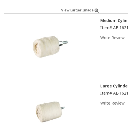
View Larger Image
Medium Cylin
Item#
AE-162
Write Review
Large Cylinde
Item#
AE-162
Write Review