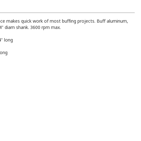
face makes quick work of most buffing projects. Buff aluminum,
1/4" diam shank. 3600 rpm max.
4" long
long