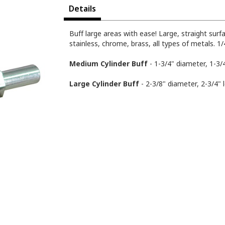
Details
Buff large areas with ease! Large, straight sur
stainless, chrome, brass, all types of metals. 
Medium Cylinder Buff
- 1-3/4" diameter, 1-3/
Large Cylinder Buff
- 2-3/8" diameter, 2-3/4" 