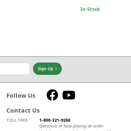
In-Stock
Sign Up
Follow Us
Facebook
YouTube
Contact Us
How to contact us
Details on ways to contact us
TOLL FREE
1-800-321-9260
Questions or help placing an order.