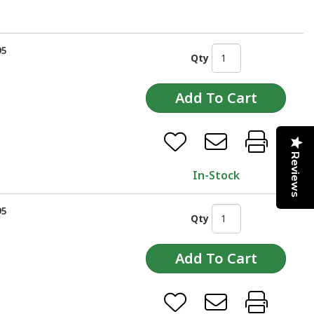
95
Qty
Reviews
In-Stock
95
Qty