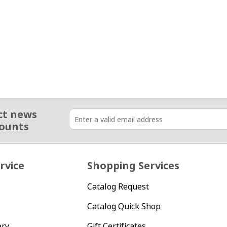
ct news
counts
rvice
Shopping Services
Catalog Request
Catalog Quick Shop
ery
Gift Certificates