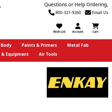
Questions or Help Ordering,
800-321-9260
Email Us
Wish List
Account
Cart
 Body
Paints & Primers
Metal Fab
s & Equipment
Air Tools