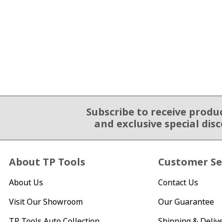
Subscribe to receive produ
Email Sign Up
and exclusive special dis
About TP Tools
Customer Se
About Us
Contact Us
Visit Our Showroom
Our Guarantee
TP Tools Auto Collection
Shipping & Deliv