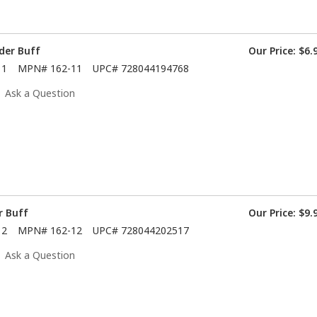
der Buff
Our Price:
$6.
11
MPN#
162-11
UPC#
728044194768
Ask a Question
r Buff
Our Price:
$9.
12
MPN#
162-12
UPC#
728044202517
Ask a Question