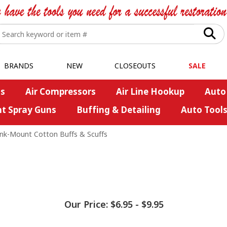
BRANDS
NEW
CLOSEOUTS
SALE
s
Air Compressors
Air Line Hookup
Auto
nt Spray Guns
Buffing & Detailing
Auto Tool
nk-Mount Cotton Buffs & Scuffs
Our Price:
$6.95
-
$9.95