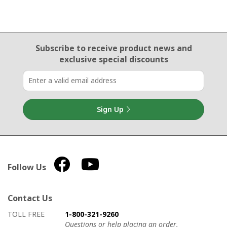
Email Sign Up
Subscribe to receive product news
and
exclusive special discounts
Sign Up
Follow Us
Contact Us
How to contact us
Details on ways to contact us
TOLL FREE
1-800-321-9260
Questions or help placing an order.