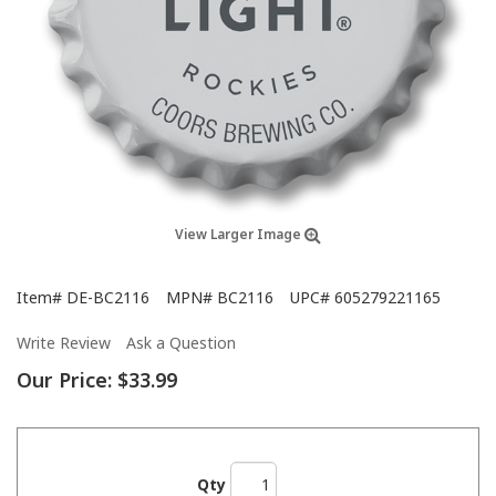
View Larger Image
Item#
DE-BC2116
MPN#
BC2116
UPC#
605279221165
Write Review
Ask a Question
Our Price:
$33.99
Qty