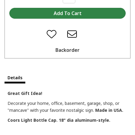
Backorder
Details
Great Gift Idea!
Decorate your home, office, basement, garage, shop, or
"mancave" with your favorite nostalgic sign.
Made in USA.
Coors Light Bottle Cap. 18" dia aluminum-style.