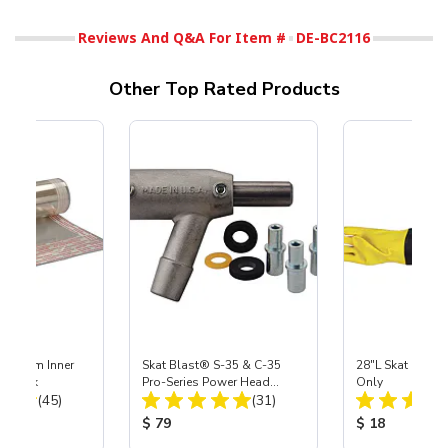
Reviews And Q&A For Item #
DE-BC2116
Other Top Rated Products
 Medium Inner
Skat Blast® S-35 & C-35
28"L Skat Blast®
r, 3 pk
Pro-Series Power Head
Only
Total Reviews:
Total Reviews:
(45)
Assembly with Carbide
(31)
Nozzle
ice:
Product Price:
Product Price
$ 79
$ 18