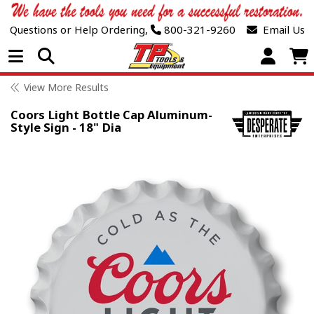
Questions or Help Ordering,
800-321-9260
Email Us
Open Menu
View More Results
Coors Light Bottle Cap Aluminum-
Style Sign - 18" Dia