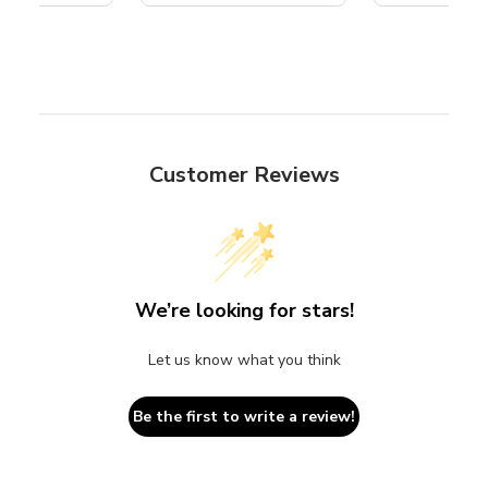
Customer Reviews
We’re looking for stars!
Let us know what you think
Be the first to write a review!