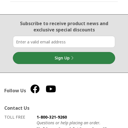
Email Sign Up
Subscribe to receive product news
and
exclusive special discounts
Sign Up
Follow Us
Contact Us
How to contact us
Details on ways to contact us
TOLL FREE
1-800-321-9260
Questions or help placing an order.