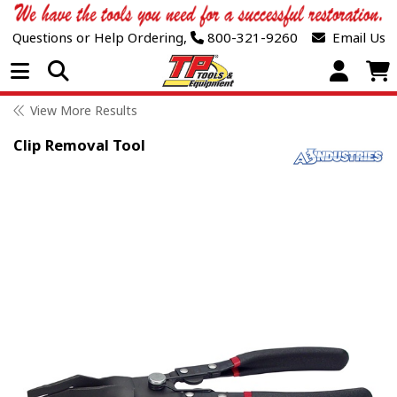
Questions or Help Ordering,
800-321-9260
Email Us
Open Menu
View More Results
Clip Removal Tool