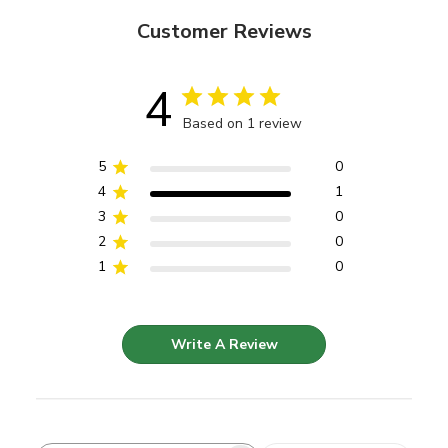
Customer Reviews
4
Based on 1 review
5
0
4
1
3
0
2
0
1
0
Write A Review