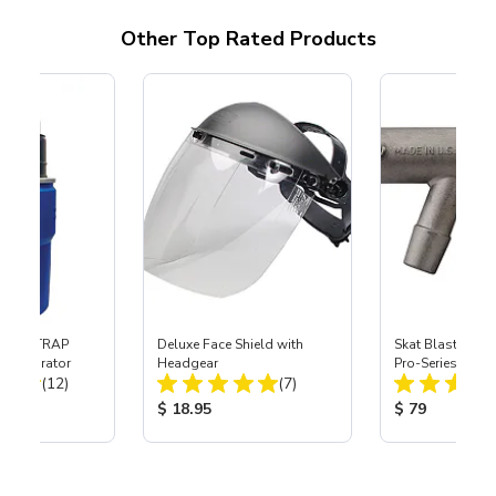
Other Top Rated Products
 SKAT TRAP
Deluxe Face Shield with
Skat Blast® S-3
t Separator
Headgear
Pro-Series Powe
Total Reviews:
Total Reviews:
(12)
(7)
Assembly with 
Nozzle
ice:
Product Price:
Product Price
$ 18.95
$ 79