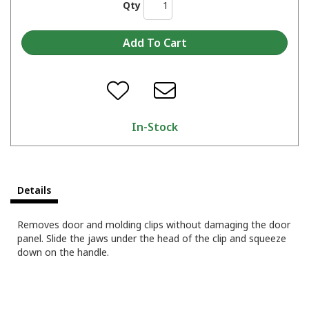
Qty
In-Stock
Details
Removes door and molding clips without damaging the door
panel. Slide the jaws under the head of the clip and squeeze
down on the handle.