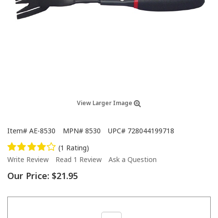
View Larger Image
Item#
AE-8530
MPN#
8530
UPC#
728044199718
(1 Rating)
Write Review
Read 1 Review
Ask a Question
Our Price:
$21.95