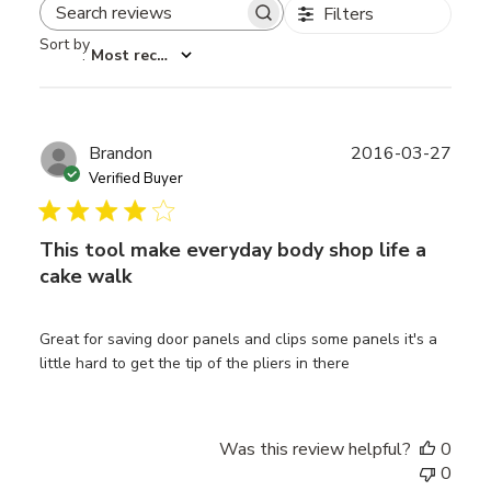
Filters
Search reviews
Sort by
:
Most recent
Publ
Brandon
2016-03-27
date
Verified Buyer
This tool make everyday body shop life a
cake walk
Great for saving door panels and clips some panels it's a
little hard to get the tip of the pliers in there
Was this review helpful?
0
0