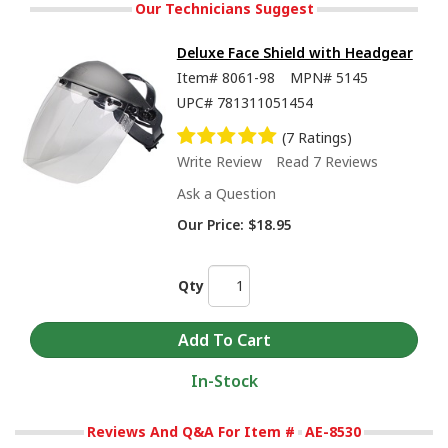
Our Technicians Suggest
Deluxe Face Shield with Headgear
Item#
8061-98
MPN#
5145
UPC#
781311051454
(7 Ratings)
Write Review
Read 7 Reviews
Ask a Question
Our Price:
$18.95
Qty
In-Stock
Reviews And Q&A For Item #
AE-8530