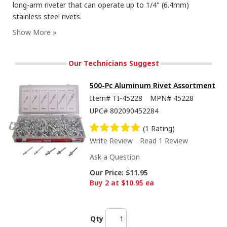
long-arm riveter that can operate up to 1/4" (6.4mm)
stainless steel rivets.
Our Technicians Suggest
500-Pc Aluminum Rivet Assortment
Item#
TI-45228
MPN#
45228
UPC#
802090452284
(1 Rating)
Write Review
Read 1 Review
Ask a Question
Our Price:
$11.95
Buy 2 at $10.95 ea
Qty