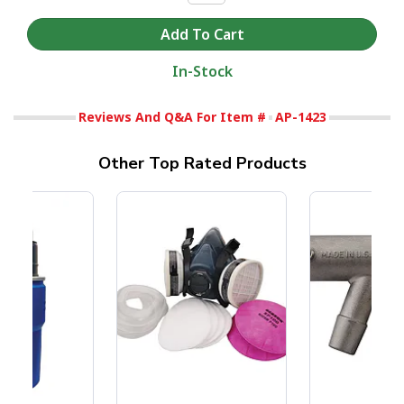
In-Stock
Reviews And Q&A For Item #
AP-1423
Other Top Rated Products