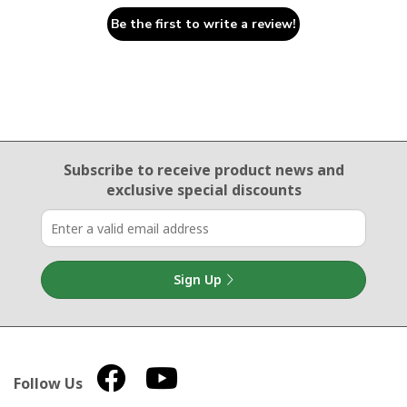
Be the first to write a review!
Email Sign Up
Subscribe to receive product news
and
exclusive special discounts
Sign Up
Follow Us