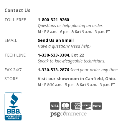
Contact Us
How to contact us
Details on ways to contact us
TOLL FREE
1-800-321-9260
Questions or help placing an order.
M - F
8 a.m. - 6 p.m. &
Sat
9 a.m. - 3 p.m. ET
EMAIL
Send Us an Email
Have a question? Need help?
TECH LINE
1-330-533-3384
, Ext 22
Speak to knowledgeable technicians.
FAX 24/7
1-330-533-2876
Send your order any time.
STORE
Visit our showroom in Canfield, Ohio.
M - F
8:30 a.m. - 5 p.m. &
Sat
9 a.m. - 3 p.m. ET