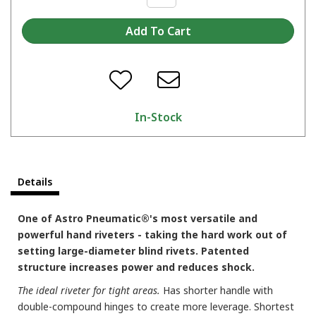
In-Stock
Details
One of Astro Pneumatic®'s most versatile and
powerful hand riveters - taking the hard work out of
setting large-diameter blind rivets. Patented
structure increases power and reduces shock.
The ideal riveter for tight areas.
Has shorter handle with
double-compound hinges to create more leverage. Shortest