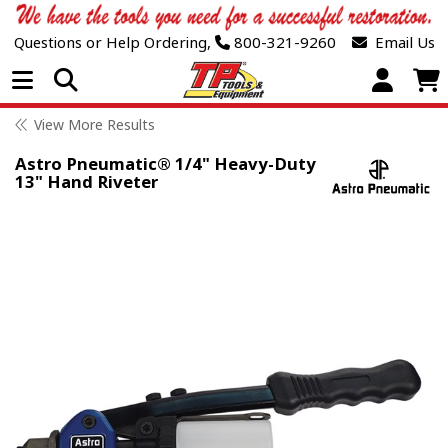
Questions or Help Ordering,
800-321-9260
Email Us
Open Menu
View More Results
Astro Pneumatic® 1/4" Heavy-Duty
13" Hand Riveter