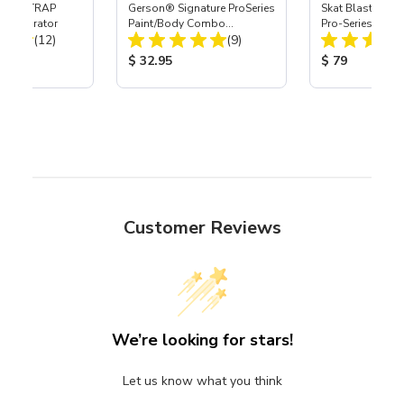
 SKAT TRAP
Gerson® Signature ProSeries
Skat Blast® S-3
t Separator
Paint/Body Combo
Pro-Series Powe
Total Reviews:
Total Reviews:
(12)
Respirator, Med
(9)
Assembly with 
Nozzle
ice:
Product Price:
Product Price
$ 32.95
$ 79
Customer Reviews
We’re looking for stars!
Let us know what you think