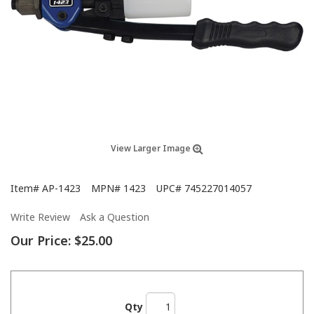
View Larger Image
Item#
AP-1423
MPN#
1423
UPC#
745227014057
Write Review
Ask a Question
Our Price:
$25.00
Qty