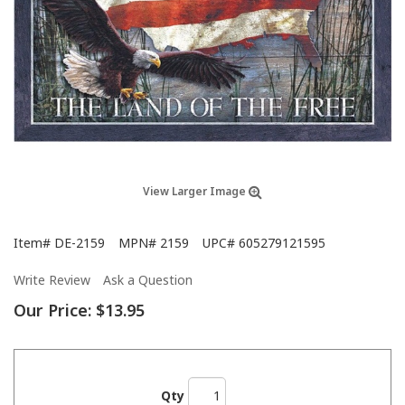
View Larger Image
Item#
DE-2159
MPN#
2159
UPC#
605279121595
Write Review
Ask a Question
Our Price:
$13.95
Qty