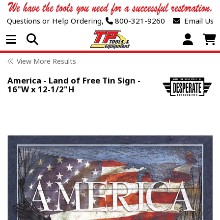
Questions or Help Ordering,
800-321-9260
Email Us
Open Menu
View More Results
America - Land of Free Tin Sign -
16"W x 12-1/2"H