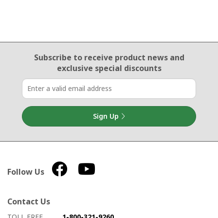
Email Sign Up
Subscribe to receive product news
and
exclusive special discounts
Sign Up
Follow Us
Contact Us
How to contact us
Details on ways to contact us
TOLL FREE
1-800-321-9260