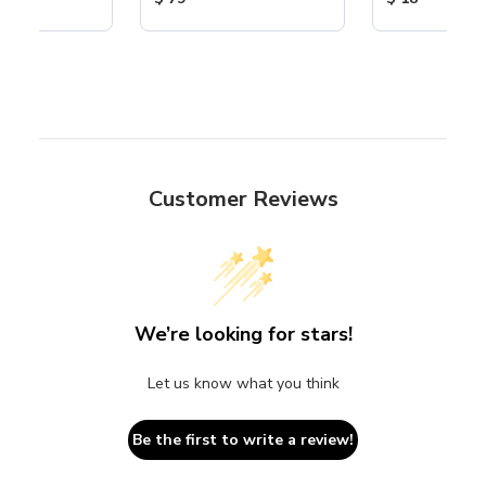
Customer Reviews
We’re looking for stars!
Let us know what you think
Be the first to write a review!