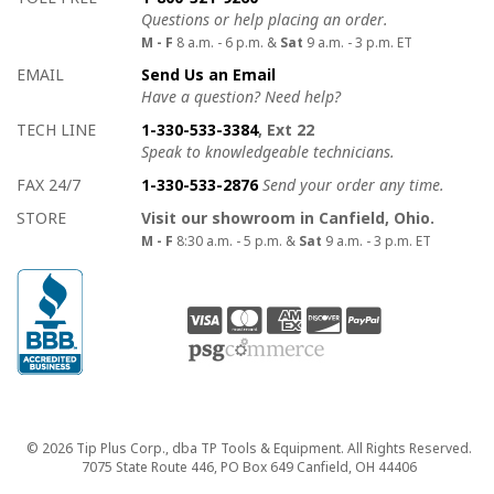
Questions or help placing an order.
M - F
8 a.m. - 6 p.m. &
Sat
9 a.m. - 3 p.m. ET
EMAIL
Send Us an Email
Have a question? Need help?
TECH LINE
1-330-533-3384
, Ext 22
Speak to knowledgeable technicians.
FAX 24/7
1-330-533-2876
Send your order any time.
STORE
Visit our showroom in Canfield, Ohio.
M - F
8:30 a.m. - 5 p.m. &
Sat
9 a.m. - 3 p.m. ET
Copyright
© 2026 Tip Plus Corp., dba TP Tools & Equipment. All Rights Reserved.
7075 State Route 446, PO Box 649 Canfield, OH 44406