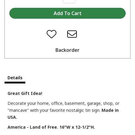
Backorder
Details
Great Gift Idea!
Decorate your home, office, basement, garage, shop, or
"mancave" with your favorite nostalgic tin sign.
Made in
USA.
America - Land of Free. 16"W x 12-1/2"H.