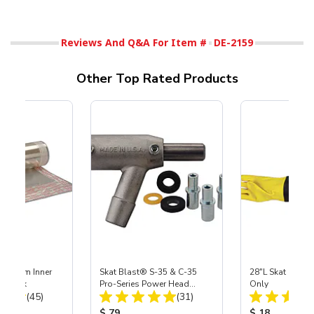
Reviews And Q&A For Item #
DE-2159
Other Top Rated Products
 Medium Inner
Skat Blast® S-35 & C-35
28"L Skat Blast®
r, 3 pk
Pro-Series Power Head
Only
Total Reviews:
Total Reviews:
(45)
Assembly with Carbide
(31)
Nozzle
ice:
Product Price:
Product Price
$ 79
$ 18