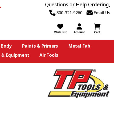
Questions or Help Ordering,
800-321-9260
Email Us
Wish List
Account
Cart
 Body
Paints & Primers
Metal Fab
s & Equipment
Air Tools