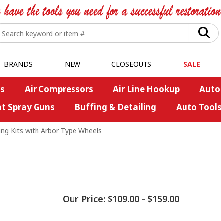
BRANDS
NEW
CLOSEOUTS
SALE
s
Air Compressors
Air Line Hookup
Auto
nt Spray Guns
Buffing & Detailing
Auto Tool
ing Kits with Arbor Type Wheels
Our Price:
$109.00
-
$159.00