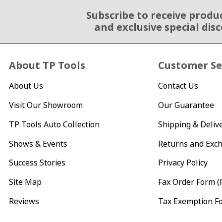
Subscribe to receive produ
Email Sign Up
and exclusive special dis
About TP Tools
Customer Se
About Us
Contact Us
Visit Our Showroom
Our Guarantee
TP Tools Auto Collection
Shipping & Deliv
Shows & Events
Returns and Exc
Success Stories
Privacy Policy
Site Map
Fax Order Form (
Reviews
Tax Exemption F