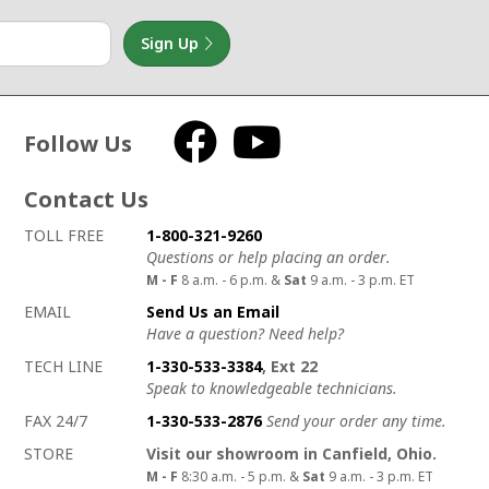
Sign Up
Follow Us
Facebook
YouTube
Contact Us
How to contact us
Details on ways to contact us
TOLL FREE
1-800-321-9260
Questions or help placing an order.
M - F
8 a.m. - 6 p.m. &
Sat
9 a.m. - 3 p.m. ET
EMAIL
Send Us an Email
Have a question? Need help?
TECH LINE
1-330-533-3384
, Ext 22
Speak to knowledgeable technicians.
FAX 24/7
1-330-533-2876
Send your order any time.
STORE
Visit our showroom in Canfield, Ohio.
M - F
8:30 a.m. - 5 p.m. &
Sat
9 a.m. - 3 p.m. ET