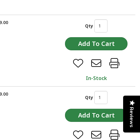
9.00
Qty
In-Stock
9.00
Qty
Reviews