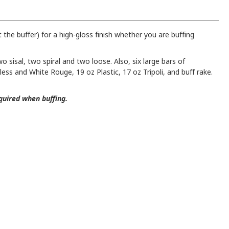
 the buffer) for a high-gloss finish whether you are buffing
o sisal, two spiral and two loose. Also, six large bars of
ss and White Rouge, 19 oz Plastic, 17 oz Tripoli, and buff rake.
quired when buffing.