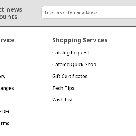
ct news
counts
rvice
Shopping Services
Catalog Request
Catalog Quick Shop
ery
Gift Certificates
hanges
Tech Tips
Wish List
PDF)
orms