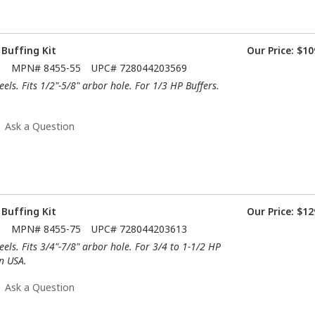
 Buffing Kit
Our Price:
$10
5
MPN#
8455-55
UPC#
728044203569
els. Fits 1/2"-5/8" arbor hole. For 1/3 HP Buffers.
Ask a Question
 Buffing Kit
Our Price:
$12
5
MPN#
8455-75
UPC#
728044203613
els. Fits 3/4"-7/8" arbor hole. For 3/4 to 1-1/2 HP
n USA.
Ask a Question