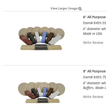
View Larger Image
6" All Purpose
Item#
8455-5
6" diameter whe
Made in USA.
Write Review
8" All Purpose
Item#
8455-7
8" diameter whe
Buffers. Made i
Write Review