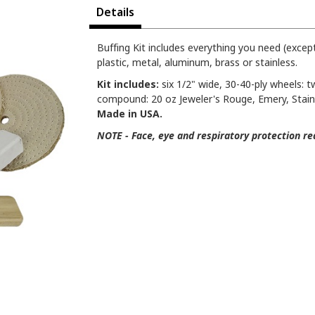
Details
Buffing Kit includes everything you need (except
plastic, metal, aluminum, brass or stainless.
Kit includes:
six 1/2" wide, 30-40-ply wheels: tw
compound: 20 oz Jeweler's Rouge, Emery, Stainle
Made in USA.
NOTE - Face, eye and respiratory protection re