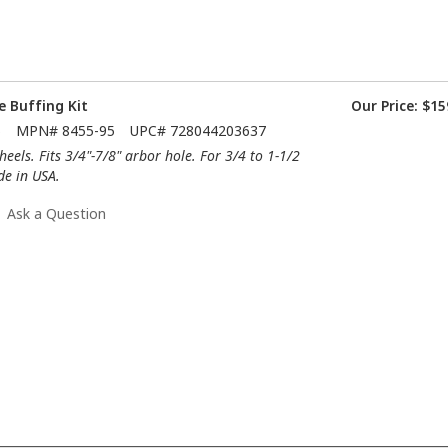
e Buffing Kit
Our Price:
$15
5
MPN#
8455-95
UPC#
728044203637
eels. Fits 3/4"-7/8" arbor hole. For 3/4 to 1-1/2
de in USA.
Ask a Question