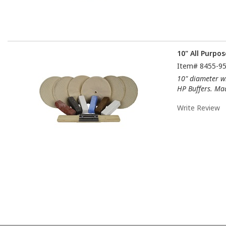
10" All Purpos
Item#
8455-9
10" diameter wh
HP Buffers. Ma
Write Review