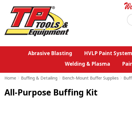
Abrasive Blasting
HVLP Paint System
Welding & Plasma
Pai
Home
>
Buffing & Detailing
>
Bench-Mount Buffer Supplies
>
Buff
All-Purpose Buffing Kit