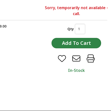
Sorry, temporarily not available -
call.
9.00
Qty
In-Stock