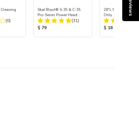
Reviews
 Cleaning
Skat Blast® S-35 & C-35
28"L Skat Blast® Le
Pro-Series Power Head
Only
Total Reviews:
Total Reviews:
(0)
Assembly with Carbide
(31)
Nozzle
:
Product Price:
Product Price:
$ 79
$ 18