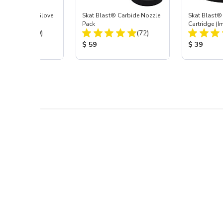
t Blast® Left Glove
Skat Blast® Carbide Nozzle
Skat Blast® 
Pack
Cartridge (I
Total Reviews:
Total Reviews:
(20)
(72)
55, 50, 45 &
 Price:
Product Price:
Product Pr
$ 59
$ 39