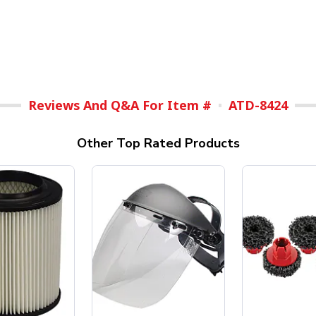
Reviews And Q&A For Item #
ATD-8424
Other Top Rated Products