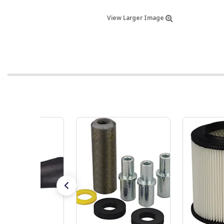
View Larger Image