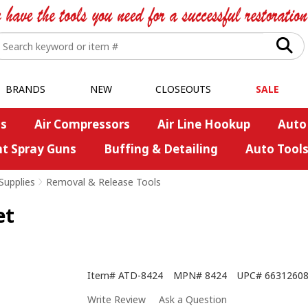
BRANDS
NEW
CLOSEOUTS
SALE
s
Air Compressors
Air Line Hookup
Auto
nt Spray Guns
Buffing & Detailing
Auto Tool
Supplies
>
Removal & Release Tools
et
Item#
ATD-8424
MPN#
8424
UPC#
6631260
Write Review
Ask a Question