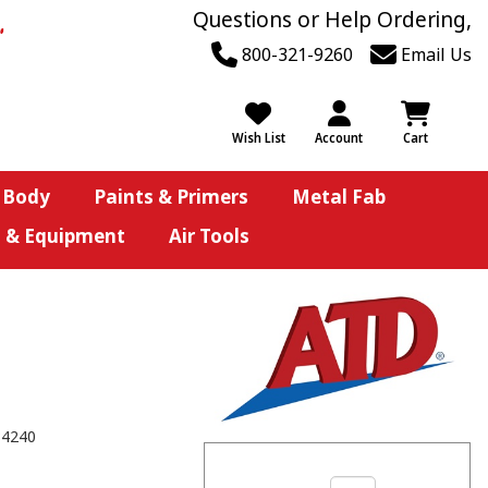
Questions or Help Ordering,
800-321-9260
Email Us
Wish List
Account
Cart
 Body
Paints & Primers
Metal Fab
s & Equipment
Air Tools
84240