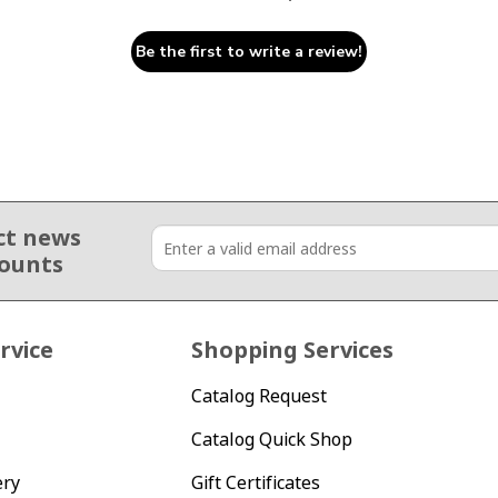
Be the first to write a review!
ct news
counts
rvice
Shopping Services
Catalog Request
Catalog Quick Shop
ery
Gift Certificates