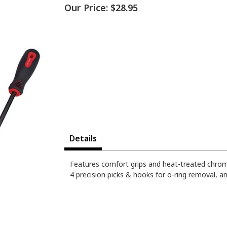
Our Price:
$28.95
Details
Features comfort grips and heat-treated chro
4 precision picks & hooks for o-ring removal, an