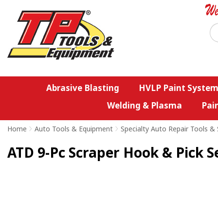
Abrasive Blasting
HVLP Paint System
Welding & Plasma
Pai
Home
>
Auto Tools & Equipment
>
Specialty Auto Repair Tools & 
ATD 9-Pc Scraper Hook & Pick S