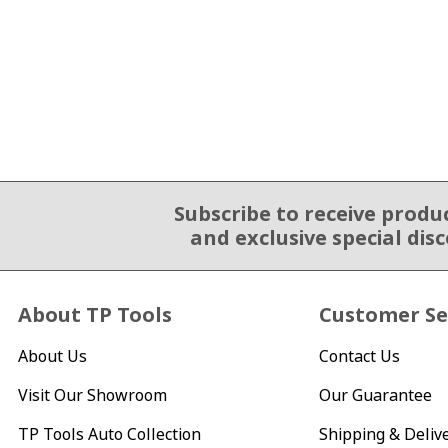
Subscribe to receive produ
Email Sign Up
and exclusive special dis
About TP Tools
Customer Se
About Us
Contact Us
Visit Our Showroom
Our Guarantee
TP Tools Auto Collection
Shipping & Deliv