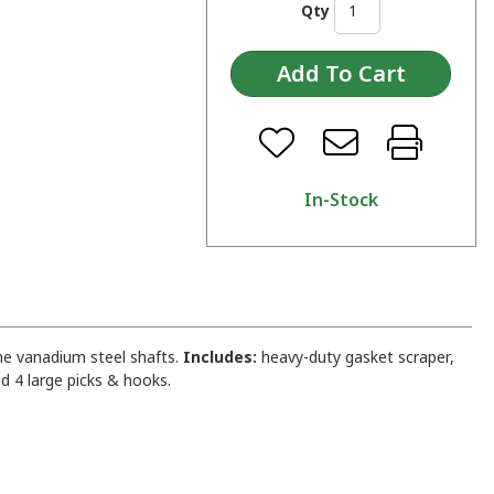
Qty
In-Stock
me vanadium steel shafts.
Includes:
heavy-duty gasket scraper,
d 4 large picks & hooks.