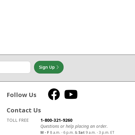
Sign Up
Follow Us
Facebook
YouTube
Contact Us
How to contact us
Details on ways to contact us
TOLL FREE
1-800-321-9260
Questions or help placing an order.
M - F
8 a.m. - 6 p.m. &
Sat
9 a.m. - 3 p.m. ET