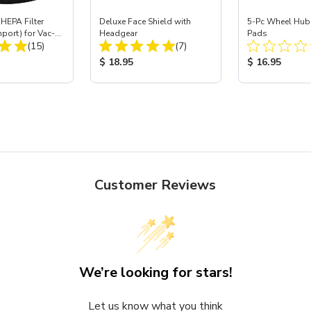
HEPA Filter
Deluxe Face Shield with
5-Pc Wheel Hub
mport) for Vac-
Headgear
Pads
Total Reviews:
Total Reviews:
 40
(15)
(7)
ice:
Product Price:
Product Price
$ 18.95
$ 16.95
Customer Reviews
We’re looking for stars!
Let us know what you think