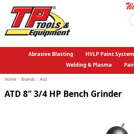
Abrasive Blasting
HVLP Paint System
Welding & Plasma
Pai
Home
>
Brands
>
Atd
ATD 8" 3/4 HP Bench Grinder