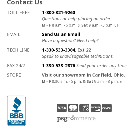
Contact Us
How to contact us
Details on ways to contact us
TOLL FREE
1-800-321-9260
Questions or help placing an order.
M - F
8 a.m. - 6 p.m. &
Sat
9 a.m. - 3 p.m. ET
EMAIL
Send Us an Email
Have a question? Need help?
TECH LINE
1-330-533-3384
, Ext 22
Speak to knowledgeable technicians.
FAX 24/7
1-330-533-2876
Send your order any time.
STORE
Visit our showroom in Canfield, Ohio.
M - F
8:30 a.m. - 5 p.m. &
Sat
9 a.m. - 3 p.m. ET