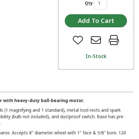
Qty
In-Stock
r with heavy-duty ball-bearing motor.
ds (1 magnifying and 1 standard), metal tool rests and spark
sibility (bulb not included), and dustproof switch. Base has pre-
.
rse. Accepts 8" diameter wheel with 1" face & 5/8" bore. 120