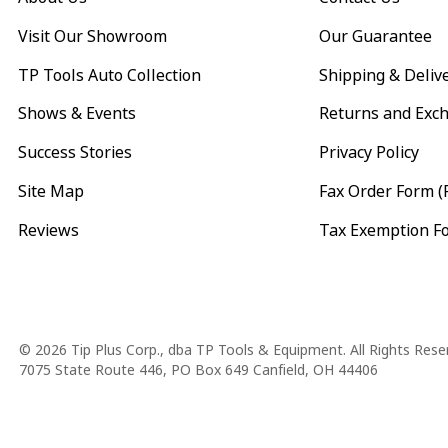
Visit Our Showroom
Our Guarantee
TP Tools Auto Collection
Shipping & Deliv
Shows & Events
Returns and Exc
Success Stories
Privacy Policy
Site Map
Fax Order Form (
Reviews
Tax Exemption F
Copyright
© 2026 Tip Plus Corp., dba TP Tools & Equipment. All Rights Rese
7075 State Route 446, PO Box 649 Canfield, OH 44406