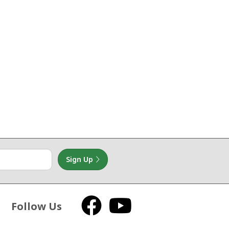
Sign Up
Follow Us
Facebook
YouTube