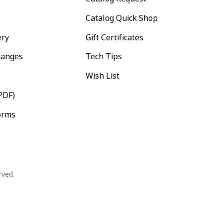
Catalog Quick Shop
ery
Gift Certificates
hanges
Tech Tips
Wish List
PDF)
orms
rved.