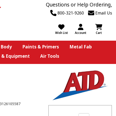
Questions or Help Ordering,
800-321-9260
Email Us
Wish List
Account
Cart
 Body
Paints & Primers
Metal Fab
s & Equipment
Air Tools
3126105587