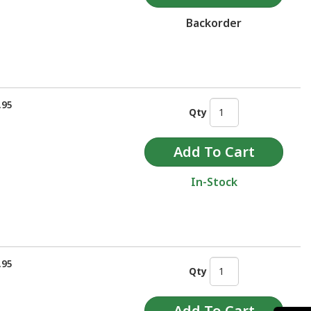
Backorder
.95
Qty
In-Stock
.95
Qty