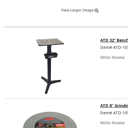
View Larger Image
ATD 32" Benc
Item#
ATD-10
Write Review
ATD 8" Grindi
Item#
ATD-10
Write Review