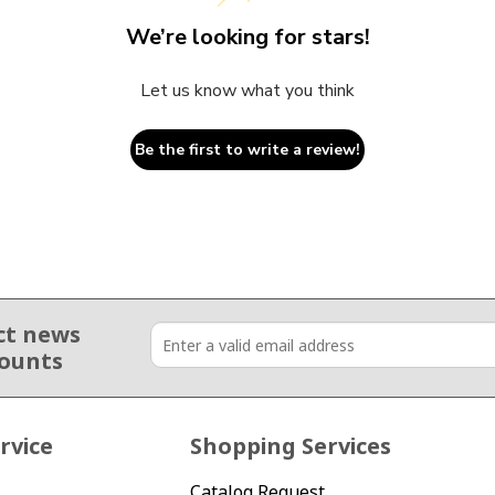
We’re looking for stars!
Let us know what you think
Be the first to write a review!
ct news
counts
rvice
Shopping Services
Catalog Request