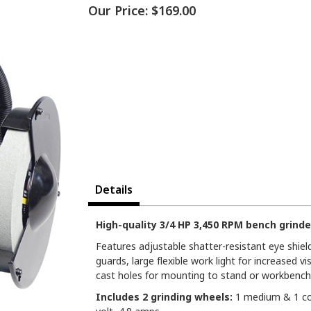
Our Price:
$169.00
Details
High-quality 3/4 HP 3,450 RPM bench grinde
Features adjustable shatter-resistant eye shiel
guards, large flexible work light for increased vi
cast holes for mounting to stand or workbench
Includes 2 grinding wheels:
1 medium & 1 coa