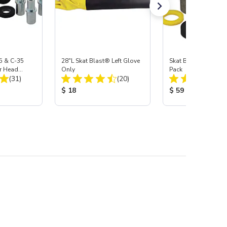
5 & C-35
28"L Skat Blast® Left Glove
Skat Blast® Carbid
r Head
Only
Pack
Total Reviews:
Total Reviews:
Carbide
(31)
(20)
:
Product Price:
Product Price:
$ 18
$ 59