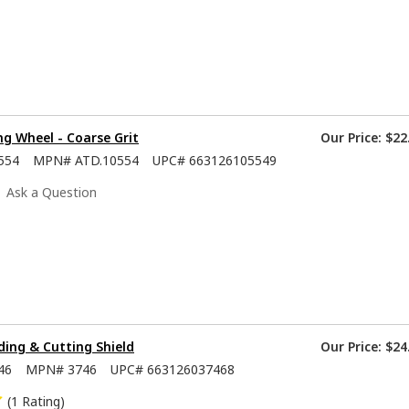
ng Wheel - Coarse Grit
Our Price:
$22
554
MPN#
ATD.10554
UPC#
663126105549
Ask a Question
nding & Cutting Shield
Our Price:
$24
46
MPN#
3746
UPC#
663126037468
(1 Rating)