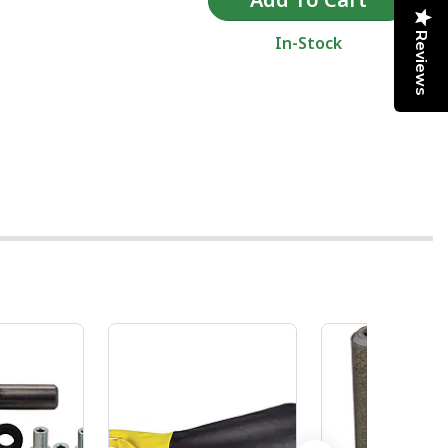
Reviews
In-Stock