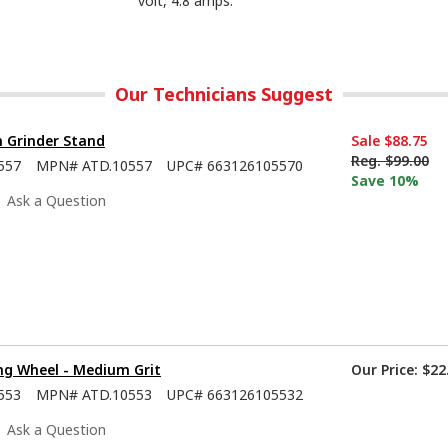
volt, 4.8 amps.
Our Technicians Suggest
h Grinder Stand
Sale
$88.75
Reg.
$99.00
557
MPN#
ATD.10557
UPC#
663126105570
Save 10%
Ask a Question
ng Wheel - Medium Grit
Our Price:
$22
553
MPN#
ATD.10553
UPC#
663126105532
Ask a Question