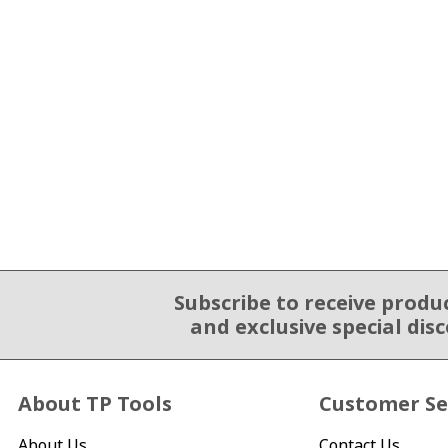
Subscribe to receive produ
Email Sign Up
and exclusive special dis
About TP Tools
Customer Se
About Us
Contact Us