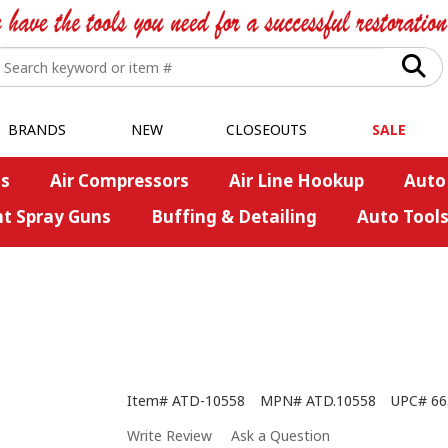
BRANDS
NEW
CLOSEOUTS
SALE
s
Air Compressors
Air Line Hookup
Auto
nt Spray Guns
Buffing & Detailing
Auto Tool
Item#
ATD-10558
MPN#
ATD.10558
UPC#
66
Write Review
Ask a Question