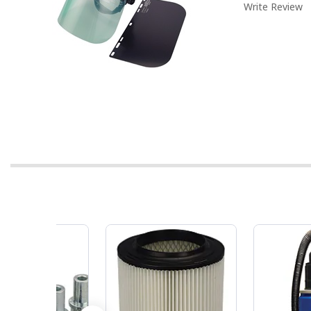
Write Review