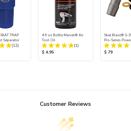
 SKAT TRAP
4 fl oz Bottle Marvel® Air
Skat Blast® S-3
st Separator
Tool Oil
Pro-Series Powe
Total Reviews:
Total Reviews:
(12)
(1)
Assembly with 
Nozzle
ice:
Product Price:
Product Price
$ 4.95
$ 79
Customer Reviews