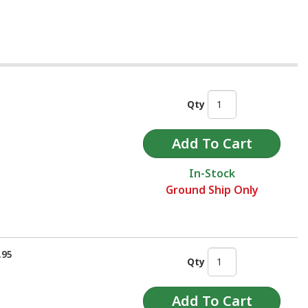
Qty
In-Stock
Ground Ship Only
.95
Qty