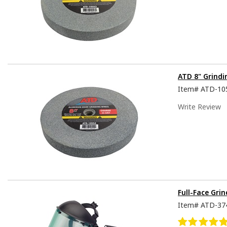
ATD 8" Grindi
Item#
ATD-10
Write Review
Full-Face Gri
Item#
ATD-37