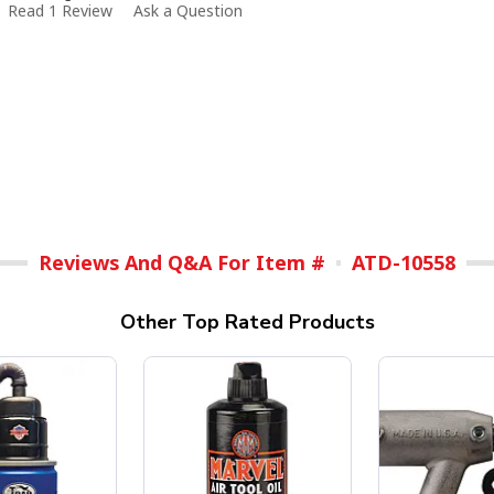
Read 1 Review
Ask a Question
Reviews And Q&A For Item #
ATD-10558
Other Top Rated Products