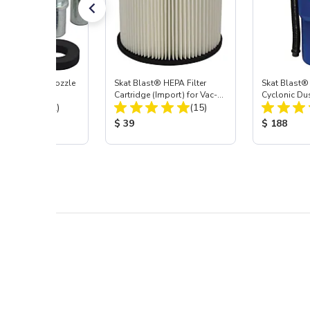
ast® Carbide Nozzle
Skat Blast® HEPA Filter
Skat Blast®
Cartridge (Import) for Vac-
Cyclonic Du
Total Reviews:
Total Reviews:
(72)
55, 50, 45 & 40
(15)
 Price:
Product Price:
Product Pr
$ 39
$ 188