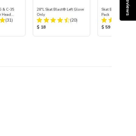
Reviews
5 & C-35
28"L Skat Blast® Left Glove
Skat Blast® Carbid
r Head
Only
Pack
Total Reviews:
Total Reviews:
Carbide
(31)
(20)
:
Product Price:
Product Price:
$ 18
$ 59