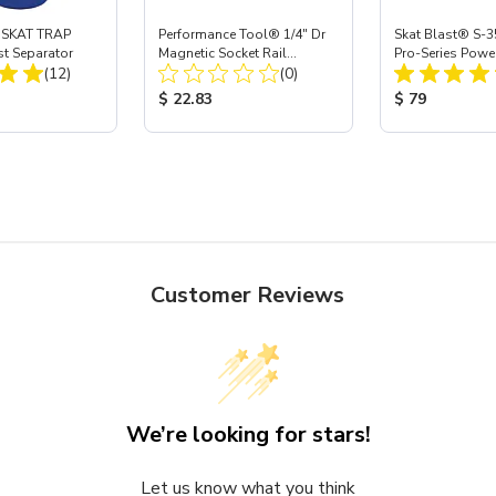
 SKAT TRAP
Performance Tool® 1/4" Dr
Skat Blast® S-3
st Separator
Magnetic Socket Rail
Pro-Series Powe
Total Reviews:
Total Reviews:
(12)
Organizer
(0)
Assembly with 
Nozzle
ice:
Product Price:
Product Price
$ 22.83
$ 79
Customer Reviews
We’re looking for stars!
Let us know what you think