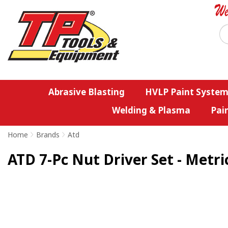
Abrasive Blasting
HVLP Paint System
Welding & Plasma
Pai
Home
>
Brands
>
Atd
ATD 7-Pc Nut Driver Set - Metri