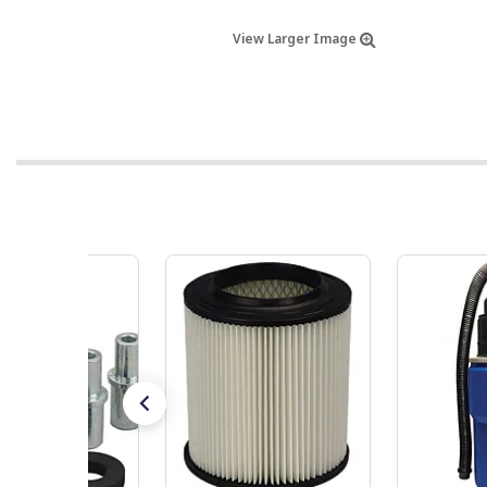
View Larger Image