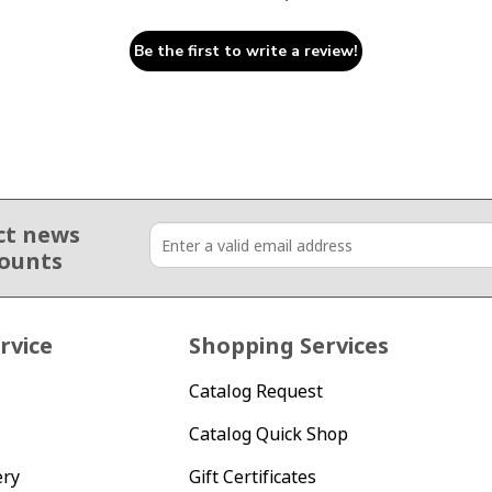
Be the first to write a review!
ct news
counts
rvice
Shopping Services
Catalog Request
Catalog Quick Shop
ery
Gift Certificates