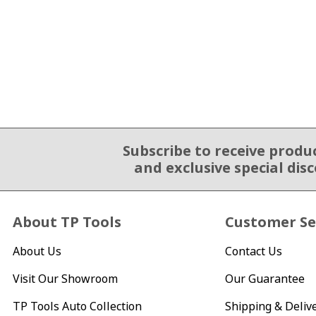
Subscribe to receive produ
Email Sign Up
and exclusive special dis
About TP Tools
Customer Se
About Us
Contact Us
Visit Our Showroom
Our Guarantee
TP Tools Auto Collection
Shipping & Deliv