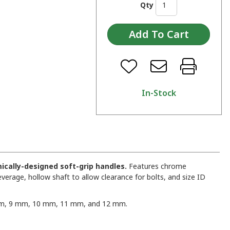
Qty
In-Stock
ically-designed soft-grip handles.
Features chrome
everage, hollow shaft to allow clearance for bolts, and size ID
, 9 mm, 10 mm, 11 mm, and 12 mm.