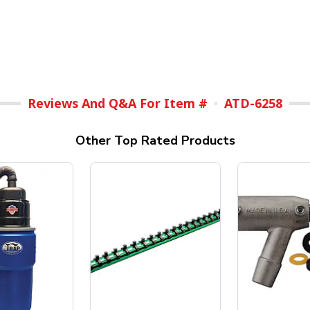
Reviews And Q&A For Item #
ATD-6258
Other Top Rated Products