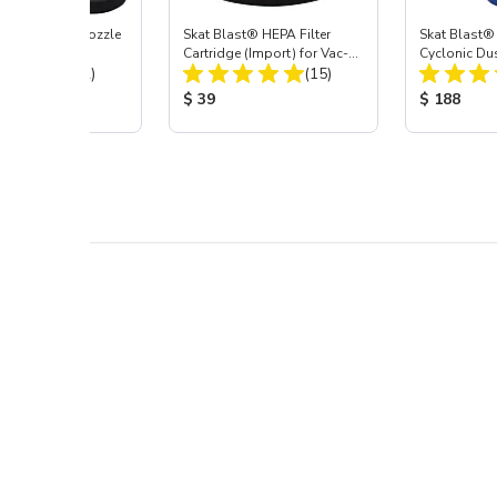
ast® Carbide Nozzle
Skat Blast® HEPA Filter
Skat Blast®
Cartridge (Import) for Vac-
Cyclonic Du
Total Reviews:
Total Reviews:
(72)
55, 50, 45 & 40
(15)
 Price:
Product Price:
Product Pr
$ 39
$ 188