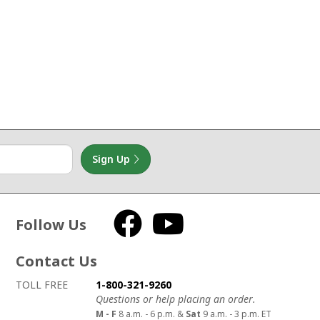
Sign Up
Follow Us
Facebook
YouTube
Contact Us
How to contact us
Details on ways to contact us
TOLL FREE
1-800-321-9260
Questions or help placing an order.
M - F
8 a.m. - 6 p.m. &
Sat
9 a.m. - 3 p.m. ET