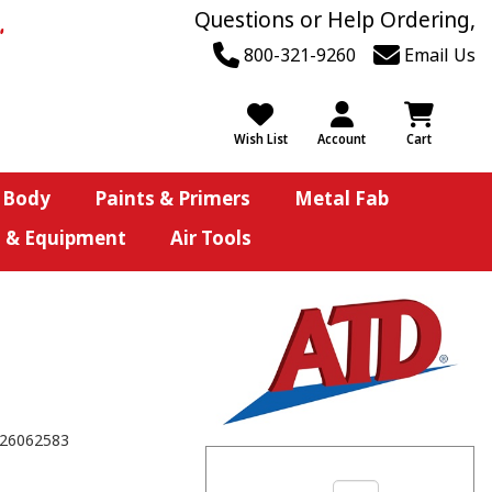
Questions or Help Ordering,
800-321-9260
Email Us
Wish List
Account
Cart
 Body
Paints & Primers
Metal Fab
s & Equipment
Air Tools
26062583