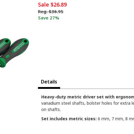
Sale
$26.89
Reg.
$36.95
Save 27%
Details
Heavy-duty metric driver set with ergonom
vanadium steel shafts, bolster holes for extra l
on shafts.
Set includes metric sizes:
6 mm, 7 mm, 8 mm