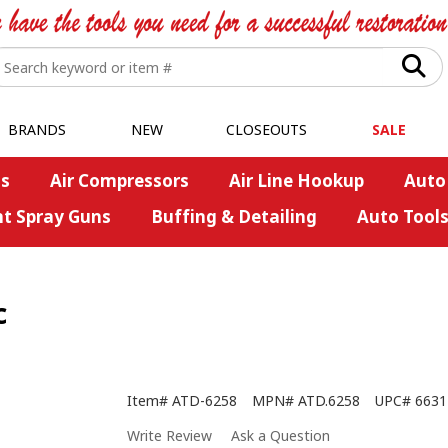
BRANDS
NEW
CLOSEOUTS
SALE
s
Air Compressors
Air Line Hookup
Auto
nt Spray Guns
Buffing & Detailing
Auto Tool
c
Item#
ATD-6258
MPN#
ATD.6258
UPC#
6631
Write Review
Ask a Question