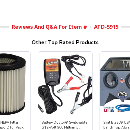
Reviews And Q&A For Item #
ATD-5915
Other Top Rated Products
HEPA Filter
Battery Doctor® Switchable
Skat Blast® USA
mport) for Vac-
6/12-Volt 900 Milliamp
Bench Top Abras