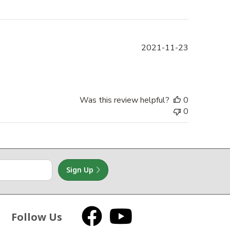
Published
2021-11-23
date
Was this review helpful?
0
0
Sign Up
Follow Us
Facebook
YouTube