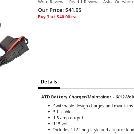
Write Review
Read 1 Review
Ask a Question
Our Price:
$41.95
Buy 3 at $40.00 ea
Details
ATD Battery Charger/Maintainer - 6/12-Vol
Switchable design charges and maintains 
5 ft cable
1.5 amp output
115 volt
Includes 11.8" ring-style and alligator lea