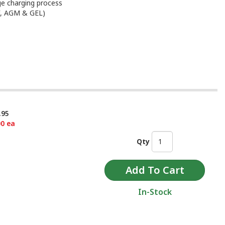
ge charging process
MF, AGM & GEL)
.95
00 ea
Qty
In-Stock