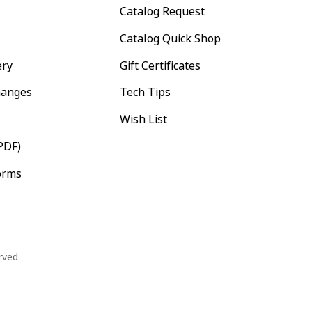
Catalog Request
Catalog Quick Shop
ery
Gift Certificates
hanges
Tech Tips
Wish List
PDF)
orms
rved.