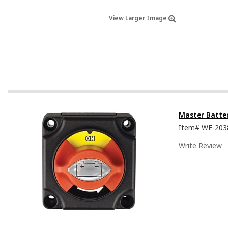
View Larger Image
Master Batte
Item#
WE-203
Write Review