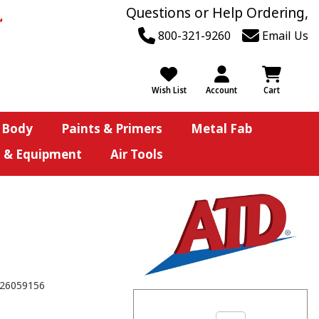
Questions or Help Ordering,
800-321-9260
Email Us
Wish List
Account
Cart
 Body
Paints & Primers
Metal Fab
s & Equipment
Air Tools
26059156