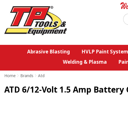
Abrasive Blasting
HVLP Paint System
Welding & Plasma
Pai
Home
>
Brands
>
Atd
ATD 6/12-Volt 1.5 Amp Battery