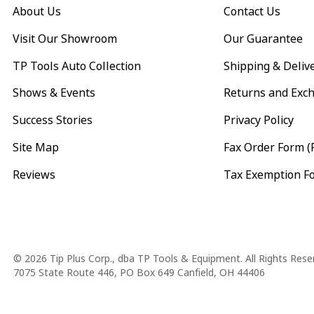
About Us
Contact Us
Visit Our Showroom
Our Guarantee
TP Tools Auto Collection
Shipping & Deliv
Shows & Events
Returns and Exc
Success Stories
Privacy Policy
Site Map
Fax Order Form (
Reviews
Tax Exemption F
Copyright
© 2026 Tip Plus Corp., dba TP Tools & Equipment. All Rights Rese
7075 State Route 446, PO Box 649 Canfield, OH 44406