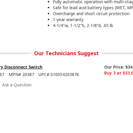
Fully automatic operation with multi-sta
Safe for lead acid battery types (WET, 
Overcharge and short circuit protection
1-year warranty
4-1/4"w, 1-1/2"h, 2-1/8"d, .65 lb
Our Technicians Suggest
ry Disconnect Switch
Our Price:
$34
Buy 3 at $33.
87
MPN#
20387
UPC#
010054203876
Ask a Question