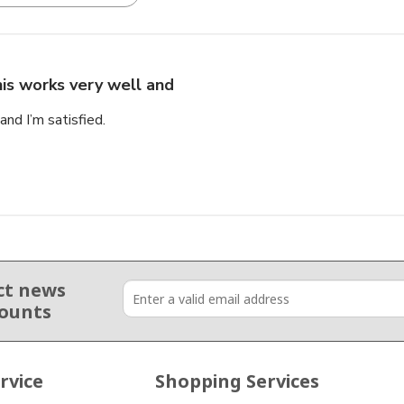
is works very well and
nd I’m satisfied.
ct news
counts
rvice
Shopping Services