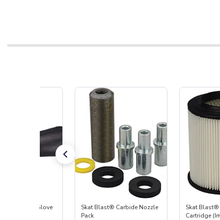
t Blast® Left Glove
Skat Blast® Carbide Nozzle
Skat Blast® 
Pack
Cartridge (I