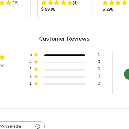
Total Reviews:
Total Reviews:
 40
(15)
Battery Charger/Maintainer
(4)
Cabinet
ice:
Product Price:
Product Price
$ 59.95
$ 298
Customer Reviews
5
1
4
0
ew
3
0
2
0
1
0
With media