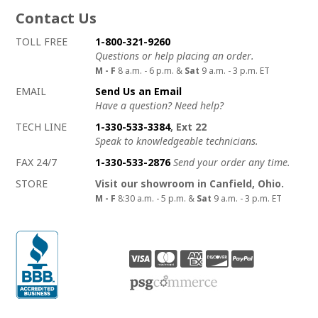
Contact Us
How to contact us
Details on ways to contact us
TOLL FREE
1-800-321-9260
Questions or help placing an order.
M - F
8 a.m. - 6 p.m. &
Sat
9 a.m. - 3 p.m. ET
EMAIL
Send Us an Email
Have a question? Need help?
TECH LINE
1-330-533-3384
, Ext 22
Speak to knowledgeable technicians.
FAX 24/7
1-330-533-2876
Send your order any time.
STORE
Visit our showroom in Canfield, Ohio.
M - F
8:30 a.m. - 5 p.m. &
Sat
9 a.m. - 3 p.m. ET