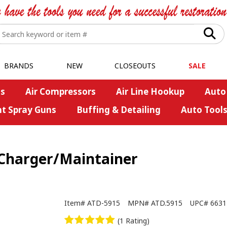
BRANDS
NEW
CLOSEOUTS
SALE
s
Air Compressors
Air Line Hookup
Auto
nt Spray Guns
Buffing & Detailing
Auto Tool
 Charger/Maintainer
Item#
ATD-5915
MPN#
ATD.5915
UPC#
6631
(1 Rating)