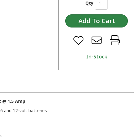
Qty
In-Stock
t @ 1.5 Amp
6 and 12-volt batteries
ds