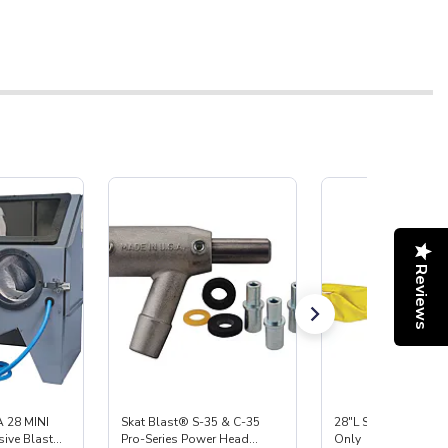
Reviews
 28 MINI
Skat Blast® S-35 & C-35
28"L Skat Blast® Le
ive Blast
Pro-Series Power Head
Only