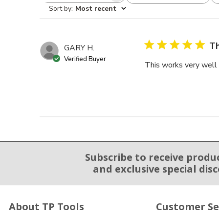
Sort by
:
Most recent
Th
GARY H.
Verified Buyer
This works very well a
Subscribe to receive produ
Email Sign Up
and exclusive special dis
About TP Tools
Customer Se