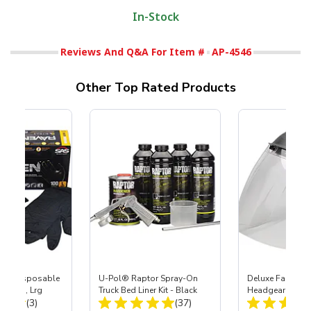
In-Stock
Reviews And Q&A For Item #
AP-4546
Other Top Rated Products
™ Disposable
U-Pol® Raptor Spray-On
Deluxe Face Shie
Gloves, Lrg
Truck Bed Liner Kit - Black
Headgear
Total Reviews:
Total Reviews:
(3)
(37)