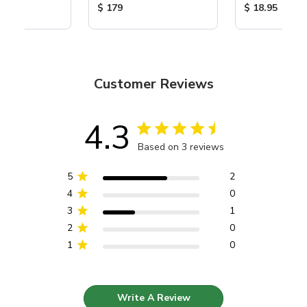
ice:
Product Price:
Product Price
$ 179
$ 18.95
Customer Reviews
4.3
Based on 3 reviews
5
2
4
0
3
1
2
0
1
0
Write A Review