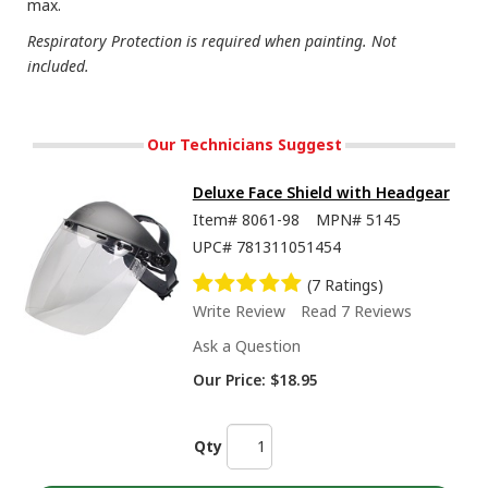
max.
Respiratory Protection is required when painting. Not
included.
Our Technicians Suggest
Deluxe Face Shield with Headgear
Item#
8061-98
MPN#
5145
UPC#
781311051454
(7 Ratings)
Write Review
Read 7 Reviews
Ask a Question
Our Price:
$18.95
Qty