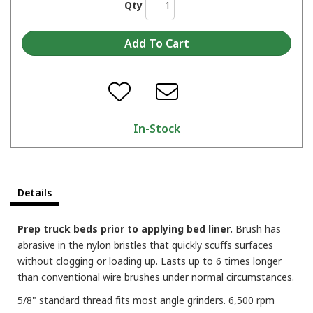
Qty
In-Stock
Details
Prep truck beds prior to applying bed liner.
Brush has
abrasive in the nylon bristles that quickly scuffs surfaces
without clogging or loading up. Lasts up to 6 times longer
than conventional wire brushes under normal circumstances.
5/8" standard thread fits most angle grinders. 6,500 rpm