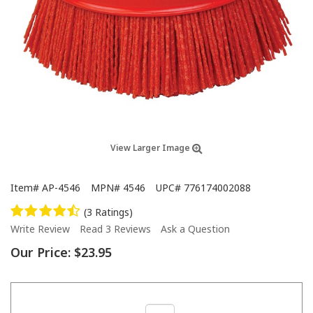
View Larger Image
Item#
AP-4546
MPN#
4546
UPC#
776174002088
(3 Ratings)
Write Review
Read 3 Reviews
Ask a Question
Our Price:
$23.95