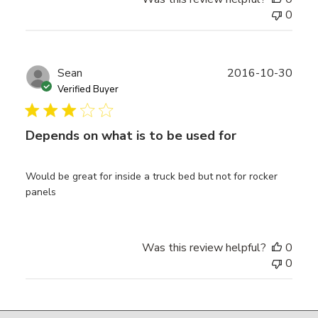
0
Publ
Sean
2016-10-30
date
Verified Buyer
Depends on what is to be used for
Would be great for inside a truck bed but not for rocker
panels
Was this review helpful?
0
0