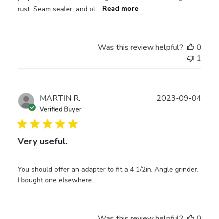
rust. Seam sealer, and ol...
Read more
Was this review helpful?
0
1
Publ
MARTIN R.
2023-09-04
date
Verified Buyer
Very useful.
You should offer an adapter to fit a 4 1/2in. Angle grinder.
I bought one elsewhere.
Was this review helpful?
0