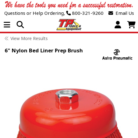
Questions or Help Ordering,
800-321-9260
Email Us
Open Menu
View More Results
6" Nylon Bed Liner Prep Brush