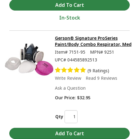
In-Stock
Gerson® Signature ProSeries
Paint/Body Combo Respirator, Med
Item#
7151-95
MPN#
9251
UPC#
044585892513
(9 Ratings)
Write Review
Read 9 Reviews
Ask a Question
Our Price:
$32.95
Qty