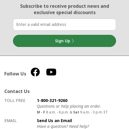
Email Sign Up
Subscribe to receive product news
and
exclusive special discounts
Sign Up
Follow Us
Contact Us
How to contact us
Details on ways to contact us
TOLL FREE
1-800-321-9260
Questions or help placing an order.
M - F
8 a.m. - 6 p.m. &
Sat
9 a.m. - 3 p.m. ET
EMAIL
Send Us an Email
Have a question? Need help?