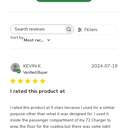
Filters
Search reviews
Sort by
:
Most recent
Publ
KEVIN K.
2024-07-19
date
Verified Buyer
I rated this product at
I rated this product at 5 stars because I used for a similar
purpose other than what it was designed for. I used it
inside the passenger compartment of my 72 Charger to
prep the floor for the coating but there was some light