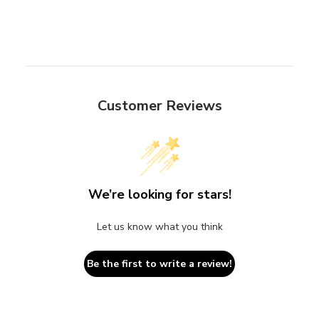
Customer Reviews
We’re looking for stars!
Let us know what you think
Be the first to write a review!