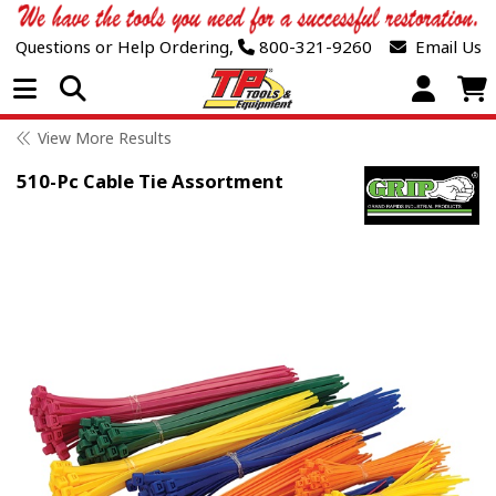
Questions or Help Ordering,
800-321-9260
Email Us
Open Menu
View More Results
510-Pc Cable Tie Assortment