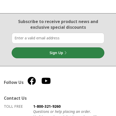
Email Sign Up
Subscribe to receive product news
and
exclusive special discounts
Sign Up
Follow Us
Contact Us
How to contact us
Details on ways to contact us
TOLL FREE
1-800-321-9260
Questions or help placing an order.