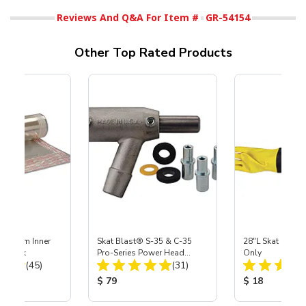
Reviews And Q&A For Item #
GR-54154
Other Top Rated Products
 Medium Inner
Skat Blast® S-35 & C-35
28"L Skat Blast®
r, 3 pk
Pro-Series Power Head
Only
Total Reviews:
Total Reviews:
(45)
Assembly with Carbide
(31)
Nozzle
ice:
Product Price:
Product Price
$ 79
$ 18