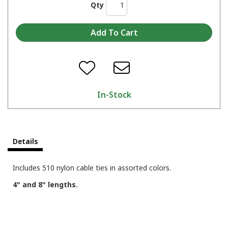
Qty
In-Stock
Details
Includes 510 nylon cable ties in assorted colors.
4" and 8" lengths.