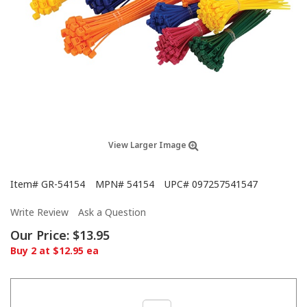
View Larger Image
Item#
GR-54154
MPN#
54154
UPC#
097257541547
Write Review
Ask a Question
Our Price:
$13.95
Buy 2 at $12.95 ea