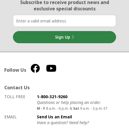
Email Sign Up
Subscribe to receive product news
and
exclusive special discounts
Sign Up
Follow Us
Contact Us
How to contact us
Details on ways to contact us
TOLL FREE
1-800-321-9260
Questions or help placing an order.
M - F
8 a.m. - 6 p.m. &
Sat
9 a.m. - 3 p.m. ET
EMAIL
Send Us an Email
Have a question? Need help?