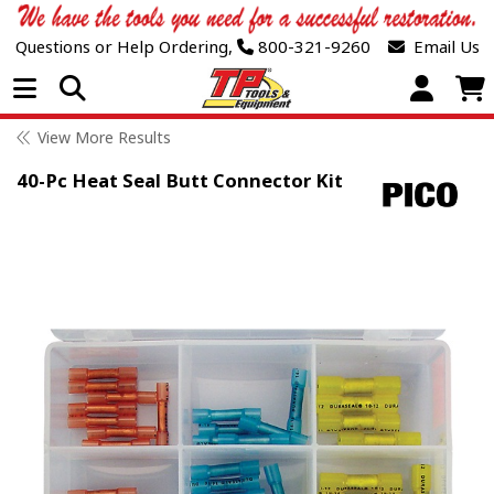
Questions or Help Ordering,
800-321-9260
Email Us
Open Menu
View More Results
40-Pc Heat Seal Butt Connector Kit