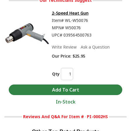
Our Technicians Suggest
2-Speed Heat Gun
Item#
WL-W50076
MPN#
W50076
UPC#
039564500763
Write Review
Ask a Question
Our Price:
$25.95
Qty
In-Stock
Reviews And Q&A For Item #
PI-0002HS