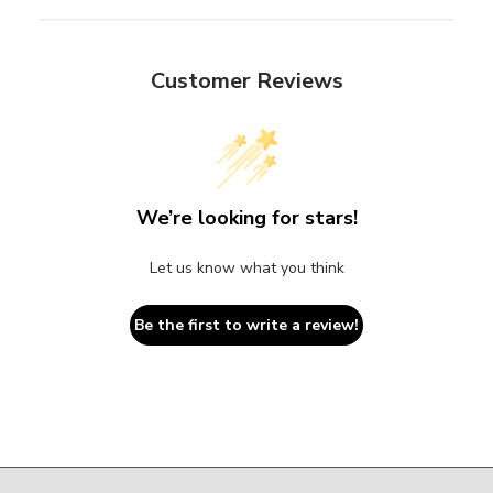
Customer Reviews
We’re looking for stars!
Let us know what you think
Be the first to write a review!