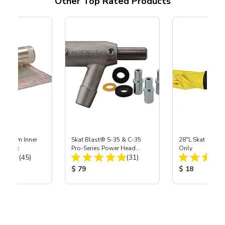
Other Top Rated Products
 Medium Inner
Skat Blast® S-35 & C-35
28"L Skat Blast®
r, 3 pk
Pro-Series Power Head
Only
Total Reviews:
Total Reviews:
(45)
Assembly with Carbide
(31)
Nozzle
ice:
Product Price:
Product Price
$ 79
$ 18