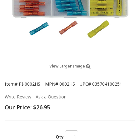
View Larger Image
Item#
PI-0002HS
MPN#
0002HS
UPC#
035704100251
Write Review
Ask a Question
Our Price:
$26.95
Qty