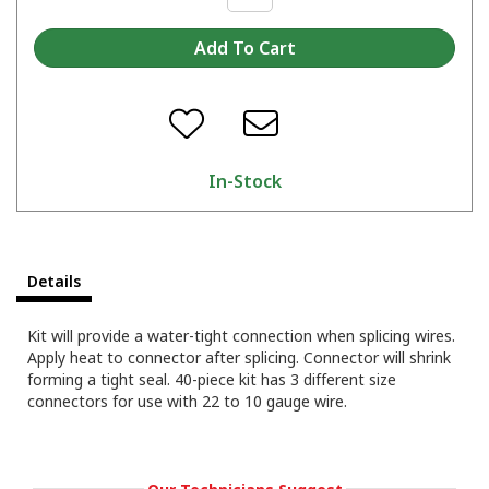
In-Stock
Details
Kit will provide a water-tight connection when splicing wires.
Apply heat to connector after splicing. Connector will shrink
forming a tight seal. 40-piece kit has 3 different size
connectors for use with 22 to 10 gauge wire.