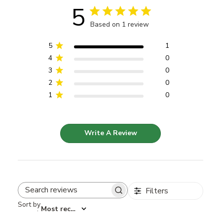
5
Based on 1 review
5
1
4
0
3
0
2
0
1
0
Write A Review
Filters
Search reviews
Sort by
:
Most recent