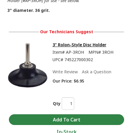
Holder (#AP-3ROH) for use - see below.
3" diameter. 36 grit.
Our Technicians Suggest
3" Rolon-Style Disc Holder
Item#
AP-3ROH
MPN#
3ROH
UPC#
745227000302
Write Review
Ask a Question
Our Price:
$6.95
Qty
In-Stock