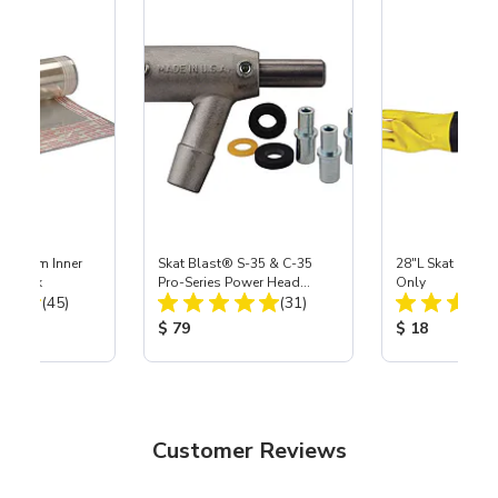
 Medium Inner
Skat Blast® S-35 & C-35
28"L Skat Blast®
r, 3 pk
Pro-Series Power Head
Only
Total Reviews:
Total Reviews:
(45)
Assembly with Carbide
(31)
Nozzle
ice:
Product Price:
Product Price
$ 79
$ 18
Customer Reviews