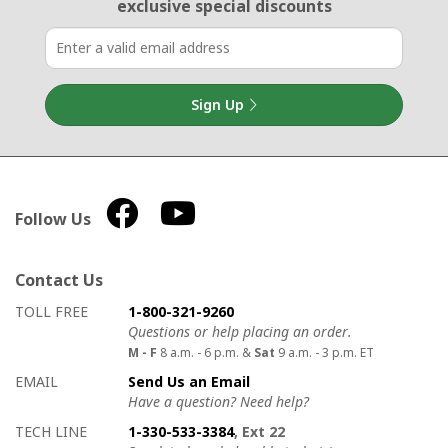
exclusive special discounts
Sign Up
Follow Us
Contact Us
How to contact us
Details on ways to contact us
TOLL FREE
1-800-321-9260
Questions or help placing an order.
M - F
8 a.m. - 6 p.m. &
Sat
9 a.m. - 3 p.m. ET
EMAIL
Send Us an Email
Have a question? Need help?
TECH LINE
1-330-533-3384
, Ext 22