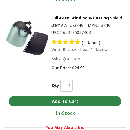
Full-Face Grinding & Cutting Shield
Item#
ATD-3746
MPN#
3746
UPC#
663126037468
(1 Rating)
Write Review
Read 1 Review
Ask a Question
Our Price:
$24.95
Qty
In-Stock
You May Also Like: