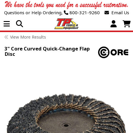
Questions or Help Ordering,
800-321-9260
Email Us
Open Menu
View More Results
3" Core Curved Quick-Change Flap
Disc