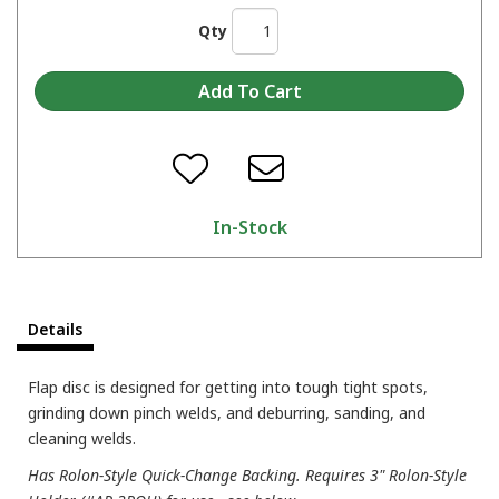
Qty
In-Stock
Details
Flap disc is designed for getting into tough tight spots,
grinding down pinch welds, and deburring, sanding, and
cleaning welds.
Has Rolon-Style Quick-Change Backing. Requires 3" Rolon-Style