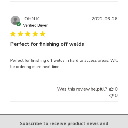
Publ
JOHN K.
2022-06-26
date
Verified Buyer
Perfect for finishing off welds
Perfect for finishing off welds in hard to access areas. Will
be ordering more next time.
Was this review helpful?
0
0
Email Sign Up
Subscribe to receive product news
and