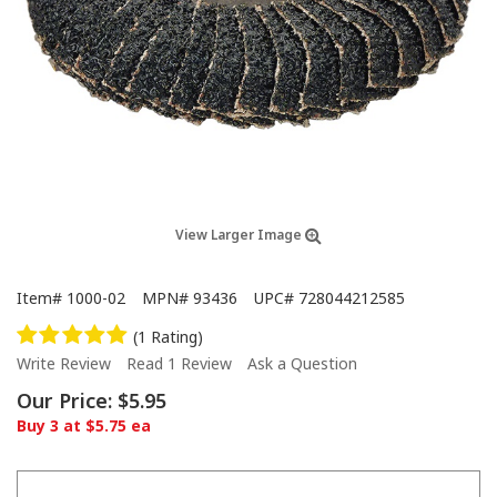
View Larger Image
Item#
1000-02
MPN#
93436
UPC#
728044212585
(1 Rating)
Write Review
Read 1 Review
Ask a Question
Our Price:
$5.95
Buy 3 at $5.75 ea