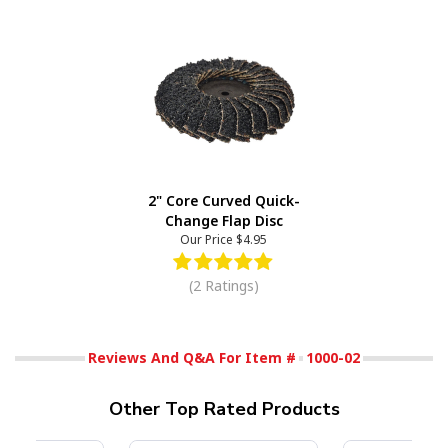
2" Core Curved Quick-
Change Flap Disc
Our Price
$4.95
(2 Ratings)
Reviews And Q&A For Item #
1000-02
Other Top Rated Products