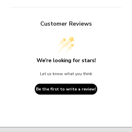
Customer Reviews
We’re looking for stars!
Let us know what you think
Be the first to write a review!