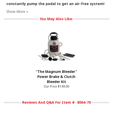
constantly pump the pedal to get an air-free system!
You May Also Like:
"The Magnum Bleeder"
Power Brake & Clutch
Bleeder Kit
Our Price
$149.00
Reviews And Q&A For Item #
8064-70