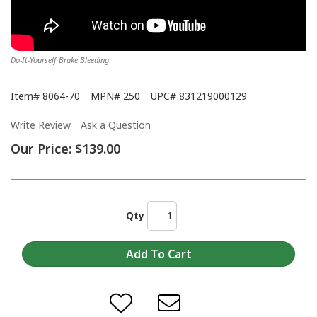
Do-It-Yourself Brake Bleeding
Item#
8064-70
MPN#
250
UPC#
831219000129
Write Review
Ask a Question
Our Price:
$139.00
Qty
Motive Products