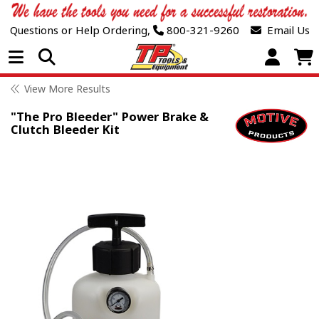
Questions or Help Ordering,
800-321-9260
Email Us
Open Menu
View More Results
"The Pro Bleeder" Power Brake &
Clutch Bleeder Kit