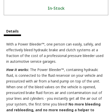
In-Stock
Details
With a Power Bleeder™, one person can easily, safely, and
effectively bleed hydraulic brake and clutch systems at a
fraction of the cost of a professional pressure bleeder used
in automotive service garages.
How it works:
The Power Bleeder™, containing hydraulic
fluid, is connected to the fluid reservoir on your vehicle and
pressurized with air from a hand pump on top of the unit.
When one of the bleed valves on the vehicle is opened,
pressurized brake fluid forces air and contamination out of
your lines and cylinders - you instantly get all the air out of
your system, the first time you bleed!
No more bleeding
and rebleeding, and no more needing a helper to