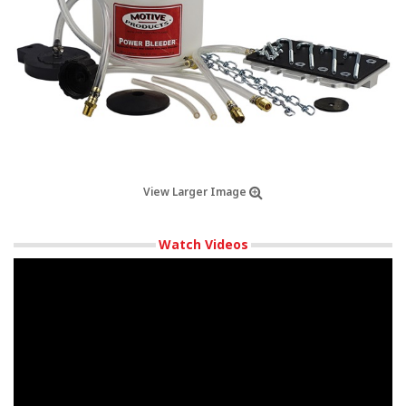
View Larger Image
Watch Videos