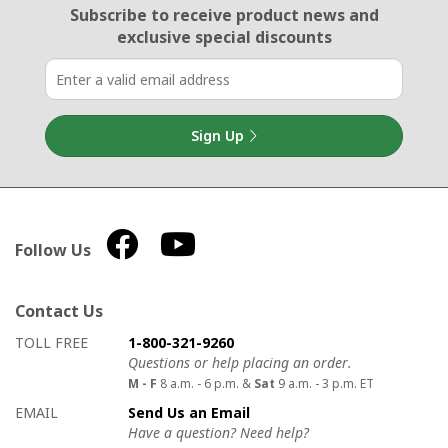
Email Sign Up
Subscribe to receive product news
and
exclusive special discounts
Sign Up
Follow Us
Contact Us
How to contact us
Details on ways to contact us
TOLL FREE
1-800-321-9260
Questions or help placing an order.
M - F
8 a.m. - 6 p.m. &
Sat
9 a.m. - 3 p.m. ET
EMAIL
Send Us an Email
Have a question? Need help?