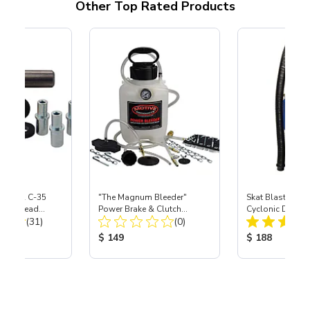
Other Top Rated Products
 S-35 & C-35
"The Magnum Bleeder"
Skat Blast® SK
Power Head
Power Brake & Clutch
Cyclonic Dust S
Total Reviews:
Total Reviews:
th Carbide
(31)
Bleeder Kit
(0)
ice:
Product Price:
Product Price
$ 149
$ 188